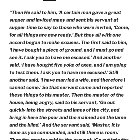
“Then He said to him, ‘A certain man gave a great
supper and invited many and sent his servant at
supper time to say to those who were invited, ‘Come,
for all things are now ready.’ But they all with one
accord began to make excuses. The first said to him,
‘I have bought a piece of ground, and I must go and
see it. I ask you to have me excused.’ And another
said, ‘I have bought five yoke of oxen, and I am going
to test them. I ask you to have me excused.’ Still
another said, ‘I have married a wife, and therefore I
cannot come.’ So that servant came and reported
these things to his master. Then the master of the
house, being angry, said to his servant, ‘Go out
quickly into the streets and lanes of the city, and
bring in here the poor and the maimed and the lame
and the blind.’ And the servant said, ‘Master, it is
done as you commanded, and still there is room.’
Then the master said to the servant, ‘Go out into the