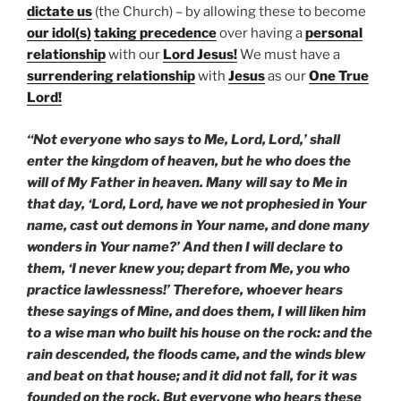
dictate us
(the Church) – by allowing these to become
our idol(s)
taking precedence
over having a
personal
relationship
with our
Lord Jesus!
We must have a
surrendering
relationship
with
Jesus
as our
One True
Lord!
“Not everyone who says to Me, Lord, Lord,’ shall
enter the kingdom of heaven, but he who does the
will of My Father in heaven. Many will say to Me in
that day, ‘Lord, Lord, have we not prophesied in Your
name, cast out demons in Your name, and done many
wonders in Your name?’ And then I will declare to
them, ‘I never knew you; depart from Me, you who
practice lawlessness!’ Therefore, whoever hears
these sayings of Mine, and does them, I will liken him
to a wise man who built his house on the rock: and the
rain descended, the floods came, and the winds blew
and beat on that house; and it did not fall, for it was
founded on the rock. But everyone who hears these