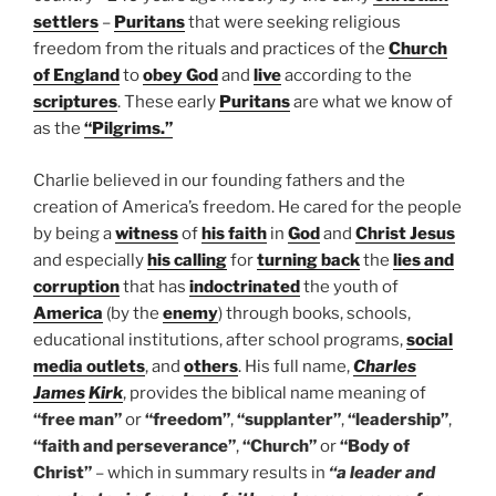
settlers
–
Puritans
that were seeking religious
freedom from the rituals and practices of the
Church
of England
to
obey God
and
live
according to the
scriptures
. These early
Puritans
are what we know of
as the
“Pilgrims.”
Charlie believed in our founding fathers and the
creation of America’s freedom. He cared for the people
by being a
witness
of
his faith
in
God
and
Christ Jesus
and especially
his calling
for
turning back
the
lies and
corruption
that has
indoctrinated
the youth of
America
(by the
enemy
) through books, schools,
educational institutions, after school programs,
social
media outlets
, and
others
. His full name,
Charles
James
Kirk
, provides the biblical name meaning of
“free man”
or
“freedom”
,
“supplanter”
,
“leadership”
,
“faith and perseverance”
,
“Church”
or
“Body of
Christ”
– which in summary results in
“a leader and