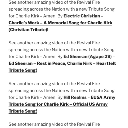
See another amazing video of the Revival Fire
spreading across the Nation with a new Tribute Song
for Charlie Kirk – Amen! By
Electric Christian
–
Charlie’s Work – A Memorial Song for Charlie Kirk
(Christian Tribute)!
See another amazing video of the Revival Fire
spreading across the Nation with a new Tribute Song
for Charlie Kirk – Amen! By
Ed Sheeran (Agape 29)
–
Ed Sheeran – Rest in Peace, Charlie Kirk – Heartfelt
Tribute Song!
See another amazing video of the Revival Fire
spreading across the Nation with a new Tribute Song
for Charlie Kirk – Amen! By
Hill Realms
–
EUSA Army
Tribute Song for Charlie Kirk – Official US Army
Tribute Song!
See another amazing video of the Revival Fire