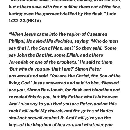
but others save with fear, pulling them out of the fire,
hating even the garment defiled by the flesh.”
Jude
1:22-23 (NKJV)
“When Jesus came into the region of Caesarea
Philippi, He asked His disciples, saying, ‘Who do men
say that I, the Son of Man, am?’ So they said, ‘Some
say John the Baptist, some Elijah, and others
Jeremiah or one of the prophets.’ He said to them,
‘But who do you say that I am?’ Simon Peter
answered and said, ‘You are the Christ, the Son of the
living God.’ Jesus answered and said to him, ‘Blessed
are you, Simon Bar-Jonah, for flesh and blood has not
revealed this to you, but My Father who is in heaven.
And I also say to you that you are Peter, and on this
rock I will build My church, and the gates of Hades
shall not prevail against it. And I will give you the
keys of the kingdom of heaven, and whatever you