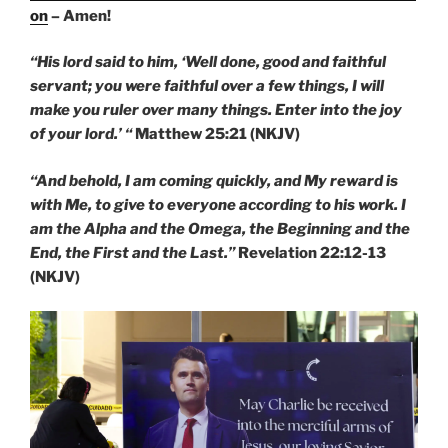
on
– Amen!
“His lord said to him, ‘Well done, good and faithful
servant; you were faithful over a few things, I will
make you ruler over many things. Enter into the joy
of your lord.’ “
Matthew 25:21 (NKJV)
“And behold, I am coming quickly, and My reward is
with Me, to give to everyone according to his work. I
am the Alpha and the Omega, the Beginning and the
End, the First and the Last.”
Revelation 22:12-13
(NKJV)