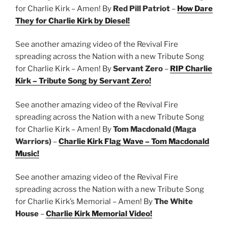
for Charlie Kirk – Amen! By
Red Pill Patriot
–
How Dare
They for Charlie Kirk by Diesel!
See another amazing video of the Revival Fire
spreading across the Nation with a new Tribute Song
for Charlie Kirk – Amen! By
Servant Zero
–
RIP Charlie
Kirk – Tribute Song by Servant Zero!
See another amazing video of the Revival Fire
spreading across the Nation with a new Tribute Song
for Charlie Kirk – Amen! By
Tom Macdonald (Maga
Warriors)
–
Charlie Kirk Flag Wave – Tom Macdonald
Music!
See another amazing video of the Revival Fire
spreading across the Nation with a new Tribute Song
for Charlie Kirk’s Memorial – Amen! By
The White
House
–
Charlie Kirk Memorial Video!