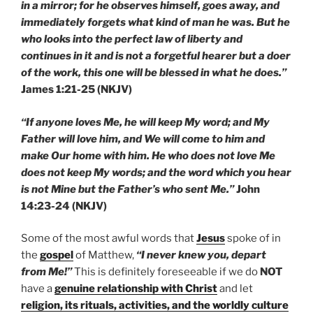
in a mirror; for he observes himself, goes away, and
immediately forgets what kind of man he was. But he
who looks into the perfect law of liberty and
continues in it and is not a forgetful hearer but a doer
of the work, this one will be blessed in what he does.”
James 1:21-25 (NKJV)
“If anyone loves Me, he will keep My word; and My
Father will love him, and We will come to him and
make Our home with him. He who does not love Me
does not keep My words; and the word which you hear
is not Mine but the Father’s who sent Me.”
John
14:23-24 (NKJV)
Some of the most awful words that
Jesus
spoke of in
the
gospel
of Matthew,
“I never knew you, depart
from Me!”
This is definitely foreseeable if we do
NOT
have a
genuine relationship with Christ
and let
religion, its rituals, activities, and the worldly culture