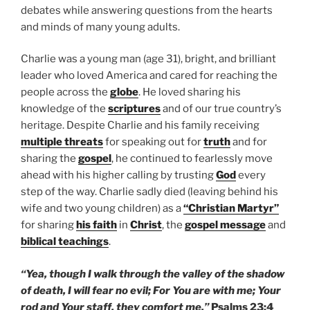
debates while answering questions from the hearts
and minds of many young adults.
Charlie was a young man (age 31), bright, and brilliant
leader who loved America and cared for reaching the
people across the
globe
. He loved sharing his
knowledge of the
scriptures
and of our true country’s
heritage. Despite Charlie and his family receiving
multiple threats
for speaking out for
truth
and for
sharing the
gospel
, he continued to fearlessly move
ahead with his higher calling by trusting
God
every
step of the way. Charlie sadly died (leaving behind his
wife and two young children) as a
“Christian Martyr”
for sharing
his
faith
in
Christ
, the
gospel message
and
biblical teachings
.
“Yea, though I walk through the valley of the shadow
of death, I will fear no evil; For You are with me; Your
rod and Your staff, they comfort me.”
Psalms 23:4