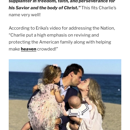
supplanter in freedom, faith, and perseverance for
his Savior and the body of Christ.”
This fits Charlie’s
name very well!
According to Erika’s video for addressing the Nation,
“Charlie put a high emphasis on reviving and
protecting the American family along with helping
make
heaven
crowded!”