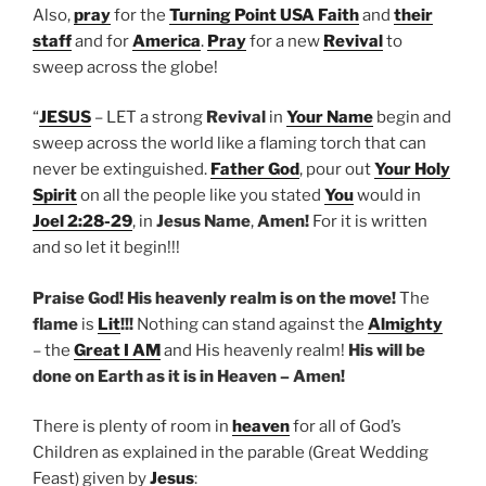
Also,
pray
for the
Turning Point USA Faith
and
their
staff
and for
America
.
Pray
for a new
Revival
to
sweep across the globe!
“
JESUS
– LET a strong
Revival
in
Your Name
begin and
sweep across the world like a flaming torch that can
never be extinguished.
Father God
, pour out
Your Holy
Spirit
on all the people like you stated
You
would in
Joel 2:28-29
, in
Jesus Name
,
Amen!
For it is written
and so let it begin!!!
Praise God!
His heavenly realm is on the move!
The
flame
is
Lit
!!!
Nothing can stand against the
Almighty
– the
Great I AM
and His heavenly realm!
His will be
done on Earth as it is in Heaven – Amen!
There is plenty of room in
heaven
for all of God’s
Children as explained in the parable (Great Wedding
Feast) given by
Jesus
: