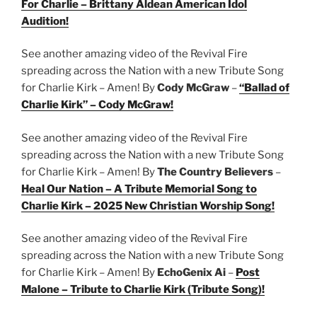
For Charlie – Brittany Aldean American Idol
Audition!
See another amazing video of the Revival Fire
spreading across the Nation with a new Tribute Song
for Charlie Kirk – Amen! By
Cody McGraw
–
“Ballad of
Charlie Kirk” – Cody McGraw!
See another amazing video of the Revival Fire
spreading across the Nation with a new Tribute Song
for Charlie Kirk – Amen! By
The Country Believers
–
Heal Our Nation – A Tribute Memorial Song to
Charlie Kirk – 2025 New Christian Worship Song!
See another amazing video of the Revival Fire
spreading across the Nation with a new Tribute Song
for Charlie Kirk – Amen! By
EchoGenix Ai
–
Post
Malone – Tribute to Charlie Kirk (Tribute Song)!