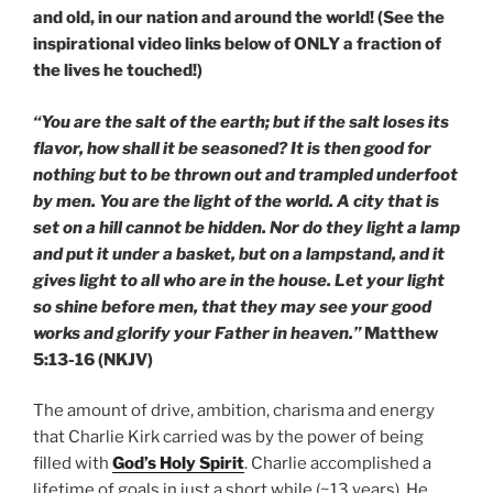
and old, in our nation and around the world! (See the
inspirational video links below of ONLY a fraction of
the lives he touched!)
“You are the salt of the earth; but if the salt loses its
flavor, how shall it be seasoned? It is then good for
nothing but to be thrown out and trampled underfoot
by men. You are the light of the world. A city that is
set on a hill cannot be hidden. Nor do they light a lamp
and put it under a basket, but on a lampstand, and it
gives light to all who are in the house. Let your light
so shine before men, that they may see your good
works and glorify your Father in heaven.”
Matthew
5:13-16 (NKJV)
The amount of drive, ambition, charisma and energy
that Charlie Kirk carried was by the power of being
filled with
God’s Holy Spirit
. Charlie accomplished a
lifetime of goals in just a short while (~13 years). He