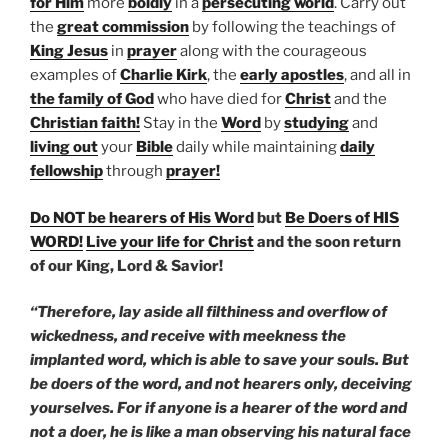
for Him
more
boldly
in a
persecuting world
. Carry out
the
great commission
by following the teachings of
King Jesus
in
prayer
along with the courageous
examples of
Charlie Kirk
, the
early apostles
, and all in
the family of God
who have died for
Christ
and the
Christian faith!
Stay in the
Word
by
studying
and
living out
your
Bible
daily while maintaining
daily
fellowship
through
prayer!
Do NOT be hearers of His Word
but
Be Doers of HIS
WORD!
Live your life for Christ
and the soon return
of our King, Lord & Savior!
“Therefore, lay aside all filthiness and overflow of
wickedness, and receive with meekness the
implanted word, which is able to save your souls. But
be doers of the word, and not hearers only, deceiving
yourselves. For if anyone is a hearer of the word and
not a doer, he is like a man observing his natural face