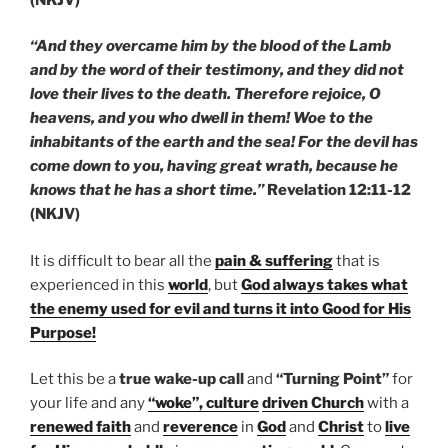
“And they overcame him by the blood of the Lamb
and by the word of their testimony, and they did not
love their lives to the death. Therefore rejoice, O
heavens, and you who dwell in them! Woe to the
inhabitants of the earth and the sea! For the devil has
come down to you, having great wrath, because he
knows that he has a short time.”
Revelation 12:11-12
(NKJV)
It is difficult to bear all the
pain & suffering
that is
experienced in this
world
, but
God always takes what
the enemy used for evil and turns it into Good for His
Purpose!
Let this be a
true wake-up call
and
“Turning Point”
for
your life and any
“woke”, culture
driven Church
with a
renewed faith
and
reverence
in
God
and
Christ
to
live