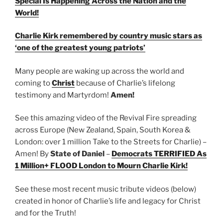
Special Is Happening Across the Nation and the
World!
Charlie Kirk remembered by country music stars as
‘one of the greatest young patriots’
Many people are waking up across the world and
coming to
Christ
because of Charlie’s lifelong
testimony and Martyrdom!
Amen!
See this amazing video of the Revival Fire spreading
across Europe (New Zealand, Spain, South Korea &
London: over 1 million Take to the Streets for Charlie) –
Amen! By
State of Daniel
–
Democrats TERRIFIED As
1 Million+ FLOOD London to Mourn Charlie Kirk!
See these most recent music tribute videos (below)
created in honor of Charlie’s life and legacy for Christ
and for the Truth!