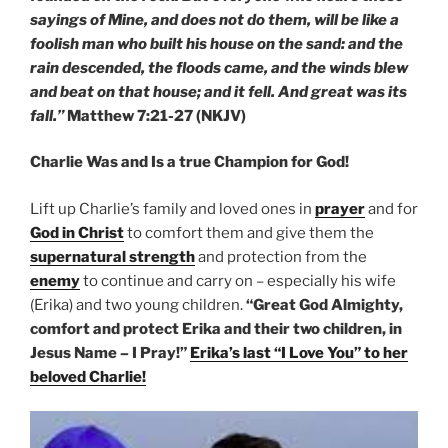
sayings of Mine, and does not do them, will be like a
foolish man who built his house on the sand: and the
rain descended, the floods came, and the winds blew
and beat on that house; and it fell. And great was its
fall.”
Matthew 7:21-27 (NKJV)
Charlie Was and Is a true Champion for God!
Lift up Charlie’s family and loved ones in
prayer
and for
God in Christ
to comfort them and give them the
supernatural strength
and protection from the
enemy
to continue and carry on – especially his wife
(Erika) and two young children.
“Great God Almighty,
comfort and protect Erika and their two children, in
Jesus Name – I Pray!”
Erika’s last “I Love You” to her
beloved Charlie!