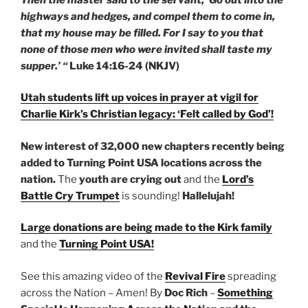
highways and hedges, and compel them to come in,
that my house may be filled. For I say to you that
none of those men who were invited shall taste my
supper.’ “
Luke 14:16-24 (NKJV)
Utah students lift up voices in prayer at vigil for
Charlie Kirk’s Christian legacy: ‘Felt called by God’!
New interest of 32,000 new chapters recently being
added to Turning Point USA locations across the
nation.
The
youth are crying out
and the
Lord’s
Battle Cry Trumpet
is sounding!
Hallelujah!
Large donations are being made to the Kirk family
and the
Turning Point USA!
See this amazing video of the
Revival Fire
spreading
across the Nation – Amen! By
Doc Rich
–
Something