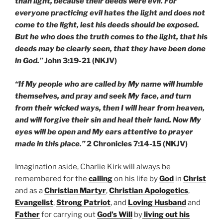
than light, because their deeds were evil. For
everyone practicing evil hates the light and does not
come to the light, lest his deeds should be exposed.
But he who does the truth comes to the light, that his
deeds may be clearly seen, that they have been done
in God.”
John 3:19-21 (NKJV)
“If My people who are called by My name will humble
themselves, and pray and seek My face, and turn
from their wicked ways, then I will hear from heaven,
and will forgive their sin and heal their land. Now My
eyes will be open and My ears attentive to prayer
made in this place.”
2 Chronicles 7:14-15 (NKJV)
Imagination aside, Charlie Kirk will always be
remembered for the
calling
on his life by
God
in
Christ
and as a
Christian Martyr
,
Christian Apologetics
,
Evangelist
,
Strong Patriot
, and
Loving Husband
and
Father
for carrying out
God’s Will
by
living out his