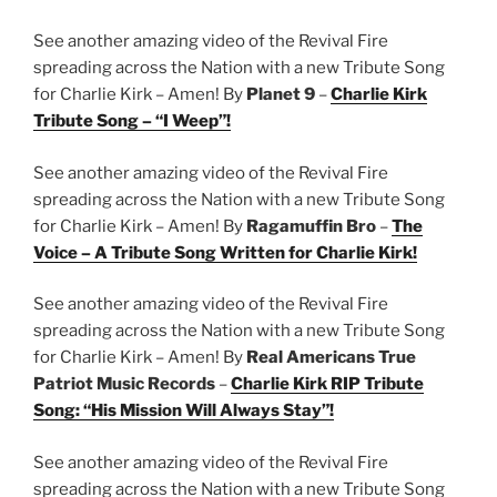
See another amazing video of the Revival Fire
spreading across the Nation with a new Tribute Song
for Charlie Kirk – Amen! By
Planet 9
–
Charlie Kirk
Tribute Song – “I Weep”!
See another amazing video of the Revival Fire
spreading across the Nation with a new Tribute Song
for Charlie Kirk – Amen! By
Ragamuffin Bro
–
The
Voice – A Tribute Song Written for Charlie Kirk!
See another amazing video of the Revival Fire
spreading across the Nation with a new Tribute Song
for Charlie Kirk – Amen! By
Real Americans True
Patriot Music Records
–
Charlie Kirk RIP Tribute
Song: “His Mission Will Always Stay”!
See another amazing video of the Revival Fire
spreading across the Nation with a new Tribute Song