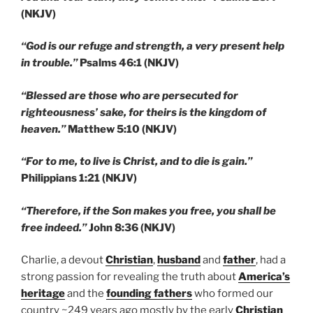
(NKJV)
“God is our refuge and strength, a very present help
in trouble.”
Psalms 46:1 (NKJV)
“Blessed are those who are persecuted for
righteousness’ sake, for theirs is the kingdom of
heaven.”
Matthew 5:10 (NKJV)
“For to me, to live is Christ, and to die is gain.”
Philippians 1:21 (NKJV)
“Therefore, if the Son makes you free, you shall be
free indeed.”
John 8:36 (NKJV)
Charlie, a devout
Christian
,
husband
and
father
, had a
strong passion for revealing the truth about
America’s
heritage
and the
founding fathers
who formed our
country ~249 years ago mostly by the early
Christian