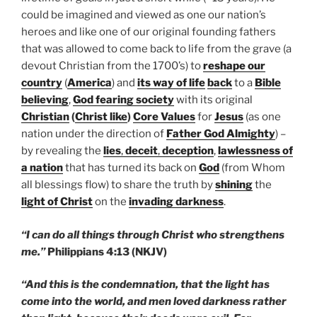
could be imagined and viewed as one our nation’s
heroes and like one of our original founding fathers
that was allowed to come back to life from the grave (a
devout Christian from the 1700’s) to
reshape our
country
(
America
) and
its way of life
back
to a
Bible
believing
,
God fearing society
with its original
Christian
(
Christ like
)
Core Values
for
Jesus
(as one
nation under the direction of
Father God Almighty
) –
by revealing the
lies
,
deceit
,
deception
,
lawlessness of
a nation
that has turned its back on
God
(from Whom
all blessings flow) to share the truth by
shining
the
light of Christ
on the
invading darkness
.
“I can do all things through Christ who strengthens
me.”
Philippians 4:13 (NKJV)
“And this is the condemnation, that the light has
come into the world, and men loved darkness rather