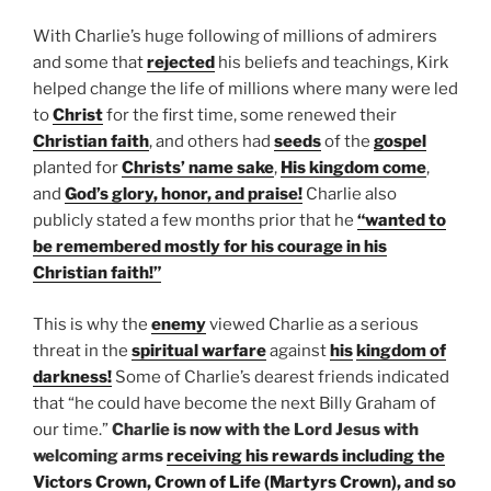
With Charlie’s huge following of millions of admirers
and some that
rejected
his beliefs and teachings, Kirk
helped change the life of millions where many were led
to
Christ
for the first time, some renewed their
Christian faith
, and others had
seeds
of the
gospel
planted for
Christs’ name sake
,
His kingdom come
,
and
God’s glory, honor, and praise!
Charlie also
publicly stated a few months prior that he
“wanted to
be remembered mostly for his courage in his
Christian faith!”
This is why the
enemy
viewed Charlie as a serious
threat in the
spiritual warfare
against
his
kingdom of
darkness!
Some of Charlie’s dearest friends indicated
that “he could have become the next Billy Graham of
our time.”
Charlie is now with the Lord Jesus with
welcoming arms
receiving his rewards including the
Victors Crown, Crown of Life (Martyrs Crown), and so