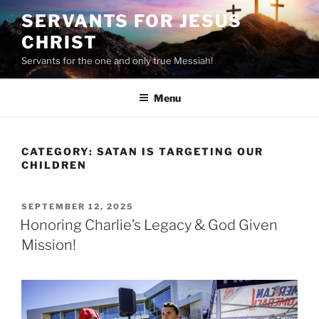
Skip
SERVANTS FOR JESUS
to
CHRIST
content
Servants for the one and only true Messiah!
Menu
CATEGORY:
SATAN IS TARGETING OUR
CHILDREN
POSTED
SEPTEMBER 12, 2025
ON
Honoring Charlie’s Legacy & God Given
Mission!