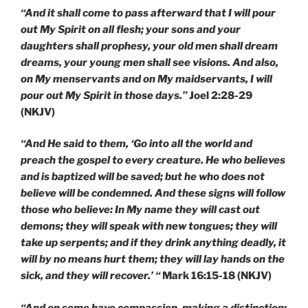
“And it shall come to pass afterward that I will pour
out My Spirit on all flesh; your sons and your
daughters shall prophesy, your old men shall dream
dreams, your young men shall see visions. And also,
on My menservants and on My maidservants, I will
pour out My Spirit in those days.”
Joel 2:28-29
(NKJV)
“And He said to them, ‘Go into all the world and
preach the gospel to every creature. He who believes
and is baptized will be saved; but he who does not
believe will be condemned. And these signs will follow
those who believe: In My name they will cast out
demons; they will speak with new tongues; they will
take up serpents; and if they drink anything deadly, it
will by no means hurt them; they will lay hands on the
sick, and they will recover.’ “
Mark 16:15-18 (NKJV)
“And on some have compassion, making a distinction;