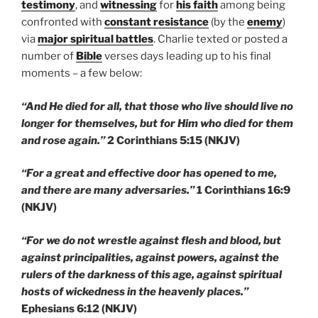
testimony
, and
witnessing
for
his faith
among being
confronted with
constant resistance
(by the
enemy
)
via
major spiritual battles
. Charlie texted or posted a
number of
Bible
verses days leading up to his final
moments – a few below:
“And He died for all, that those who live should live no
longer for themselves, but for Him who died for them
and rose again.”
2 Corinthians 5:15 (NKJV)
“For a great and effective door has opened to me,
and there are many adversaries.”
1 Corinthians 16:9
(NKJV)
“For we do not wrestle against flesh and blood, but
against principalities, against powers, against the
rulers of the darkness of this age, against spiritual
hosts of wickedness in the heavenly places.”
Ephesians 6:12 (NKJV)