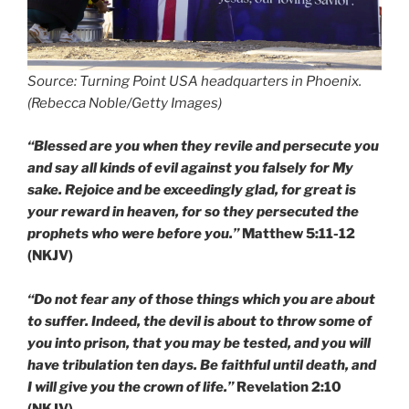
Source: Turning Point USA headquarters in Phoenix.
(Rebecca Noble/Getty Images)
“Blessed are you when they revile and persecute you
and say all kinds of evil against you falsely for My
sake. Rejoice and be exceedingly glad, for great is
your reward in heaven, for so they persecuted the
prophets who were before you.”
Matthew 5:11-12
(NKJV)
“Do not fear any of those things which you are about
to suffer. Indeed, the devil is about to throw some of
you into prison, that you may be tested, and you will
have tribulation ten days. Be faithful until death, and
I will give you the crown of life.”
Revelation 2:10
(NKJV)