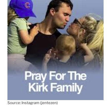
Source: Instagram (jentezen)