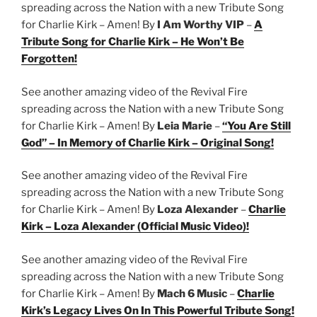
spreading across the Nation with a new Tribute Song
for Charlie Kirk – Amen! By
I Am Worthy VIP
–
A
Tribute Song for Charlie Kirk – He Won’t Be
Forgotten!
See another amazing video of the Revival Fire
spreading across the Nation with a new Tribute Song
for Charlie Kirk – Amen! By
Leia Marie
–
“You Are Still
God” – In Memory of Charlie Kirk – Original Song!
See another amazing video of the Revival Fire
spreading across the Nation with a new Tribute Song
for Charlie Kirk – Amen! By
Loza Alexander
–
Charlie
Kirk – Loza Alexander (Official Music Video)!
See another amazing video of the Revival Fire
spreading across the Nation with a new Tribute Song
for Charlie Kirk – Amen! By
Mach 6 Music
–
Charlie
Kirk’s Legacy Lives On In This Powerful Tribute Song!