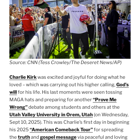
Source: CNN (Tess Crowley/The Deseret News/AP)
Charlie Kirk
was excited and joyful for doing what he
loved – which was carrying out his higher calling,
God’s
will
for his life. His last moments were seen tossing
MAGA hats and preparing for another
“Prove Me
Wrong”
debate among students and others at the
Utah Valley University in Orem, Utah
(on Wednesday,
Sept 10, 2025). This was Charlie’s first day in beginning
his 2025
“American Comeback Tour”
for spreading
the
truth
and
gospel message
via peaceful and loving