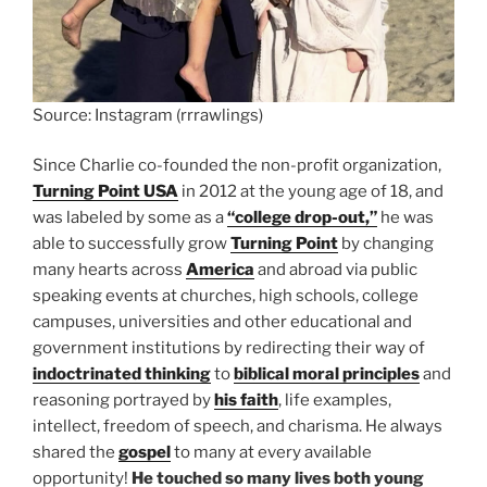
Source: Instagram (rrrawlings)
Since Charlie co-founded the non-profit organization,
Turning Point USA
in 2012 at the young age of 18, and
was labeled by some as a
“college drop-out,”
he was
able to successfully grow
Turning Point
by changing
many hearts across
America
and abroad via public
speaking events at churches, high schools, college
campuses, universities and other educational and
government institutions by redirecting their way of
indoctrinated thinking
to
biblical moral principles
and
reasoning portrayed by
his faith
, life examples,
intellect, freedom of speech, and charisma. He always
shared the
gospel
to many at every available
opportunity!
He touched so many lives both young