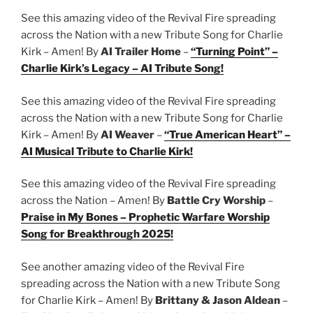
See this amazing video of the Revival Fire spreading
across the Nation with a new Tribute Song for Charlie
Kirk – Amen! By
AI Trailer Home
–
“Turning Point” –
Charlie Kirk’s Legacy – AI Tribute Song!
See this amazing video of the Revival Fire spreading
across the Nation with a new Tribute Song for Charlie
Kirk – Amen! By
AI Weaver
–
“True American Heart” –
AI Musical Tribute to Charlie Kirk!
See this amazing video of the Revival Fire spreading
across the Nation – Amen! By
Battle Cry Worship
–
Praise in My Bones – Prophetic Warfare Worship
Song for Breakthrough 2025!
See another amazing video of the Revival Fire
spreading across the Nation with a new Tribute Song
for Charlie Kirk – Amen! By
Brittany & Jason Aldean
–