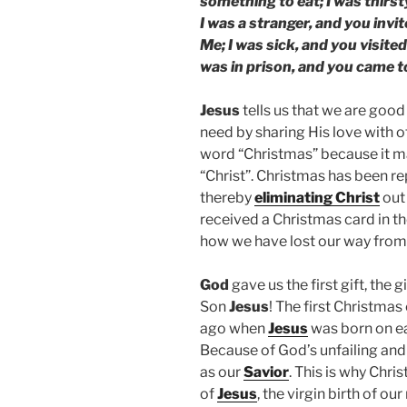
something to eat; I was thirs
I was a stranger, and you invi
Me; I was sick, and you visited
was in prison, and you came t
Jesus
tells us that we are good
need by sharing His love with 
word “Christmas” because it 
“Christ”. Christmas has been r
thereby
eliminating Christ
out 
received a Christmas card in t
how we have lost our way from
God
gave us the first gift, the g
Son
Jesus
! The first Christma
ago when
Jesus
was born on ea
Because of God’s unfailing an
as our
Savior
. This is why Chr
of
Jesus
, the virgin birth of our