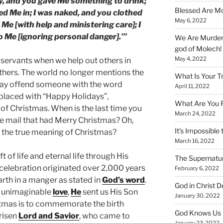
ty, and you gave Me something to drink;
Blessed Are Mo
ted Me in; I was naked, and you clothed
May 6, 2022
 Me [with help and ministering care]; I
o Me [ignoring personal danger].’”
We Are Murderi
god of Molech!
May 4, 2022
 servants when we help out others in
others. The world no longer mentions the
What Is Your T
may offend someone with the word
April 11, 2022
eplaced with “Happy Holidays”,
What Are You 
of Christmas. When is the last time you
March 24, 2022
he mail that had Merry Christmas? Oh,
It’s Impossible 
 the true meaning of Christmas?
March 16, 2022
ift of life and eternal life through His
The Supernatur
s celebration originated over 2,000 years
February 6, 2022
rth in a manger as stated in
God’s word
.
God in Christ D
d unimaginable
love
,
He
sent us His Son
January 30, 2022
istmas is to commemorate the birth
God Knows Us 
 risen
Lord and Savior
, who came to
January 23, 2022