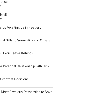
 Jesus!
22
kful!
22
rds Awaiting Us in Heaven.
2
tual Gifts to Serve Him and Others.
ill You Leave Behind?
 Personal Relationship with Him!
 Greatest Decision!
 Most Precious Possession to Save