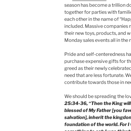
season has become a trillion do
together for parties with famil
each other in the name of “Ha
included. Massive companies 
their new toys, products, and 
Monday sales events all in the
Pride and self-centeredness h
purchase expensive gifts for t
greed as their newly celebrated 
need that are less fortunate. W
contribute towards those in nee
We should be spreading the lov
25:34-36, “Then the King will
blessed of My Father [you fav
salvation], inherit the kingd
foundation of the world. For 