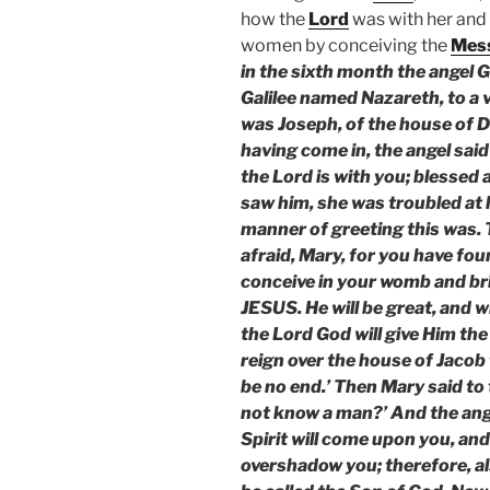
how the
Lord
was with her and
women by conceiving the
Mes
in the sixth month the angel G
Galilee named Nazareth, to a
was Joseph, of the house of D
having come in, the angel said 
the Lord is with you; blesse
saw him, she was troubled at 
manner of greeting this was. T
afraid, Mary, for you have fou
conceive in your womb and bri
JESUS. He will be great, and wi
the Lord God will give Him the
reign over the house of Jacob 
be no end.’ Then Mary said to t
not know a man?’ And the ange
Spirit will come upon you, and
overshadow you; therefore, als