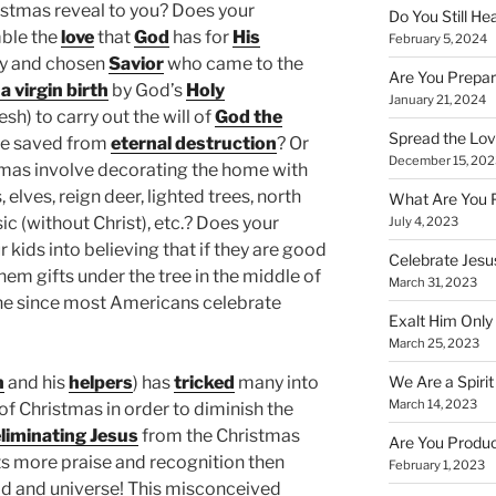
stmas reveal to you? Does your
Do You Still He
ble the
love
that
God
has for
His
February 5, 2024
hy and chosen
Savior
who came to the
Are You Prepar
a virgin birth
by God’s
Holy
January 21, 2024
esh) to carry out the will of
God the
Spread the Love
be saved from
eternal destruction
? Or
December 15, 202
tmas involve decorating the home with
elves, reign deer, lighted trees, north
What Are You 
ic (without Christ), etc.? Does your
July 4, 2023
 kids into believing that if they are good
Celebrate Jesus
them gifts under the tree in the middle of
March 31, 2023
lone since most Americans celebrate
Exalt Him Only 
March 25, 2023
We Are a Spirit
n
and his
helpers
) has
tricked
many into
March 14, 2023
 of Christmas in order to diminish the
liminating Jesus
from the Christmas
Are You Produc
ts more praise and recognition then
February 1, 2023
ld and universe! This misconceived