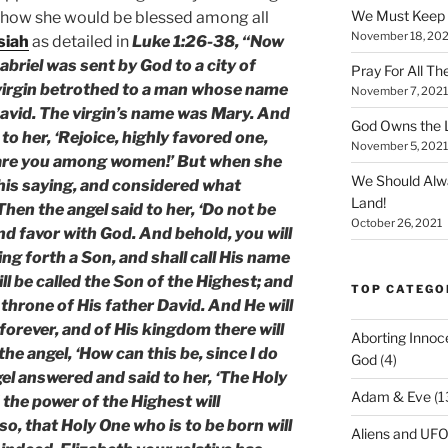
We Must Keep
 how she would be blessed among all
November 18, 202
siah
as detailed in
Luke 1:26-38, “Now
abriel was sent by God to a city of
Pray For All Th
 virgin betrothed to a man whose name
November 7, 2021
avid. The virgin’s name was Mary. And
God Owns the L
to her, ‘Rejoice, highly favored one,
November 5, 2021
d are you among women!’ But when she
We Should Alw
his saying, and considered what
Land!
hen the angel said to her, ‘Do not be
October 26, 2021
nd favor with God. And behold, you will
ng forth a Son, and shall call His name
ll be called the Son of the Highest; and
TOP CATEGO
 throne of His father David. And He will
forever, and of His kingdom there will
Aborting Innoc
he angel, ‘How can this be, since I do
God
(4)
l answered and said to her, ‘The Holy
Adam & Eve
(1
 the power of the Highest will
o, that Holy One who is to be born will
Aliens and UF