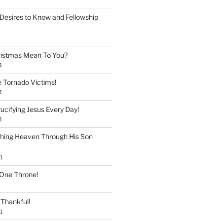
Desires to Know and Fellowship
istmas Mean To You?
1
e Tornado Victims!
1
ucifying Jesus Every Day!
1
shing Heaven Through His Son
1
 One Throne!
Thankful!
1