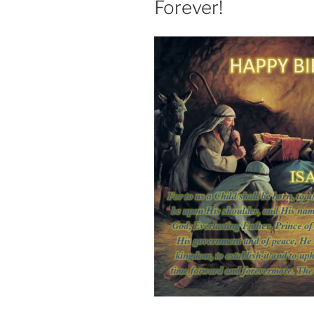
Forever!