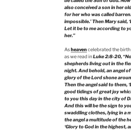
be called the Son of God. Now 
also conceived a son in her ol
for her who was called barren.
impossible.’ Then Mary said, 
Let it be to me according to 
her.”
As
heaven
celebrated the birth
as we read in
Luke 2:8-20, “No
shepherds living out in the fi
night. And behold, an angel o
glory of the Lord shone aroun
Then the angel said to them, ‘D
good tidings of great joy which
to you this day in the city of 
And this will be the sign to yo
swaddling clothes, lying in a
the angel a multitude of the 
‘Glory to God in the highest, 