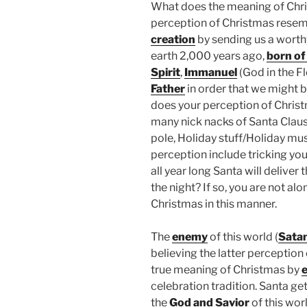
What does the meaning of Chri
perception of Christmas resem
creation
by sending us a wort
earth 2,000 years ago,
born of 
Spirit
,
Immanuel
(God in the Fl
Father
in order that we might 
does your perception of Chris
many nick nacks of Santa Claus, 
pole, Holiday stuff/Holiday mus
perception include tricking your
all year long Santa will deliver 
the night? If so, you are not a
Christmas in this manner.
The
enemy
of this world (
Sata
believing the latter perception
true meaning of Christmas by
e
celebration tradition. Santa ge
the
God and Savior
of this wor