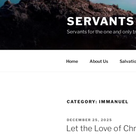
Skip
to
SERVANTS 
content
Servants for the one and only t
Home
About Us
Salvati
CATEGORY:
IMMANUEL
POSTED
DECEMBER 25, 2025
ON
Let the Love of Chri