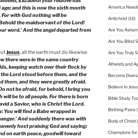
indeed, Elizabeth your relative has
America Needs
d age; and this is now the sixth month
 For with God nothing will be
Antichrist
(16)
‘Behold the maidservant of the Lord!
Are You Asham
your word.’ And the angel departed from
Are You Blind 
 of
Jesus
, all the earth must do likewise
Are You Truly 
w there were in the same country
Atheists and A
elds, keeping watch over their flock by
f the Lord stood before them, and the
Become Doers
d them, and they were greatly afraid.
Believe In Jes
o not be afraid, for behold, I bring you
 will be to all people. For there is born
Bible Study Too
David a Savior, who is Christ the Lord.
Birthing Pains
(
u: You will find a Babe wrapped in
 manger.’ And suddenly there was with
Body of Christ 
heavenly host praising God and saying:
Champions for
and on earth peace, goodwill toward