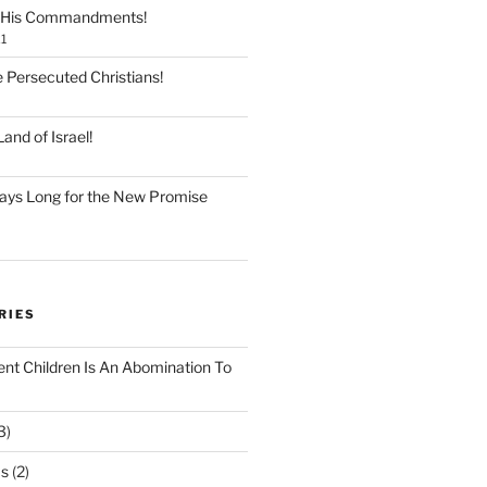
 His Commandments!
1
e Persecuted Christians!
and of Israel!
ays Long for the New Promise
RIES
ent Children Is An Abomination To
3)
Os
(2)