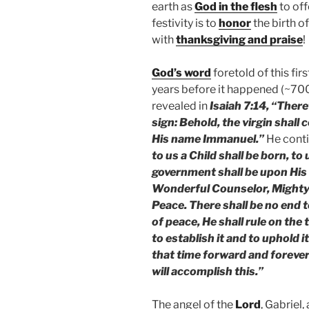
earth as
God in the flesh
to off
festivity is to
honor
the birth o
with
thanksgiving and praise
!
God’s word
foretold of this fi
years before it happened (~70
revealed in
Isaiah 7:14, “There
sign: Behold, the virgin shall 
His name Immanuel.”
He conti
to us a Child shall be born, to
government shall be upon His 
Wonderful Counselor, Mighty 
Peace. There shall be no end 
of peace, He shall rule on the
to establish it and to uphold 
that time forward and foreve
will accomplish this.”
The angel of the
Lord
, Gabriel