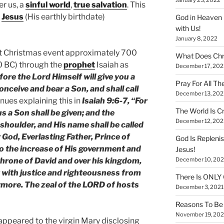
er us, a
sinful world
,
true salvation
. This
f
Jesus
(His earthly birthdate)
God in Heaven 
with Us!
January 8, 2022
rst Christmas event approximately 700
What Does Chr
0 BC) through the
prophet
Isaiah as
December 17, 202
fore the Lord Himself will give you a
Pray For All Th
conceive and bear a Son, and shall call
December 13, 202
nues explaining this in
Isaiah 9:6-7, “For
The World Is Cr
 us a Son shall be given; and the
December 12, 202
shoulder, and His name shall be called
God, Everlasting Father, Prince of
God Is Repleni
to the increase of His government and
Jesus!
December 10, 202
 throne of David and over his kingdom,
it with justice and righteousness from
There Is ONLY
rmore. The zeal of the LORD of hosts
December 3, 2021
Reasons To Be 
November 19, 202
, appeared to the virgin Mary disclosing