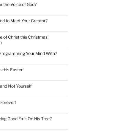
ar the Voice of God?
ed to Meet Your Creator?
 of Christ this Christmas!
3
Programming Your Mind With?
 this Easter!
and Not Yourself!
 Forever!
ing Good Fruit On His Tree?