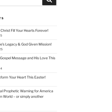
TS
Christ Fill Your Hearts Forever!
25
ie’s Legacy & God Given Mission!
25
 Gospel Message and His Love This
24
form Your Heart This Easter!
inal Prophetic Warning for America
n World – or simply another