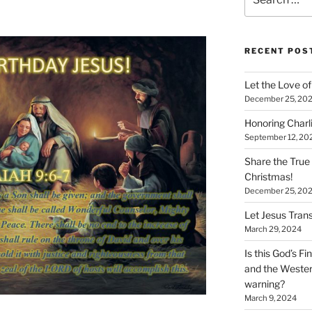
for:
RECENT POS
Let the Love of 
December 25, 20
Honoring Charl
September 12, 20
Share the True
Christmas!
December 25, 20
Let Jesus Trans
March 29, 2024
Is this God’s F
and the Wester
warning?
March 9, 2024