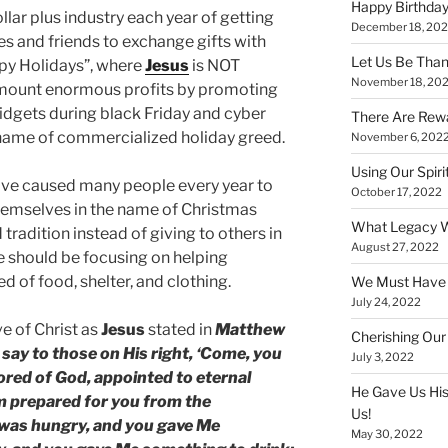
Happy Birthday
llar plus industry each year of getting
December 18, 20
ies and friends to exchange gifts with
Let Us Be Than
ppy Holidays”, where
Jesus
is NOT
November 18, 20
mount enormous profits by promoting
widgets during black Friday and cyber
There Are Rewa
 name of commercialized holiday greed.
November 6, 202
Using Our Spiri
ave caused many people every year to
October 17, 2022
hemselves in the name of Christmas
What Legacy W
tradition instead of giving to others in
August 27, 2022
e should be focusing on helping
d of food, shelter, and clothing.
We Must Have a
July 24, 2022
e of Christ as
Jesus
stated in
Matthew
Cherishing Our
 say to those on His right, ‘Come, you
July 3, 2022
ored of God, appointed to eternal
He Gave Us His
om prepared for you from the
Us!
I was hungry, and you gave Me
May 30, 2022