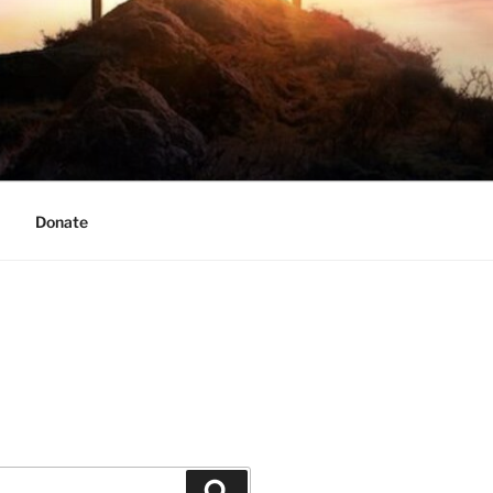
Donate
Search