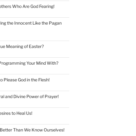
thers Who Are God Fearing!
ng the Innocent Like the Pagan
rue Meaning of Easter?
Programming Your Mind With?
to Please God in the Flesh!
al and Divine Power of Prayer!
esires to Heal Us!
Better Than We Know Ourselves!