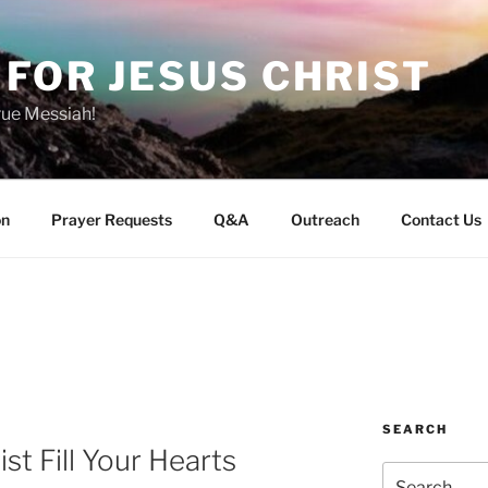
FOR JESUS CHRIST
rue Messiah!
on
Prayer Requests
Q&A
Outreach
Contact Us
SEARCH
st Fill Your Hearts
Search