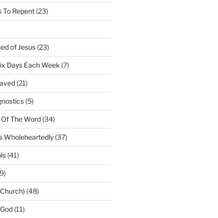
 To Repent
(23)
ed of Jesus
(23)
Six Days Each Week
(7)
Saved
(21)
gnostics
(5)
 Of The Word
(34)
us Wholeheartedly
(37)
ls
(41)
9)
(Church)
(48)
 God
(11)