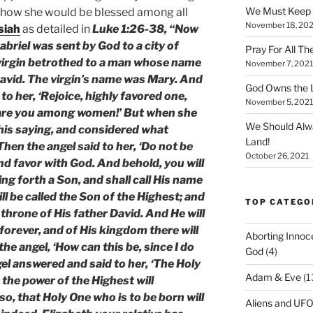
We Must Keep
 how she would be blessed among all
November 18, 202
siah
as detailed in
Luke 1:26-38, “Now
abriel was sent by God to a city of
Pray For All Th
 virgin betrothed to a man whose name
November 7, 2021
avid. The virgin’s name was Mary. And
God Owns the L
to her, ‘Rejoice, highly favored one,
November 5, 2021
d are you among women!’ But when she
We Should Alw
his saying, and considered what
Land!
hen the angel said to her, ‘Do not be
October 26, 2021
nd favor with God. And behold, you will
ng forth a Son, and shall call His name
ll be called the Son of the Highest; and
TOP CATEGO
 throne of His father David. And He will
forever, and of His kingdom there will
Aborting Innoc
he angel, ‘How can this be, since I do
God
(4)
l answered and said to her, ‘The Holy
Adam & Eve
(1
 the power of the Highest will
o, that Holy One who is to be born will
Aliens and UF