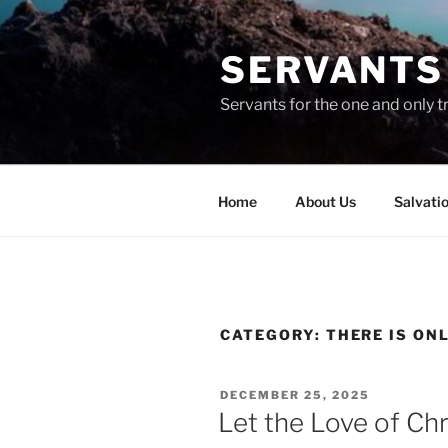
Skip
to
SERVANTS 
content
Servants for the one and only t
Home
About Us
Salvati
CATEGORY:
THERE IS ON
POSTED
DECEMBER 25, 2025
ON
Let the Love of Chri