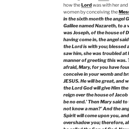
how the
Lord
was with her and
women by conceiving the
Mes
in the sixth month the angel G
Galilee named Nazareth, to a
was Joseph, of the house of D
having come in, the angel said 
the Lord is with you; blesse
saw him, she was troubled at 
manner of greeting this was. T
afraid, Mary, for you have fou
conceive in your womb and bri
JESUS. He will be great, and wi
the Lord God will give Him the
reign over the house of Jacob 
be no end.’ Then Mary said to t
not know a man?’ And the ange
Spirit will come upon you, and
overshadow you; therefore, als