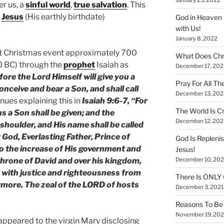
er us, a
sinful world
,
true salvation
. This
f
Jesus
(His earthly birthdate)
God in Heaven 
with Us!
January 8, 2022
rst Christmas event approximately 700
What Does Chr
0 BC) through the
prophet
Isaiah as
December 17, 202
fore the Lord Himself will give you a
Pray For All Th
conceive and bear a Son, and shall call
December 13, 202
nues explaining this in
Isaiah 9:6-7, “For
The World Is Cr
 us a Son shall be given; and the
December 12, 202
shoulder, and His name shall be called
God, Everlasting Father, Prince of
God Is Repleni
to the increase of His government and
Jesus!
December 10, 202
 throne of David and over his kingdom,
it with justice and righteousness from
There Is ONLY
rmore. The zeal of the LORD of hosts
December 3, 2021
Reasons To Be 
November 19, 202
, appeared to the virgin Mary disclosing