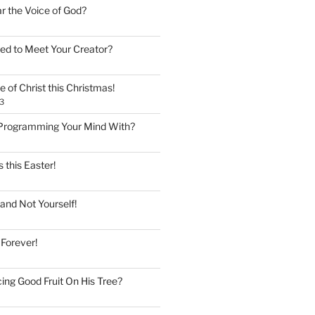
ar the Voice of God?
ed to Meet Your Creator?
 of Christ this Christmas!
3
Programming Your Mind With?
 this Easter!
and Not Yourself!
 Forever!
ing Good Fruit On His Tree?