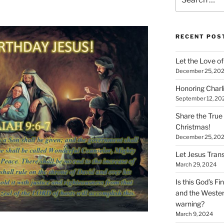
for:
RECENT POS
Let the Love of 
December 25, 20
Honoring Charl
September 12, 20
Share the True
Christmas!
December 25, 20
Let Jesus Trans
March 29, 2024
Is this God’s F
and the Wester
warning?
March 9, 2024