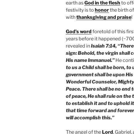
earth as
God in the flesh
to off
festivity is to
honor
the birth o
with
thanksgiving and praise
!
God’s word
foretold of this fi
years before it happened (~70
revealed in
Isaiah 7:14, “There
sign: Behold, the virgin shall 
His name Immanuel.”
He conti
to us a Child shall be born, to
government shall be upon His 
Wonderful Counselor, Mighty 
Peace. There shall be no end 
of peace, He shall rule on the
to establish it and to uphold 
that time forward and foreve
will accomplish this.”
The angel of the
Lord
, Gabriel