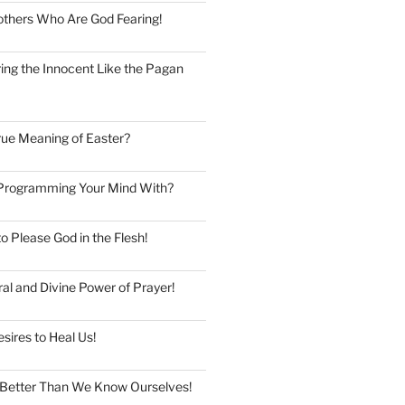
thers Who Are God Fearing!
ng the Innocent Like the Pagan
rue Meaning of Easter?
Programming Your Mind With?
to Please God in the Flesh!
al and Divine Power of Prayer!
esires to Heal Us!
Better Than We Know Ourselves!