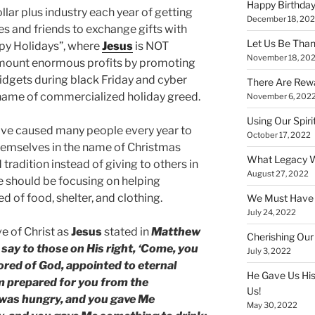
Happy Birthday
llar plus industry each year of getting
December 18, 20
ies and friends to exchange gifts with
Let Us Be Than
ppy Holidays”, where
Jesus
is NOT
November 18, 20
mount enormous profits by promoting
widgets during black Friday and cyber
There Are Rewa
 name of commercialized holiday greed.
November 6, 202
Using Our Spiri
ave caused many people every year to
October 17, 2022
hemselves in the name of Christmas
What Legacy W
tradition instead of giving to others in
August 27, 2022
e should be focusing on helping
d of food, shelter, and clothing.
We Must Have a
July 24, 2022
e of Christ as
Jesus
stated in
Matthew
Cherishing Our
 say to those on His right, ‘Come, you
July 3, 2022
ored of God, appointed to eternal
He Gave Us His
om prepared for you from the
Us!
I was hungry, and you gave Me
May 30, 2022