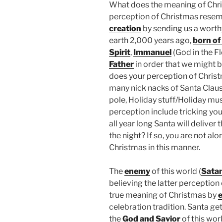
What does the meaning of Chri
perception of Christmas resem
creation
by sending us a wort
earth 2,000 years ago,
born of 
Spirit
,
Immanuel
(God in the Fl
Father
in order that we might 
does your perception of Chris
many nick nacks of Santa Claus, 
pole, Holiday stuff/Holiday mus
perception include tricking your
all year long Santa will deliver 
the night? If so, you are not a
Christmas in this manner.
The
enemy
of this world (
Sata
believing the latter perception
true meaning of Christmas by
e
celebration tradition. Santa ge
the
God and Savior
of this wor