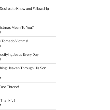
Desires to Know and Fellowship
istmas Mean To You?
1
e Tornado Victims!
1
ucifying Jesus Every Day!
1
shing Heaven Through His Son
1
 One Throne!
Thankful!
1