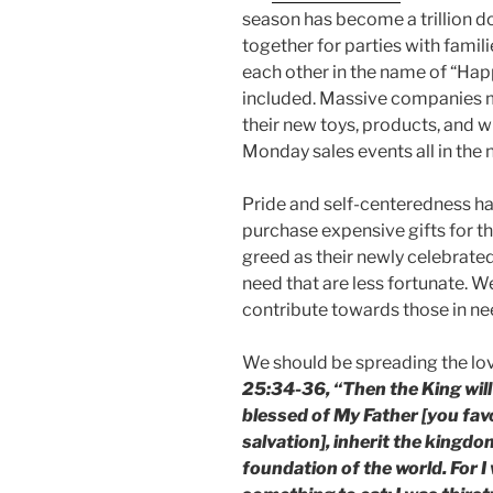
season has become a trillion do
together for parties with famil
each other in the name of “Ha
included. Massive companies 
their new toys, products, and 
Monday sales events all in the
Pride and self-centeredness h
purchase expensive gifts for t
greed as their newly celebrated 
need that are less fortunate. W
contribute towards those in nee
We should be spreading the lov
25:34-36, “Then the King will
blessed of My Father [you fav
salvation], inherit the kingd
foundation of the world. For 