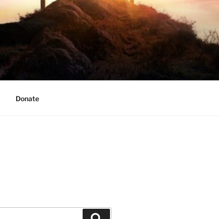
Donate
Search