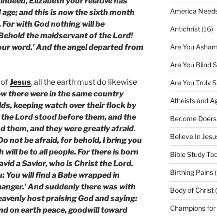
indeed, Elizabeth your relative has
America Needs
d age; and this is now the sixth month
 For with God nothing will be
Antichrist
(16)
‘Behold the maidservant of the Lord!
Are You Asham
your word.’ And the angel departed from
Are You Blind 
 of
Jesus
, all the earth must do likewise
Are You Truly 
w there were in the same country
Atheists and A
elds, keeping watch over their flock by
f the Lord stood before them, and the
Become Doers
d them, and they were greatly afraid.
Believe In Jes
o not be afraid, for behold, I bring you
 will be to all people. For there is born
Bible Study Too
David a Savior, who is Christ the Lord.
Birthing Pains
(
u: You will find a Babe wrapped in
 manger.’ And suddenly there was with
Body of Christ 
heavenly host praising God and saying:
Champions for
and on earth peace, goodwill toward