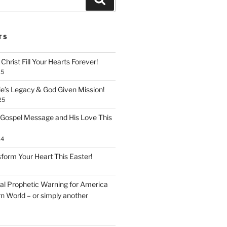
TS
Christ Fill Your Hearts Forever!
25
ie’s Legacy & God Given Mission!
25
 Gospel Message and His Love This
24
form Your Heart This Easter!
inal Prophetic Warning for America
n World – or simply another