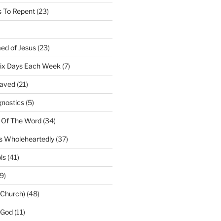
 To Repent
(23)
ed of Jesus
(23)
Six Days Each Week
(7)
Saved
(21)
gnostics
(5)
 Of The Word
(34)
us Wholeheartedly
(37)
ls
(41)
9)
(Church)
(48)
 God
(11)