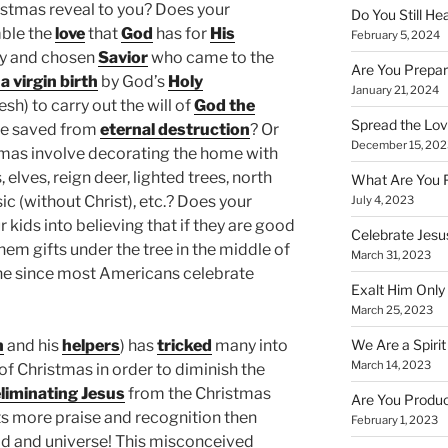
stmas reveal to you? Does your
Do You Still He
ble the
love
that
God
has for
His
February 5, 2024
hy and chosen
Savior
who came to the
Are You Prepar
a virgin birth
by God’s
Holy
January 21, 2024
esh) to carry out the will of
God the
Spread the Love
be saved from
eternal destruction
? Or
December 15, 202
tmas involve decorating the home with
elves, reign deer, lighted trees, north
What Are You 
ic (without Christ), etc.? Does your
July 4, 2023
 kids into believing that if they are good
Celebrate Jesus
them gifts under the tree in the middle of
March 31, 2023
lone since most Americans celebrate
Exalt Him Only 
March 25, 2023
We Are a Spirit
n
and his
helpers
) has
tricked
many into
March 14, 2023
 of Christmas in order to diminish the
liminating Jesus
from the Christmas
Are You Produc
ts more praise and recognition then
February 1, 2023
ld and universe! This misconceived