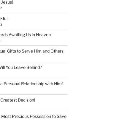
 Jesus!
22
kful!
22
rds Awaiting Us in Heaven.
2
tual Gifts to Serve Him and Others.
ill You Leave Behind?
 Personal Relationship with Him!
 Greatest Decision!
 Most Precious Possession to Save