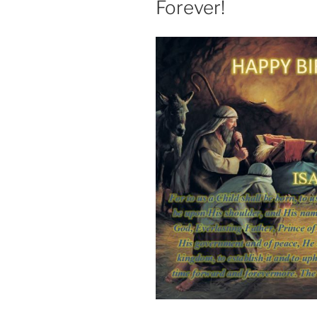
Forever!