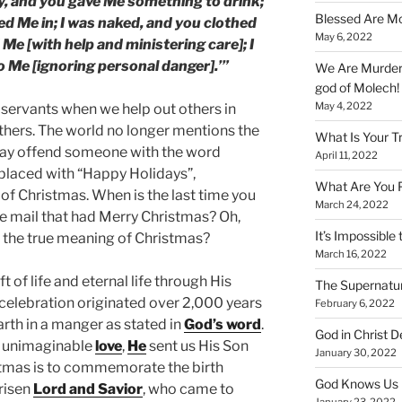
ty, and you gave Me something to drink;
Blessed Are Mo
ted Me in; I was naked, and you clothed
May 6, 2022
 Me [with help and ministering care]; I
o Me [ignoring personal danger].’”
We Are Murderi
god of Molech!
May 4, 2022
 servants when we help out others in
others. The world no longer mentions the
What Is Your T
may offend someone with the word
April 11, 2022
eplaced with “Happy Holidays”,
What Are You 
of Christmas. When is the last time you
March 24, 2022
he mail that had Merry Christmas? Oh,
It’s Impossible 
 the true meaning of Christmas?
March 16, 2022
ift of life and eternal life through His
The Supernatur
s celebration originated over 2,000 years
February 6, 2022
rth in a manger as stated in
God’s word
.
God in Christ D
d unimaginable
love
,
He
sent us His Son
January 30, 2022
istmas is to commemorate the birth
God Knows Us 
 risen
Lord and Savior
, who came to
January 23, 2022