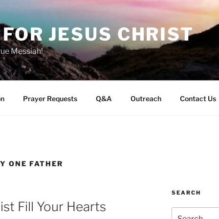
FOR JESUS CHRIST
rue Messiah!
on
Prayer Requests
Q&A
Outreach
Contact Us
LY ONE FATHER
SEARCH
st Fill Your Hearts
Search