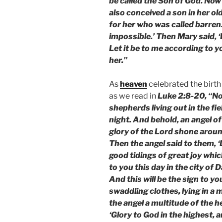
be called the Son of God. Now 
also conceived a son in her ol
for her who was called barren.
impossible.’ Then Mary said, 
Let it be to me according to 
her.”
As
heaven
celebrated the birth
as we read in
Luke 2:8-20, “No
shepherds living out in the fi
night. And behold, an angel o
glory of the Lord shone aroun
Then the angel said to them, ‘D
good tidings of great joy which
to you this day in the city of 
And this will be the sign to yo
swaddling clothes, lying in a
the angel a multitude of the 
‘Glory to God in the highest, 