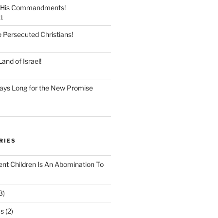
 His Commandments!
1
e Persecuted Christians!
and of Israel!
ays Long for the New Promise
RIES
ent Children Is An Abomination To
3)
Os
(2)