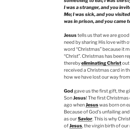
something to eat; I was thirs
I was a stranger, and you invi
Me; I was sick, and you visited
was in prison, and you came t
Jesus
tells us that we are good
need by sharing His love with 
word “Christmas” because it 
“Christ”. Christmas has been r
thereby
eliminating Christ
out 
received a Christmas card in t
how we have lost our way from
God
gave us the first gift, the g
Son
Jesus
! The first Christma
ago when
Jesus
was born on ea
Because of God’s unfailing an
as our
Savior
. This is why Chr
of
Jesus
, the virgin birth of our