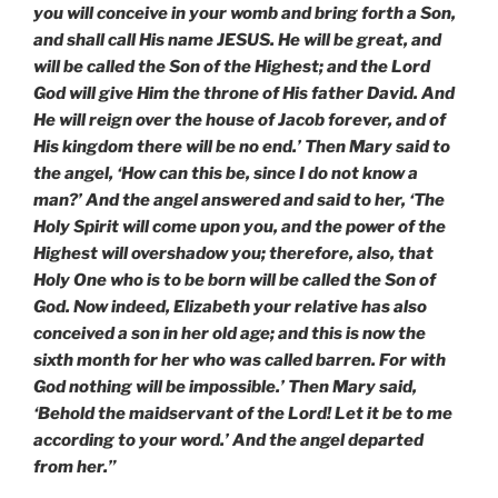
you will conceive in your womb and bring forth a Son,
and shall call His name JESUS. He will be great, and
will be called the Son of the Highest; and the Lord
God will give Him the throne of His father David. And
He will reign over the house of Jacob forever, and of
His kingdom there will be no end.’ Then Mary said to
the angel, ‘How can this be, since I do not know a
man?’ And the angel answered and said to her, ‘The
Holy Spirit will come upon you, and the power of the
Highest will overshadow you; therefore, also, that
Holy One who is to be born will be called the Son of
God. Now indeed, Elizabeth your relative has also
conceived a son in her old age; and this is now the
sixth month for her who was called barren. For with
God nothing will be impossible.’ Then Mary said,
‘Behold the maidservant of the Lord! Let it be to me
according to your word.’ And the angel departed
from her.”