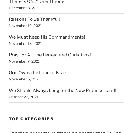
There Is ONLY One Throne!
December 3, 2021
Reasons To Be Thankful!
November 19, 2021
We Must Keep His Commandments!
November 18, 2021
Pray For All The Persecuted Christians!
November 7, 2021
God Owns the Land of Israel!
November 5, 2021
We Should Always Long for the New Promise Land!
October 26, 2021
TOP CATEGORIES