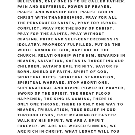
BELIEVERS
,
ONLY ONE IS TO BE CALLED FATHER
,
PAIN AND SUFFERING
,
POWER OF PRAYER
,
PRAISE AND WORSHIP GOD
,
PRAISE GOD IN
CHRIST WITH THANKSGIVING
,
PRAY FOR ALL
THE PERSECUTED SAINTS
,
PRAY FOR ISRAEL
CONFLICT
,
PRAY FOR THE BODY OF CHRIST
,
PRAY FOR THE SAINTS
,
PRAY WITHOUT
CEASING
,
PRIDE AND SELF-CENTEREDNESS IS
IDOLATRY
,
PROPHECY FULFILLED
,
PUT ON THE
WHOLE ARMOR OF GOD
,
RAPTURE OF THE
CHURCH
,
RELATIONSHIP WITH HIM
,
REWARDS IN
HEAVEN
,
SALVATION
,
SATAN IS TARGETING OUR
CHILDREN
,
SATAN'S EVIL TRINITY
,
SAVIOR IS
BORN
,
SHIELD OF FAITH
,
SPIRIT OF GOD
,
SPIRITUAL GIFTS
,
SPIRITUAL STARVATION
,
SPIRITUAL WARFARE
,
STOP ABORTIONS
,
SUPERNATURAL AND DIVINE POWER OF PRAYER
,
SWORD OF THE SPIRIT
,
THE GREAT FLOOD
HAPPENED
,
THE KING IS COMING
,
THERE IS
ONLY ONE THRONE
,
THERE IS ONLY ONE WAY TO
HEAVEN
,
TRIBULATION
,
TRUE BELIEF IN GOD
THROUGH JESUS
,
TRUE MEANING OF EASTER
,
WALK BY HIS SPIRIT
,
WE ARE A SPIRIT
FOREVER
,
WE ARE ALL WICKED SINNERS
,
WE
ARE RICH IN CHRIST
,
WHAT LEGACY WILL YOU