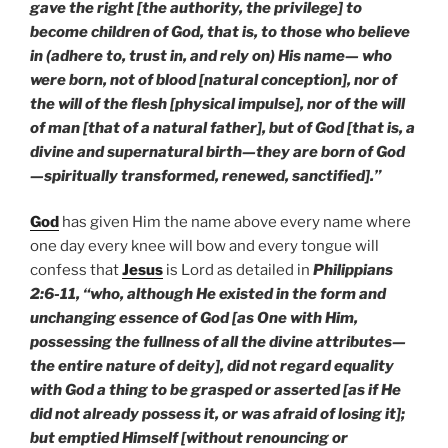
gave the right [the authority, the privilege] to
become children of God, that is, to those who believe
in (adhere to, trust in, and rely on) His name— who
were born, not of blood [natural conception], nor of
the will of the flesh [physical impulse], nor of the will
of man [that of a natural father], but of God [that is, a
divine and supernatural birth—they are born of God
—spiritually transformed, renewed, sanctified].”
God
has given Him the name above every name where
one day every knee will bow and every tongue will
confess that
Jesus
is Lord as detailed in
Philippians
2:6-11, “who, although He existed in the form and
unchanging essence of God [as One with Him,
possessing the fullness of all the divine attributes—
the entire nature of deity], did not regard equality
with God a thing to be grasped or asserted [as if He
did not already possess it, or was afraid of losing it];
but emptied Himself [without renouncing or