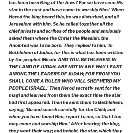
has been born King of the Jews? For we have seen His
star in the east and have come to worship Him.’ When
Herod the king heard this, he was disturbed, and all
Jerusalem with him. So he called together all the
chief priests and scribes of the people and anxiously
asked them where the Christ the Messiah, the
Anointed was to be born. They replied to him, ‘In
Bethlehem of Judea, for this is what has been written
by the prophet Micah: ‘AND YOU, BETHLEHEM, IN
THE LAND OF JUDAH, ARE NOT IN ANY WAY LEAST
AMONG THE LEADERS OF JUDAH; FOR FROM YOU
SHALL COME A RULER WHO WILL SHEPHERD MY
PEOPLE ISRAEL.’ Then Herod secretly sent for the
magi and learned from them the exact time the star
had first appeared. Then he sent them to Bethlehem,
saying, ‘Go and search carefully for the Child; and
when you have found Him, report to me, so that I too
may come and worship Him.’ After hearing the king,
they went their way; and behold, the star, which they