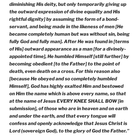
diminishing His deity, but only temporarily giving up
the outward expression of divine equality and His
rightful dignity] by assuming the form of a bond-
servant, and being made in the likeness of men [He
became completely human but was without sin, being
fully God and fully man]. After He was found in [terms
of His] outward appearance as a man [for a divinely-
appointed time], He humbled Himself [still further] by
becoming obedient [to the Father] to the point of
death, even death on a cross. For this reason also
[because He obeyed and so completely humbled
Himself], God has highly exalted Him and bestowed
on Him the name which is above every name, so that
at the name of Jesus EVERY KNEE SHALL BOW [in
submission], of those who are in heaven and on earth
and under the earth, and that every tongue will
confess and openly acknowledge that Jesus Christ is
Lord (sovereign God), to the glory of God the Father.”