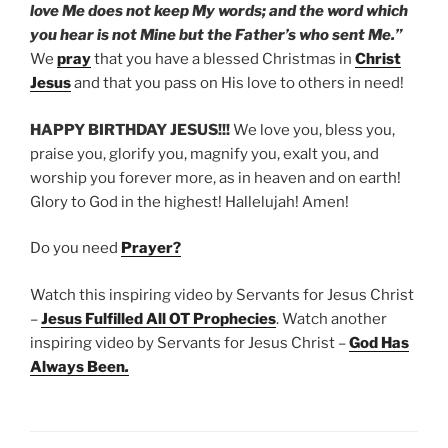
love Me does not keep My words; and the word which
you hear is not Mine but the Father’s who sent Me.”
We
pray
that you have a blessed Christmas in
Christ
Jesus
and that you pass on His love to others in need!
HAPPY BIRTHDAY JESUS!!!
We love you, bless you,
praise you, glorify you, magnify you, exalt you, and
worship you forever more, as in heaven and on earth!
Glory to God in the highest! Hallelujah! Amen!
Do you need
Prayer?
Watch this inspiring video by Servants for Jesus Christ
–
Jesus Fulfilled All OT Prophecies
. Watch another
inspiring video by Servants for Jesus Christ –
God Has
Always Been
.