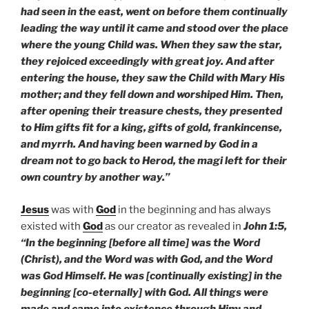
had seen in the east, went on before them continually
leading the way until it came and stood over the place
where the young Child was. When they saw the star,
they rejoiced exceedingly with great joy. And after
entering the house, they saw the Child with Mary His
mother; and they fell down and worshiped Him. Then,
after opening their treasure chests, they presented
to Him gifts fit for a king, gifts of gold, frankincense,
and myrrh. And having been warned by God in a
dream not to go back to Herod, the magi left for their
own country by another way.”
Jesus
was with
God
in the beginning and has always
existed with
God
as our creator as revealed in
John 1:5,
“In the beginning [before all time] was the Word
(Christ), and the Word was with God, and the Word
was God Himself. He was [continually existing] in the
beginning [co-eternally] with God. All things were
made and came into existence through Him; and