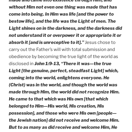
without Him not even one thing was made that has
come into being. In Him was life [and the power to
bestow life], and the life was the Light of men. The
Light shines on in the darkness, and the darkness did
not understand it or overpower it or appropriate it or
absorb it [and is unreceptive to it].”
Jesus chose to
carry out the Father’s will with total submission and
obedience by becoming the true light of the world as
disclosed in
John 1:9-13, “There it was—the true
Light [the genuine, perfect, steadfast Light] which,
coming into the world, enlightens everyone. He
(Christ) was in the world, and though the world was
made through Him, the world did not recognize Him.
He came to that which was His own [that which
belonged to Him—His world, His creation, His
possession], and those who were His own [people—
the Jewish nation] did not receive and welcome Him.
But to as many as did receive and welcome Him, He