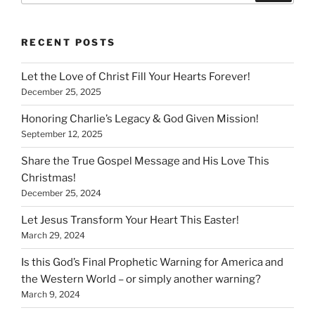
RECENT POSTS
Let the Love of Christ Fill Your Hearts Forever!
December 25, 2025
Honoring Charlie’s Legacy & God Given Mission!
September 12, 2025
Share the True Gospel Message and His Love This
Christmas!
December 25, 2024
Let Jesus Transform Your Heart This Easter!
March 29, 2024
Is this God’s Final Prophetic Warning for America and
the Western World – or simply another warning?
March 9, 2024