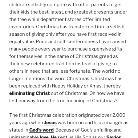
children selfishly compete with other parents to get
their kids the best, latest, and greatest presents under
the tree while department stores offer limited
inventories. Christmas has transformed into a selfish
season of giving only after you have first received in
equal value. Pride and self-centeredness have caused
many people every year to purchase expensive gifts
for themselves in the name of Christmas greed as
their new celebrated tradition instead of giving to
others in need that are less fortunate. The world no
longer mentions the word Christmas. Christmas has
been replaced with Happy Holiday or Xmas, thereby
eliminating Christ
out of Christmas. Oh how we have
lost our way from the true meaning of Christmas?
The first Christmas celebration originated over 2,000
years ago when
Jesus
was born on earth in a manger as
stated in
God’s word
. Because of God’s unfailing and
unimaginable
love
,
He
sent us His Son as our
Savior
.