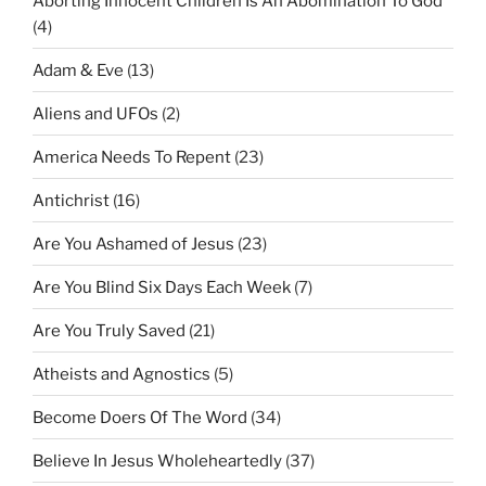
Aborting Innocent Children Is An Abomination To God
(4)
Adam & Eve
(13)
Aliens and UFOs
(2)
America Needs To Repent
(23)
Antichrist
(16)
Are You Ashamed of Jesus
(23)
Are You Blind Six Days Each Week
(7)
Are You Truly Saved
(21)
Atheists and Agnostics
(5)
Become Doers Of The Word
(34)
Believe In Jesus Wholeheartedly
(37)