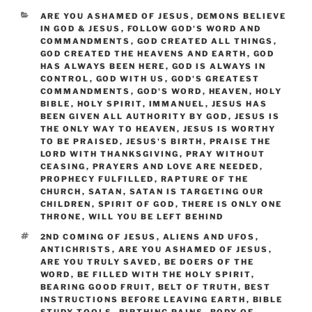
CATEGORIES
ARE YOU ASHAMED OF JESUS
,
DEMONS BELIEVE
IN GOD & JESUS
,
FOLLOW GOD'S WORD AND
COMMANDMENTS
,
GOD CREATED ALL THINGS
,
GOD CREATED THE HEAVENS AND EARTH
,
GOD
HAS ALWAYS BEEN HERE
,
GOD IS ALWAYS IN
CONTROL
,
GOD WITH US
,
GOD'S GREATEST
COMMANDMENTS
,
GOD'S WORD
,
HEAVEN
,
HOLY
BIBLE
,
HOLY SPIRIT
,
IMMANUEL
,
JESUS HAS
BEEN GIVEN ALL AUTHORITY BY GOD
,
JESUS IS
THE ONLY WAY TO HEAVEN
,
JESUS IS WORTHY
TO BE PRAISED
,
JESUS'S BIRTH
,
PRAISE THE
LORD WITH THANKSGIVING
,
PRAY WITHOUT
CEASING
,
PRAYERS AND LOVE ARE NEEDED
,
PROPHECY FULFILLED
,
RAPTURE OF THE
CHURCH
,
SATAN
,
SATAN IS TARGETING OUR
CHILDREN
,
SPIRIT OF GOD
,
THERE IS ONLY ONE
THRONE
,
WILL YOU BE LEFT BEHIND
TAGS
2ND COMING OF JESUS
,
ALIENS AND UFOS
,
ANTICHRISTS
,
ARE YOU ASHAMED OF JESUS
,
ARE YOU TRULY SAVED
,
BE DOERS OF THE
WORD
,
BE FILLED WITH THE HOLY SPIRIT
,
BEARING GOOD FRUIT
,
BELT OF TRUTH
,
BEST
INSTRUCTIONS BEFORE LEAVING EARTH
,
BIBLE