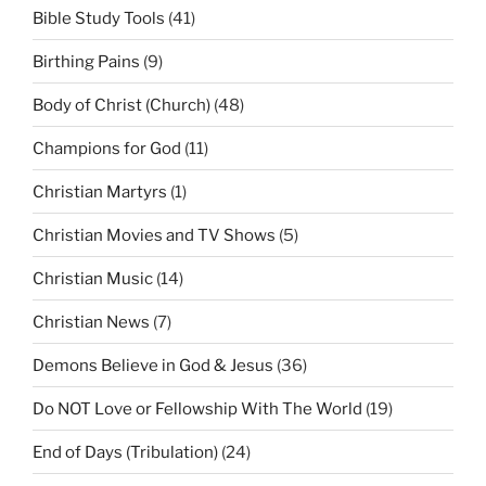
Bible Study Tools
(41)
Birthing Pains
(9)
Body of Christ (Church)
(48)
Champions for God
(11)
Christian Martyrs
(1)
Christian Movies and TV Shows
(5)
Christian Music
(14)
Christian News
(7)
Demons Believe in God & Jesus
(36)
Do NOT Love or Fellowship With The World
(19)
End of Days (Tribulation)
(24)