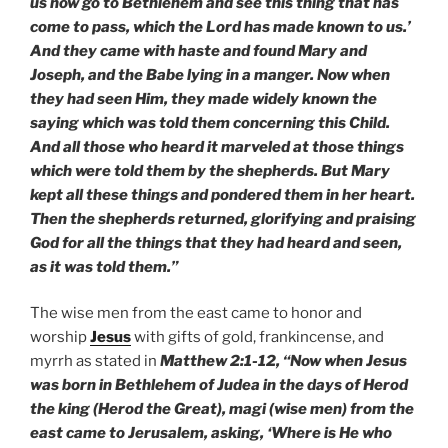
us now go to Bethlehem and see this thing that has
come to pass, which the Lord has made known to us.’
And they came with haste and found Mary and
Joseph, and the Babe lying in a manger. Now when
they had seen Him, they made widely known the
saying which was told them concerning this Child.
And all those who heard it marveled at those things
which were told them by the shepherds. But Mary
kept all these things and pondered them in her heart.
Then the shepherds returned, glorifying and praising
God for all the things that they had heard and seen,
as it was told them.”
The wise men from the east came to honor and
worship
Jesus
with gifts of gold, frankincense, and
myrrh as stated in
Matthew 2:1-12, “Now when Jesus
was born in Bethlehem of Judea in the days of Herod
the king (Herod the Great), magi (wise men) from the
east came to Jerusalem, asking, ‘Where is He who