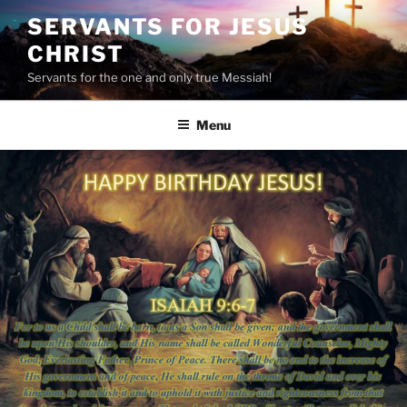
Skip
SERVANTS FOR JESUS
to
CHRIST
content
Servants for the one and only true Messiah!
Menu