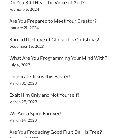
Do You Still Hear the Voice of God?
February 5, 2024
Are You Prepared to Meet Your Creator?
January 21, 2024
Spread the Love of Christ this Christmas!
December 15, 2023
What Are You Programming Your Mind With?
July 4, 2023
Celebrate Jesus this Easter!
March 31, 2023
Exalt Him Only and Not Yourself!
March 25, 2023
We Are a Spirit Forever!
March 14, 2023
Are You Producing Good Fruit On His Tree?