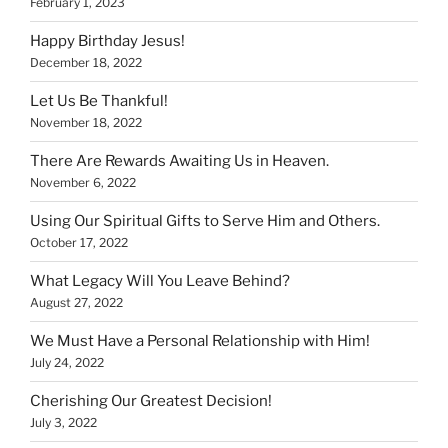
February 1, 2023
Happy Birthday Jesus!
December 18, 2022
Let Us Be Thankful!
November 18, 2022
There Are Rewards Awaiting Us in Heaven.
November 6, 2022
Using Our Spiritual Gifts to Serve Him and Others.
October 17, 2022
What Legacy Will You Leave Behind?
August 27, 2022
We Must Have a Personal Relationship with Him!
July 24, 2022
Cherishing Our Greatest Decision!
July 3, 2022