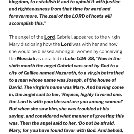
kingdom, to establish it and to uphold it with justice
and righteousness from that time forward and
forevermore. The zeal of the LORD of hosts will
accomplish this.”
The angel of the
Lord
, Gabriel, appeared to the virgin
Mary disclosing how the
Lord
was with her and how
she would be blessed among all women by conceiving
the
Messiah
as detailed in
Luke 1:26-38, “Now in the
sixth month the angel Gabriel was sent by God to a
city of Galilee named Nazareth, to a virgin betrothed
to a man whose name was Joseph, of the house of
David. The virgin’s name was Mary. And having come
in, the angel said to her, ‘Rejoice, highly favored one,
the Lord is with you; blessed are you among women!’
But when she saw him, she was troubled at his
saying, and considered what manner of greeting this
was. Then the angel said to her, ‘Do not be afraid,
Mary, for you have found favor with God. And behold,