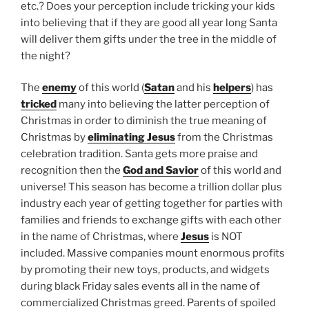
etc.? Does your perception include tricking your kids
into believing that if they are good all year long Santa
will deliver them gifts under the tree in the middle of
the night?
The
enemy
of this world (
Satan
and his
helpers
) has
tricked
many into believing the latter perception of
Christmas in order to diminish the true meaning of
Christmas by
eliminating Jesus
from the Christmas
celebration tradition. Santa gets more praise and
recognition then the
God and Savior
of this world and
universe! This season has become a trillion dollar plus
industry each year of getting together for parties with
families and friends to exchange gifts with each other
in the name of Christmas, where
Jesus
is NOT
included. Massive companies mount enormous profits
by promoting their new toys, products, and widgets
during black Friday sales events all in the name of
commercialized Christmas greed. Parents of spoiled