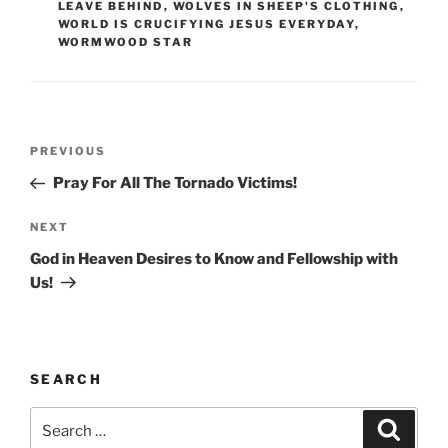
LEAVE BEHIND
,
WOLVES IN SHEEP'S CLOTHING
,
WORLD IS CRUCIFYING JESUS EVERYDAY
,
WORMWOOD STAR
Post
Previous
PREVIOUS
navigation
Post
Pray For All The Tornado Victims!
Next
NEXT
Post
God in Heaven Desires to Know and Fellowship with
Us!
SEARCH
Search
Search
for: