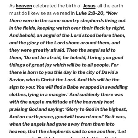
As
heaven
celebrated the birth of
Jesus
, all the earth
must do likewise as we read in
Luke 2:8-20, “Now
there were in the same country shepherds living out
in the fields, keeping watch over their flock by night.
And behold, an angel of the Lord stood before them,
and the glory of the Lord shone around them, and
they were greatly afraid. Then the angel said to
them, ‘Do not be afraid, for behold, I bring you good
tidings of great joy which will be to all people. For
there is born to you this day in the city of David a
Savior, who is Christ the Lord. And this will be the
sign to you: You will find a Babe wrapped in swaddling
clothes, lying in a manger.’ And suddenly there was
with the angel a multitude of the heavenly host
praising God and saying: ‘Glory to God in the highest,
And on earth peace, goodwill toward men!’ So it was,
when the angels had gone away from them into
heaven, that the shepherds said to one another, ‘Let