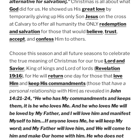
alternative for salvation].”
Christmas is all about what
God
did for us. He showed us His
great love
by
temporarily giving up His only Son
Jesus
on the cross
at Calvary to offer all humanity the ONLY
redemption
and salvation
for those that would
believe
,
trust
,
accept
, and
confess
Him to others.
Choose this season and all future seasons to celebrate
the true meaning of Christmas for our true
Lord and
Savior
, King of kings and Lord of lords (
Revelation
19:16
), for He will
return
one day for those that
love
Him
and
keep His commandments
(those that
have a
personal relationship with Him
) as revealed in
John
14:21-24, “He who has My commandments and keeps
them, it is he who loves Me. And he who loves Me will
be loved by My Father, and I will love him and manifest
Myself to him…If anyone loves Me, he will keep My
word; and My Father will love him, and We will come to
him and make Our home with him. He who does not