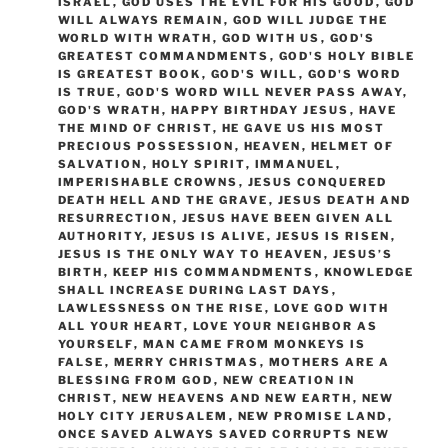
ISRAEL
,
GOD USES THE EVIL FOR HIS GOOD
,
GOD
WILL ALWAYS REMAIN
,
GOD WILL JUDGE THE
WORLD WITH WRATH
,
GOD WITH US
,
GOD'S
GREATEST COMMANDMENTS
,
GOD'S HOLY BIBLE
IS GREATEST BOOK
,
GOD'S WILL
,
GOD'S WORD
IS TRUE
,
GOD'S WORD WILL NEVER PASS AWAY
,
GOD'S WRATH
,
HAPPY BIRTHDAY JESUS
,
HAVE
THE MIND OF CHRIST
,
HE GAVE US HIS MOST
PRECIOUS POSSESSION
,
HEAVEN
,
HELMET OF
SALVATION
,
HOLY SPIRIT
,
IMMANUEL
,
IMPERISHABLE CROWNS
,
JESUS CONQUERED
DEATH HELL AND THE GRAVE
,
JESUS DEATH AND
RESURRECTION
,
JESUS HAVE BEEN GIVEN ALL
AUTHORITY
,
JESUS IS ALIVE
,
JESUS IS RISEN
,
JESUS IS THE ONLY WAY TO HEAVEN
,
JESUS’S
BIRTH
,
KEEP HIS COMMANDMENTS
,
KNOWLEDGE
SHALL INCREASE DURING LAST DAYS
,
LAWLESSNESS ON THE RISE
,
LOVE GOD WITH
ALL YOUR HEART
,
LOVE YOUR NEIGHBOR AS
YOURSELF
,
MAN CAME FROM MONKEYS IS
FALSE
,
MERRY CHRISTMAS
,
MOTHERS ARE A
BLESSING FROM GOD
,
NEW CREATION IN
CHRIST
,
NEW HEAVENS AND NEW EARTH
,
NEW
HOLY CITY JERUSALEM
,
NEW PROMISE LAND
,
ONCE SAVED ALWAYS SAVED CORRUPTS NEW