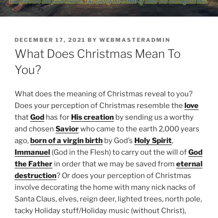
POSTED
DECEMBER 17, 2021
BY
WEBMASTERADMIN
ON
What Does Christmas Mean To
You?
What does the meaning of Christmas reveal to you?
Does your perception of Christmas resemble the
love
that
God
has for
His creation
by sending us a worthy
and chosen
Savior
who came to the earth 2,000 years
ago,
born of a virgin birth
by God’s
Holy Spirit
,
Immanuel
(God in the Flesh) to carry out the will of
God
the Father
in order that we may be saved from
eternal
destruction
? Or does your perception of Christmas
involve decorating the home with many nick nacks of
Santa Claus, elves, reign deer, lighted trees, north pole,
tacky Holiday stuff/Holiday music (without Christ),