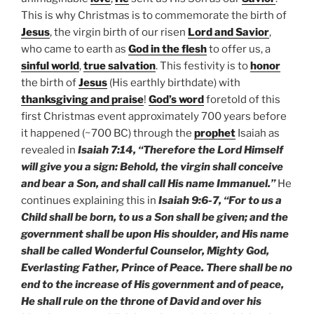
This is why Christmas is to commemorate the birth of
Jesus
, the virgin birth of our risen
Lord and Savior
,
who came to earth as
God in the flesh
to offer us, a
sinful world
,
true salvation
. This festivity is to
honor
the birth of
Jesus
(His earthly birthdate) with
thanksgiving and praise
!
God’s word
foretold of this
first Christmas event approximately 700 years before
it happened (~700 BC) through the
prophet
Isaiah as
revealed in
Isaiah 7:14, “Therefore the Lord Himself
will give you a sign: Behold, the virgin shall conceive
and bear a Son, and shall call His name Immanuel.”
He
continues explaining this in
Isaiah 9:6-7, “For to us a
Child shall be born, to us a Son shall be given; and the
government shall be upon His shoulder, and His name
shall be called Wonderful Counselor, Mighty God,
Everlasting Father, Prince of Peace. There shall be no
end to the increase of His government and of peace,
He shall rule on the throne of David and over his