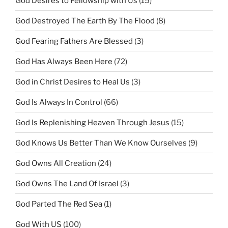
God Desires to Fellowship with Us
(15)
God Destroyed The Earth By The Flood
(8)
God Fearing Fathers Are Blessed
(3)
God Has Always Been Here
(72)
God in Christ Desires to Heal Us
(3)
God Is Always In Control
(66)
God Is Replenishing Heaven Through Jesus
(15)
God Knows Us Better Than We Know Ourselves
(9)
God Owns All Creation
(24)
God Owns The Land Of Israel
(3)
God Parted The Red Sea
(1)
God With US
(100)