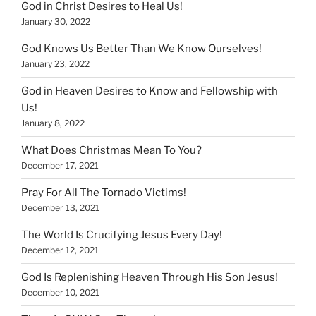
God in Christ Desires to Heal Us!
January 30, 2022
God Knows Us Better Than We Know Ourselves!
January 23, 2022
God in Heaven Desires to Know and Fellowship with
Us!
January 8, 2022
What Does Christmas Mean To You?
December 17, 2021
Pray For All The Tornado Victims!
December 13, 2021
The World Is Crucifying Jesus Every Day!
December 12, 2021
God Is Replenishing Heaven Through His Son Jesus!
December 10, 2021