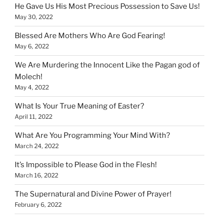
He Gave Us His Most Precious Possession to Save Us!
May 30, 2022
Blessed Are Mothers Who Are God Fearing!
May 6, 2022
We Are Murdering the Innocent Like the Pagan god of
Molech!
May 4, 2022
What Is Your True Meaning of Easter?
April 11, 2022
What Are You Programming Your Mind With?
March 24, 2022
It’s Impossible to Please God in the Flesh!
March 16, 2022
The Supernatural and Divine Power of Prayer!
February 6, 2022