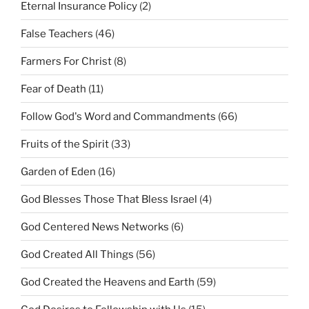
Eternal Insurance Policy
(2)
False Teachers
(46)
Farmers For Christ
(8)
Fear of Death
(11)
Follow God's Word and Commandments
(66)
Fruits of the Spirit
(33)
Garden of Eden
(16)
God Blesses Those That Bless Israel
(4)
God Centered News Networks
(6)
God Created All Things
(56)
God Created the Heavens and Earth
(59)