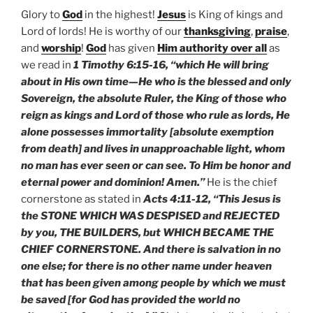
Glory to
God
in the highest!
Jesus
is King of kings and
Lord of lords! He is worthy of our
thanksgiving
,
praise
,
and
worship
!
God
has given
Him authority over all
as
we read in
1 Timothy 6:15-16, “which He will bring
about in His own time—He who is the blessed and only
Sovereign, the absolute Ruler, the King of those who
reign as kings and Lord of those who rule as lords, He
alone possesses immortality [absolute exemption
from death] and lives in unapproachable light, whom
no man has ever seen or can see. To Him be honor and
eternal power and dominion! Amen.”
He is the chief
cornerstone as stated in
Acts 4:11-12, “This Jesus is
the STONE WHICH WAS DESPISED and REJECTED
by you, THE BUILDERS, but WHICH BECAME THE
CHIEF CORNERSTONE. And there is salvation in no
one else; for there is no other name under heaven
that has been given among people by which we must
be saved [for God has provided the world no