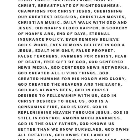
STUDY TOOLS
,
BIRTHING PAINS
,
BODY OF
CHRIST
,
BREASTPLATE OF RIGHTEOUSNESS
,
CHAMPIONS FOR CHRIST JESUS
,
CHERISHING
OUR GREATEST DECISION
,
CHRISTIAN MOVIES
,
CHRISTIAN MUSIC
,
DAILY WALK WITH GOD AND
JESUS
,
DID NOAH'S FLOOD HAPPEN
,
DISCOVERY
OF NOAH'S ARK
,
END OF DAYS
,
ETERNAL
INSURANCE POLICY
,
EVEN DEMONS BELIEVE
GOD'S WORD
,
EVEN DEMONS BELIEVE IN GOD &
JESUS
,
EXALT HIM ONLY
,
FALSE PROPHET
,
FALSE TEACHERS
,
FARMERS FOR CHRIST
,
FEAR
OF DEATH
,
FREE GIFT OF GOD
,
GOD CENTERED
NEWS MEDIA
,
GOD CENTERED NEWS NETWORKS
,
GOD CREATED ALL LIVING THINGS
,
GOD
CREATED HUMANS FOR HIS HONOR AND GLORY
,
GOD CREATED THE HEAVENS AND THE EARTH
,
GOD HAS ALWAYS BEEN
,
GOD IN CHRIST
DESIRES TO FELLOWSHIP WITH US
,
GOD IN
CHRIST DESIRES TO HEAL US
,
GOD IS A
CONSUMING FIRE
,
GOD IS LOVE
,
GOD IS
REPLENISHING HEAVEN THROUGH JESUS
,
GOD IS
STILL IN CONTROL AMONG MUCH DARKNESS
,
GOD IS THE ONLY FATHER
,
GOD KNOWS US
BETTER THAN WE KNOW OURSELVES
,
GOD OWNS
ALL CREATION
,
GOD OWNS THE LAND OF