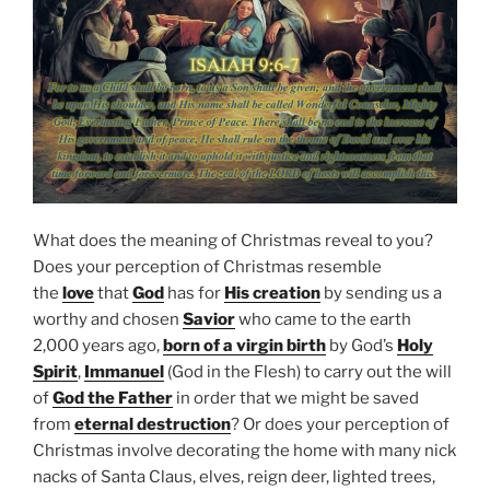
What does the meaning of Christmas reveal to you?
Does your perception of Christmas resemble
the
love
that
God
has for
His creation
by sending us a
worthy and chosen
Savior
who came to the earth
2,000 years ago,
born of a virgin birth
by God’s
Holy
Spirit
,
Immanuel
(God in the Flesh) to carry out the will
of
God the Father
in order that we might be saved
from
eternal destruction
? Or does your perception of
Christmas involve decorating the home with many nick
nacks of Santa Claus, elves, reign deer, lighted trees,