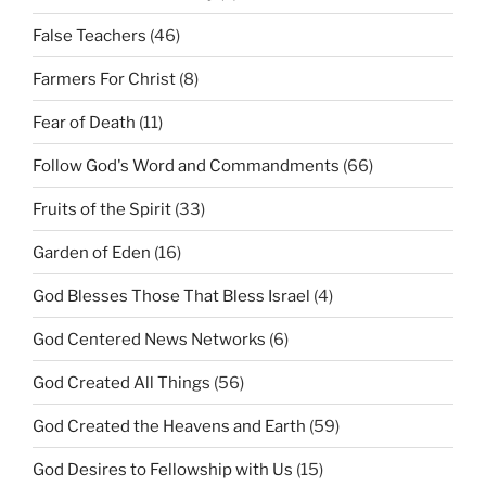
False Teachers
(46)
Farmers For Christ
(8)
Fear of Death
(11)
Follow God's Word and Commandments
(66)
Fruits of the Spirit
(33)
Garden of Eden
(16)
God Blesses Those That Bless Israel
(4)
God Centered News Networks
(6)
God Created All Things
(56)
God Created the Heavens and Earth
(59)
God Desires to Fellowship with Us
(15)