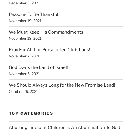
December 3, 2021
Reasons To Be Thankful!
November 19, 2021
We Must Keep His Commandments!
November 18, 2021
Pray For All The Persecuted Christians!
November 7, 2021
God Owns the Land of Israel!
November 5, 2021
We Should Always Long for the New Promise Land!
October 26, 2021
TOP CATEGORIES
Aborting Innocent Children Is An Abomination To God