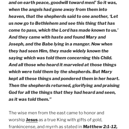
and on earth peace, goodwill toward men!’ So it was,
when the angels had gone away from them into
heaven, that the shepherds said to one another, ‘Let
us now go to Bethlehem and see this thing that has
come to pass, which the Lord has made known to us.’
And they came with haste and found Mary and
Joseph, and the Babe lying in a manger. Now when
they had seen Him, they made widely known the
saying which was told them concerning this Child.
And all those who heard it marveled at those things
which were told them by the shepherds. But Mary
kept all these things and pondered them in her heart.
Then the shepherds returned, glorifying and praising
God for all the things that they had heard and seen,
as it was told them.”
The wise men from the east came to honor and
worship
Jesus
as a true King with gifts of gold,
frankincense, and myrrh as stated in
Matthew 2:1-12,