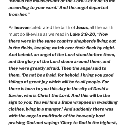
‘Behold the maidservant of the Lord! Let it be to me
according to your word.’ And the angel departed
from her.”
As
heaven
celebrated the birth of
Jesus
, all the earth
must do likewise as we read in
Luke 2:8-20, “Now
there were in the same country shepherds living out
in the fields, keeping watch over their flock by night.
And behold, an angel of the Lord stood before them,
and the glory of the Lord shone around them, and
they were greatly afraid. Then the angel said to
them, ‘Do not be afraid, for behold, I bring you good
tidings of great joy which will be to all people. For
there is born to you this day in the city of David a
Savior, who is Christ the Lord. And this will be the
sign to you: You will find a Babe wrapped in swaddling
clothes, lying in a manger.’ And suddenly there was
with the angel a multitude of the heavenly host
praising God and saying: ‘Glory to God in the highest,