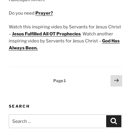
Do you need
Prayer?
Watch this inspiring video by Servants for Jesus Christ
–
Jesus Fulfilled All OT Prophecies
. Watch another
inspiring video by Servants for Jesus Christ –
God Has
Always Been
.
Posts
Next
Page
1
page
pagination
SEARCH
Search
Search
for: