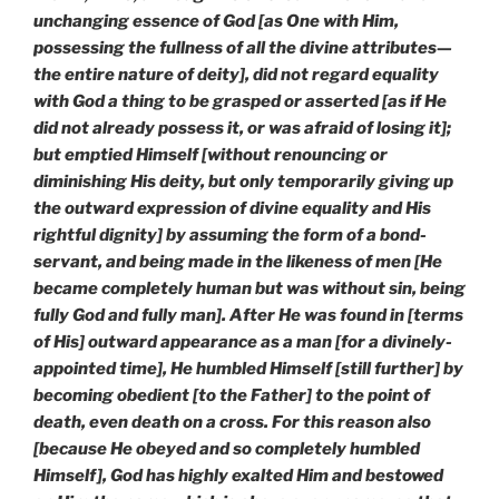
unchanging essence of God [as One with Him,
possessing the fullness of all the divine attributes—
the entire nature of deity], did not regard equality
with God a thing to be grasped or asserted [as if He
did not already possess it, or was afraid of losing it];
but emptied Himself [without renouncing or
diminishing His deity, but only temporarily giving up
the outward expression of divine equality and His
rightful dignity] by assuming the form of a bond-
servant, and being made in the likeness of men [He
became completely human but was without sin, being
fully God and fully man]. After He was found in [terms
of His] outward appearance as a man [for a divinely-
appointed time], He humbled Himself [still further] by
becoming obedient [to the Father] to the point of
death, even death on a cross. For this reason also
[because He obeyed and so completely humbled
Himself], God has highly exalted Him and bestowed