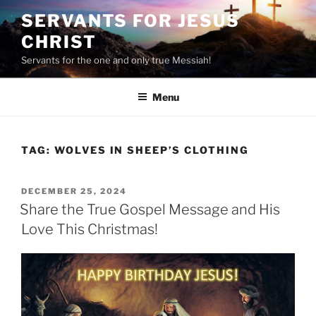
Skip
SERVANTS FOR JESUS
to
CHRIST
content
Servants for the one and only true Messiah!
Menu
TAG:
WOLVES IN SHEEP’S CLOTHING
POSTED
DECEMBER 25, 2024
ON
Share the True Gospel Message and His
Love This Christmas!