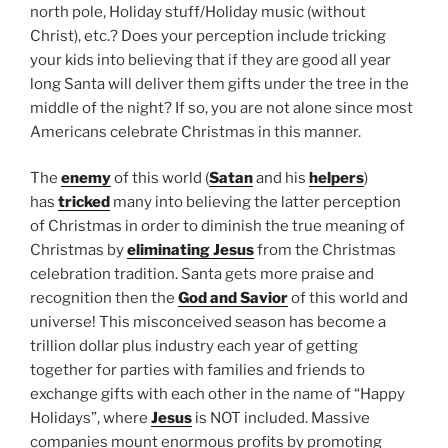
north pole, Holiday stuff/Holiday music (without
Christ), etc.? Does your perception include tricking
your kids into believing that if they are good all year
long Santa will deliver them gifts under the tree in the
middle of the night? If so, you are not alone since most
Americans celebrate Christmas in this manner.
The
enemy
of this world (
Satan
and his
helpers
)
has
tricked
many into believing the latter perception
of Christmas in order to diminish the true meaning of
Christmas by
eliminating Jesus
from the Christmas
celebration tradition. Santa gets more praise and
recognition then the
God and Savior
of this world and
universe! This misconceived season has become a
trillion dollar plus industry each year of getting
together for parties with families and friends to
exchange gifts with each other in the name of “Happy
Holidays”, where
Jesus
is NOT included. Massive
companies mount enormous profits by promoting