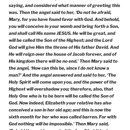
saying, and considered what manner of greeting this
was. Then the angel said to her, ‘Do not be afraid,
Mary, for you have found favor with God. And behold,
you will conceive in your womb and bring forth a Son,
and shall call His name JESUS. He will be great, and
will be called the Son of the Highest; and the Lord
God will give Him the throne of His father David. And
He will reign over the house of Jacob forever, and of
His kingdom there will be no end.’ Then Mary said to
the angel, ‘How can this be, since I do not know a
man?’ And the angel answered and said to her, ‘The
Holy Spirit will come upon you, and the power of the
Highest will overshadow you; therefore, also, that
Holy One who is to be born will be called the Son of
God. Now indeed, Elizabeth your relative has also
conceived a son in her old age; and this is now the
sixth month for her who was called barren. For with
God nothing will be impossible.’ Then Mary said,