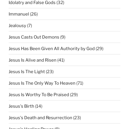
Idolatry and False Gods
(32)
Immanuel
(26)
Jealousy
(7)
Jesus Casts Out Demons
(9)
Jesus Has Been Given All Authority by God
(29)
Jesus Is Alive and Risen
(41)
Jesus Is The Light
(23)
Jesus Is The Only Way To Heaven
(71)
Jesus Is Worthy To Be Praised
(29)
Jesus's Birth
(14)
Jesus's Death and Resurrection
(23)