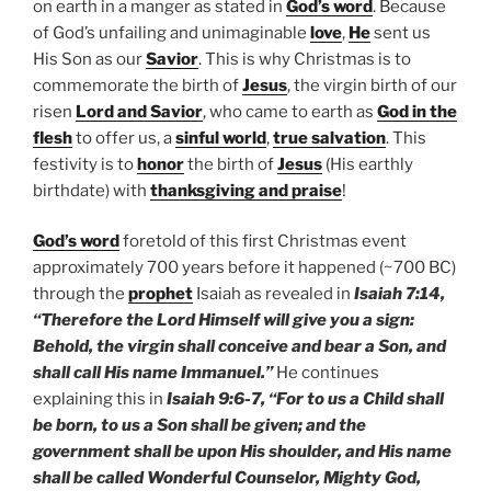
on earth in a manger as stated in
God’s word
. Because
of God’s unfailing and unimaginable
love
,
He
sent us
His Son as our
Savior
. This is why Christmas is to
commemorate the birth of
Jesus
, the virgin birth of our
risen
Lord and Savior
, who came to earth as
God in the
flesh
to offer us, a
sinful world
,
true salvation
. This
festivity is to
honor
the birth of
Jesus
(His earthly
birthdate) with
thanksgiving and praise
!
God’s word
foretold of this first Christmas event
approximately 700 years before it happened (~700 BC)
through the
prophet
Isaiah as revealed in
Isaiah 7:14,
“Therefore the Lord Himself will give you a sign:
Behold, the virgin shall conceive and bear a Son, and
shall call His name Immanuel.”
He continues
explaining this in
Isaiah 9:6-7, “For to us a Child shall
be born, to us a Son shall be given; and the
government shall be upon His shoulder, and His name
shall be called Wonderful Counselor, Mighty God,