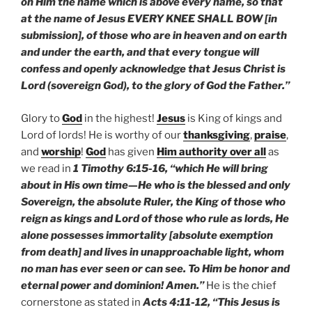
on Him the name which is above every name, so that
at the name of Jesus EVERY KNEE SHALL BOW [in
submission], of those who are in heaven and on earth
and under the earth, and that every tongue will
confess and openly acknowledge that Jesus Christ is
Lord (sovereign God), to the glory of God the Father.”
Glory to
God
in the highest!
Jesus
is King of kings and
Lord of lords! He is worthy of our
thanksgiving
,
praise
,
and
worship
!
God
has given
Him authority over all
as
we read in
1 Timothy 6:15-16, “which He will bring
about in His own time—He who is the blessed and only
Sovereign, the absolute Ruler, the King of those who
reign as kings and Lord of those who rule as lords, He
alone possesses immortality [absolute exemption
from death] and lives in unapproachable light, whom
no man has ever seen or can see. To Him be honor and
eternal power and dominion! Amen.”
He is the chief
cornerstone as stated in
Acts 4:11-12, “This Jesus is