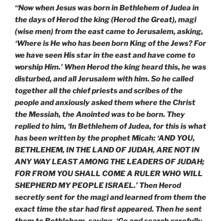
“Now when Jesus was born in Bethlehem of Judea in
the days of Herod the king (Herod the Great), magi
(wise men) from the east came to Jerusalem, asking,
‘Where is He who has been born King of the Jews? For
we have seen His star in the east and have come to
worship Him.’ When Herod the king heard this, he was
disturbed, and all Jerusalem with him. So he called
together all the chief priests and scribes of the
people and anxiously asked them where the Christ
the Messiah, the Anointed was to be born. They
replied to him, ‘In Bethlehem of Judea, for this is what
has been written by the prophet Micah: ‘AND YOU,
BETHLEHEM, IN THE LAND OF JUDAH, ARE NOT IN
ANY WAY LEAST AMONG THE LEADERS OF JUDAH;
FOR FROM YOU SHALL COME A RULER WHO WILL
SHEPHERD MY PEOPLE ISRAEL.’ Then Herod
secretly sent for the magi and learned from them the
exact time the star had first appeared. Then he sent
them to Bethlehem, saying, ‘Go and search carefully