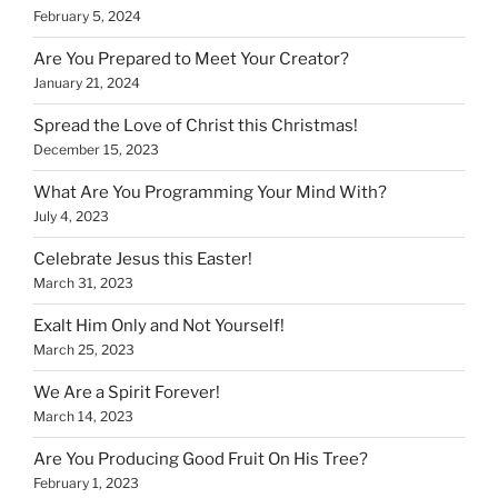
February 5, 2024
Are You Prepared to Meet Your Creator?
January 21, 2024
Spread the Love of Christ this Christmas!
December 15, 2023
What Are You Programming Your Mind With?
July 4, 2023
Celebrate Jesus this Easter!
March 31, 2023
Exalt Him Only and Not Yourself!
March 25, 2023
We Are a Spirit Forever!
March 14, 2023
Are You Producing Good Fruit On His Tree?
February 1, 2023