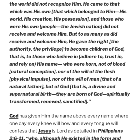
the world did not recognize Him. He came to that
which was His own [that which belonged to Him—His
world, His creation, His possession], and those who
were His own [people—the Jewish nation] did not
receive and welcome Him. But to as many as did
receive and welcome Him, He gave the right [the
authority, the privilege] to become children of God,
that is, to those who believe in (adhere to, trust in,
and rely on) His name— who were born, not of blood
[natural conception], nor of the will of the flesh
[physical impulse], nor of the will of man [that of a
natural father], but of God [that is, a divine and
supernatural birth—they are born of God—spiritually
transformed, renewed, sanctified].”
God
has given Him the name above every name where
one day every knee will bow and every tongue will
confess that
Jesus
is Lord as detailed in
Philippians
2:6-11, “who, although He existed in the form and