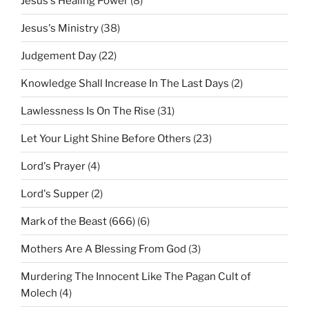
Jesus's Healing Power
(8)
Jesus's Ministry
(38)
Judgement Day
(22)
Knowledge Shall Increase In The Last Days
(2)
Lawlessness Is On The Rise
(31)
Let Your Light Shine Before Others
(23)
Lord's Prayer
(4)
Lord's Supper
(2)
Mark of the Beast (666)
(6)
Mothers Are A Blessing From God
(3)
Murdering The Innocent Like The Pagan Cult of
Molech
(4)