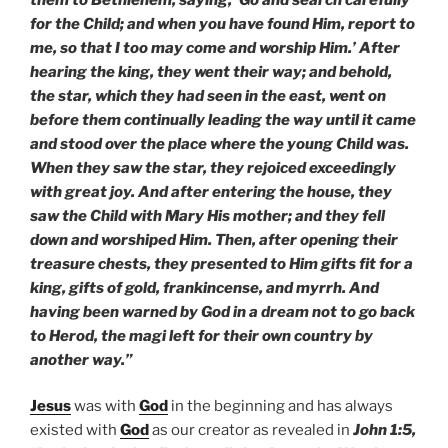
for the Child; and when you have found Him, report to
me, so that I too may come and worship Him.’ After
hearing the king, they went their way; and behold,
the star, which they had seen in the east, went on
before them continually leading the way until it came
and stood over the place where the young Child was.
When they saw the star, they rejoiced exceedingly
with great joy. And after entering the house, they
saw the Child with Mary His mother; and they fell
down and worshiped Him. Then, after opening their
treasure chests, they presented to Him gifts fit for a
king, gifts of gold, frankincense, and myrrh. And
having been warned by God in a dream not to go back
to Herod, the magi left for their own country by
another way.”
Jesus
was with
God
in the beginning and has always
existed with
God
as our creator as revealed in
John 1:5,