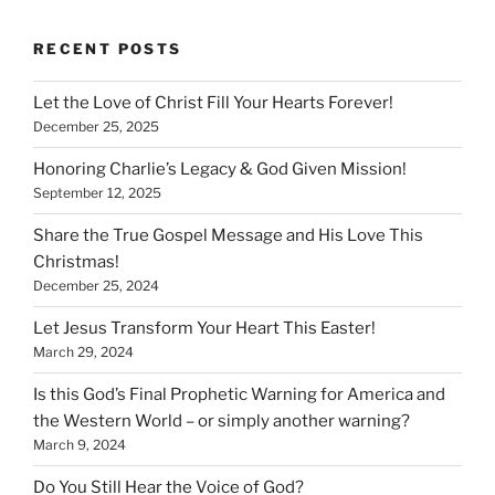
RECENT POSTS
Let the Love of Christ Fill Your Hearts Forever!
December 25, 2025
Honoring Charlie’s Legacy & God Given Mission!
September 12, 2025
Share the True Gospel Message and His Love This
Christmas!
December 25, 2024
Let Jesus Transform Your Heart This Easter!
March 29, 2024
Is this God’s Final Prophetic Warning for America and
the Western World – or simply another warning?
March 9, 2024
Do You Still Hear the Voice of God?