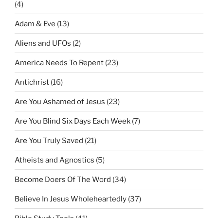
(4)
Adam & Eve
(13)
Aliens and UFOs
(2)
America Needs To Repent
(23)
Antichrist
(16)
Are You Ashamed of Jesus
(23)
Are You Blind Six Days Each Week
(7)
Are You Truly Saved
(21)
Atheists and Agnostics
(5)
Become Doers Of The Word
(34)
Believe In Jesus Wholeheartedly
(37)