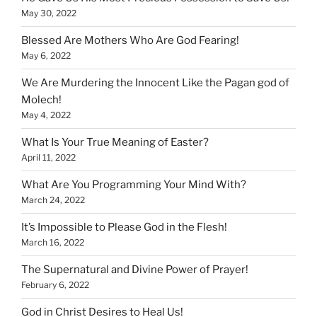
May 30, 2022
Blessed Are Mothers Who Are God Fearing!
May 6, 2022
We Are Murdering the Innocent Like the Pagan god of
Molech!
May 4, 2022
What Is Your True Meaning of Easter?
April 11, 2022
What Are You Programming Your Mind With?
March 24, 2022
It’s Impossible to Please God in the Flesh!
March 16, 2022
The Supernatural and Divine Power of Prayer!
February 6, 2022
God in Christ Desires to Heal Us!