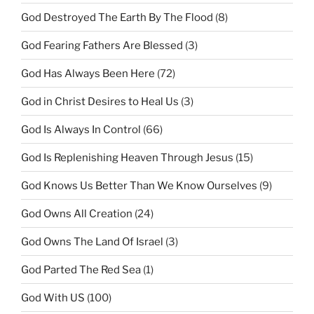
God Destroyed The Earth By The Flood
(8)
God Fearing Fathers Are Blessed
(3)
God Has Always Been Here
(72)
God in Christ Desires to Heal Us
(3)
God Is Always In Control
(66)
God Is Replenishing Heaven Through Jesus
(15)
God Knows Us Better Than We Know Ourselves
(9)
God Owns All Creation
(24)
God Owns The Land Of Israel
(3)
God Parted The Red Sea
(1)
God With US
(100)