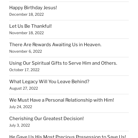
Happy Birthday Jesus!
December 18, 2022
Let Us Be Thankful!
November 18, 2022
There Are Rewards Awaiting Us in Heaven.
November 6, 2022
Using Our Spiritual Gifts to Serve Him and Others.
October 17, 2022
What Legacy Will You Leave Behind?
August 27, 2022
We Must Have a Personal Relationship with Him!
July 24, 2022
Cherishing Our Greatest Decision!
July 3, 2022
He Gave Us His Most Precious Possession to Save Us!