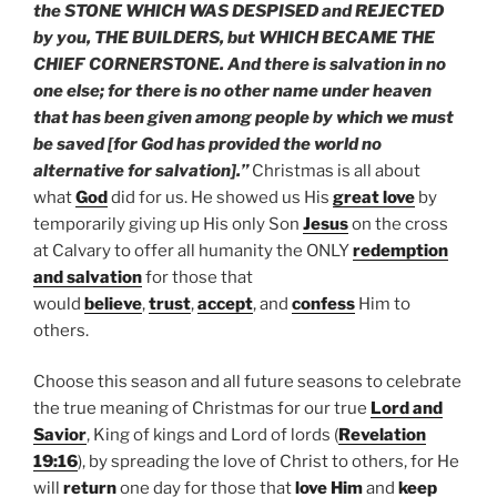
the STONE WHICH WAS DESPISED and REJECTED
by you, THE BUILDERS, but WHICH BECAME THE
CHIEF CORNERSTONE. And there is salvation in no
one else; for there is no other name under heaven
that has been given among people by which we must
be saved [for God has provided the world no
alternative for salvation].”
Christmas is all about
what
God
did for us. He showed us His
great love
by
temporarily giving up His only Son
Jesus
on the cross
at Calvary to offer all humanity the ONLY
redemption
and salvation
for those that
would
believe
,
trust
,
accept
, and
confess
Him to
others.
Choose this season and all future seasons to celebrate
the true meaning of Christmas for our true
Lord and
Savior
, King of kings and Lord of lords (
Revelation
19:16
), by spreading the love of Christ to others, for He
will
return
one day for those that
love Him
and
keep