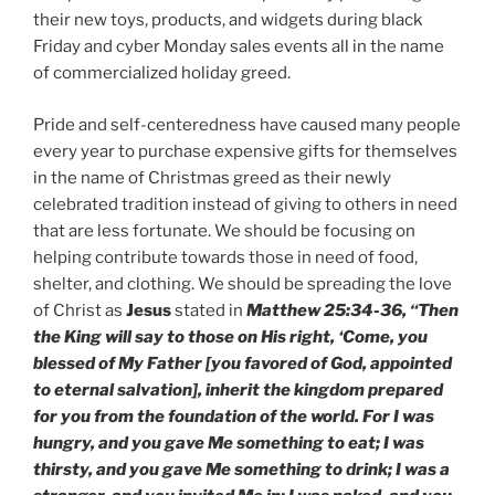
their new toys, products, and widgets during black
Friday and cyber Monday sales events all in the name
of commercialized holiday greed.
Pride and self-centeredness have caused many people
every year to purchase expensive gifts for themselves
in the name of Christmas greed as their newly
celebrated tradition instead of giving to others in need
that are less fortunate. We should be focusing on
helping contribute towards those in need of food,
shelter, and clothing. We should be spreading the love
of Christ as
Jesus
stated in
Matthew 25:34-36, “Then
the King will say to those on His right, ‘Come, you
blessed of My Father [you favored of God, appointed
to eternal salvation], inherit the kingdom prepared
for you from the foundation of the world. For I was
hungry, and you gave Me something to eat; I was
thirsty, and you gave Me something to drink; I was a