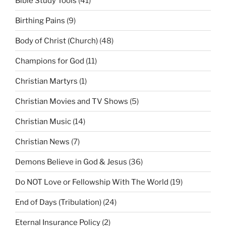
Bible Study Tools
(41)
Birthing Pains
(9)
Body of Christ (Church)
(48)
Champions for God
(11)
Christian Martyrs
(1)
Christian Movies and TV Shows
(5)
Christian Music
(14)
Christian News
(7)
Demons Believe in God & Jesus
(36)
Do NOT Love or Fellowship With The World
(19)
End of Days (Tribulation)
(24)
Eternal Insurance Policy
(2)