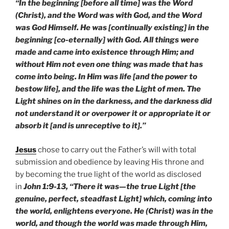
“In the beginning [before all time] was the Word
(Christ), and the Word was with God, and the Word
was God Himself. He was [continually existing] in the
beginning [co-eternally] with God. All things were
made and came into existence through Him; and
without Him not even one thing was made that has
come into being. In Him was life [and the power to
bestow life], and the life was the Light of men. The
Light shines on in the darkness, and the darkness did
not understand it or overpower it or appropriate it or
absorb it [and is unreceptive to it].”
Jesus
chose to carry out the Father’s will with total
submission and obedience by leaving His throne and
by becoming the true light of the world as disclosed
in
John 1:9-13, “There it was—the true Light [the
genuine, perfect, steadfast Light] which, coming into
the world, enlightens everyone. He (Christ) was in the
world, and though the world was made through Him,