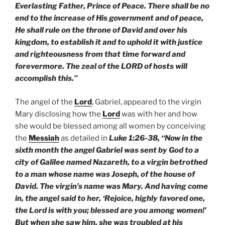
Everlasting Father, Prince of Peace. There shall be no
end to the increase of His government and of peace,
He shall rule on the throne of David and over his
kingdom, to establish it and to uphold it with justice
and righteousness from that time forward and
forevermore. The zeal of the LORD of hosts will
accomplish this.”
The angel of the
Lord
, Gabriel, appeared to the virgin
Mary disclosing how the
Lord
was with her and how
she would be blessed among all women by conceiving
the
Messiah
as detailed in
Luke 1:26-38, “Now in the
sixth month the angel Gabriel was sent by God to a
city of Galilee named Nazareth, to a virgin betrothed
to a man whose name was Joseph, of the house of
David. The virgin’s name was Mary. And having come
in, the angel said to her, ‘Rejoice, highly favored one,
the Lord is with you; blessed are you among women!’
But when she saw him, she was troubled at his