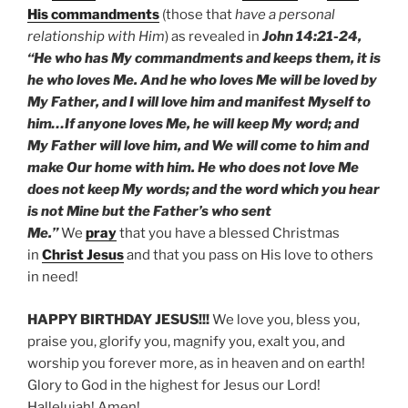
His commandments
(those that
have a personal
relationship with Him
) as revealed in
John 14:21-24,
“He who has My commandments and keeps them, it is
he who loves Me. And he who loves Me will be loved by
My Father, and I will love him and manifest Myself to
him…If anyone loves Me, he will keep My word; and
My Father will love him, and We will come to him and
make Our home with him. He who does not love Me
does not keep My words; and the word which you hear
is not Mine but the Father’s who sent
Me.”
We
pray
that you have a blessed Christmas
in
Christ Jesus
and that you pass on His love to others
in need!
HAPPY BIRTHDAY JESUS!!!
We love you, bless you,
praise you, glorify you, magnify you, exalt you, and
worship you forever more, as in heaven and on earth!
Glory to God in the highest for Jesus our Lord!
Hallelujah! Amen!