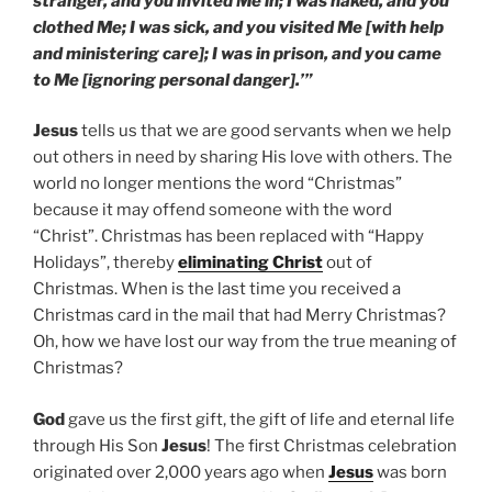
stranger, and you invited Me in; I was naked, and you
clothed Me; I was sick, and you visited Me [with help
and ministering care]; I was in prison, and you came
to Me [ignoring personal danger].’”
Jesus
tells us that we are good servants when we help
out others in need by sharing His love with others. The
world no longer mentions the word “Christmas”
because it may offend someone with the word
“Christ”. Christmas has been replaced with “Happy
Holidays”, thereby
eliminating Christ
out of
Christmas. When is the last time you received a
Christmas card in the mail that had Merry Christmas?
Oh, how we have lost our way from the true meaning of
Christmas?
God
gave us the first gift, the gift of life and eternal life
through His Son
Jesus
! The first Christmas celebration
originated over 2,000 years ago when
Jesus
was born