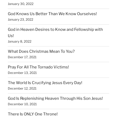
January 30, 2022
God Knows Us Better Than We Know Ourselves!
January 23, 2022
God in Heaven Desires to Know and Fellowship with
Us!
January 8, 2022
What Does Christmas Mean To You?
December 17, 2021
Pray For All The Tornado Victims!
December 13, 2021
The World Is Crucifying Jesus Every Day!
December 12, 2021
God Is Replenishing Heaven Through His Son Jesus!
December 10, 2021
There Is ONLY One Throne!