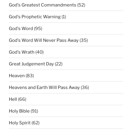
God's Greatest Commandments
(52)
God's Prophetic Warning
(1)
God's Word
(95)
God's Word Will Never Pass Away
(35)
God's Wrath
(40)
Great Judgement Day
(22)
Heaven
(83)
Heavens and Earth Will Pass Away
(36)
Hell
(66)
Holy Bible
(91)
Holy Spirit
(62)