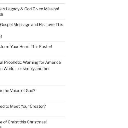
ie’s Legacy & God Given Mission!
25
 Gospel Message and His Love This
24
form Your Heart This Easter!
inal Prophetic Warning for America
n World – or simply another
ar the Voice of God?
ed to Meet Your Creator?
 of Christ this Christmas!
3