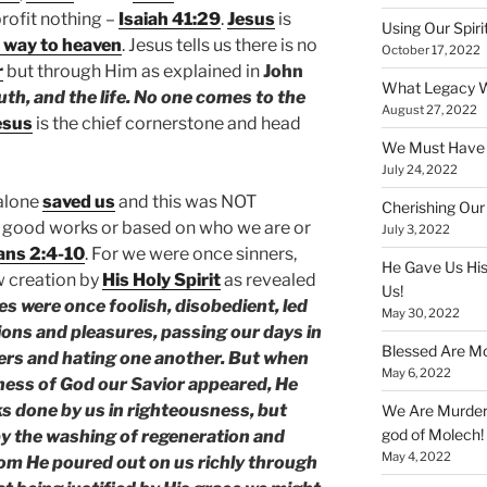
rofit nothing –
Isaiah 41:29
.
Jesus
is
Using Our Spiri
 way to heaven
. Jesus tells us there is no
October 17, 2022
r
but through Him as explained in
John
What Legacy W
uth, and the life. No one comes to the
August 27, 2022
esus
is the chief cornerstone and head
We Must Have a
July 24, 2022
alone
saved us
and this was NOT
Cherishing Our
 good works or based on who we are or
July 3, 2022
ans 2:4-10
. For we were once sinners,
He Gave Us His
w creation by
His Holy Spirit
as revealed
Us!
es were once foolish, disobedient, led
May 30, 2022
ions and pleasures, passing our days in
Blessed Are Mo
hers and hating one another. But when
May 6, 2022
ness of God our Savior appeared, He
s done by us in righteousness, but
We Are Murderi
god of Molech!
by the washing of regeneration and
May 4, 2022
hom He poured out on us richly through