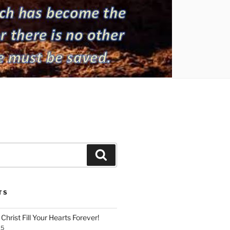
Search
TS
Christ Fill Your Hearts Forever!
25