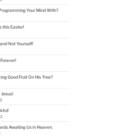
Programming Your Mind With?
 this Easter!
and Not Yourself!
 Forever!
ing Good Fruit On His Tree?
 Jesus!
22
kful!
22
rds Awaiting Us in Heaven.
2