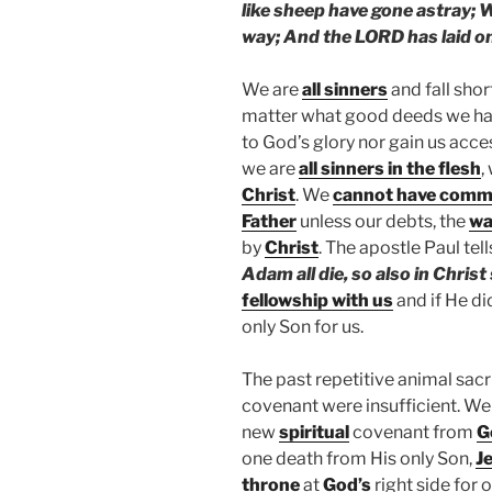
like sheep have gone astray; 
way; And the LORD has laid on 
We are
all sinners
and fall shor
matter what good deeds we hav
to God’s glory nor gain us acce
we are
all sinners in the flesh
,
Christ
. We
cannot have commu
Father
unless our debts, the
wa
by
Christ
. The apostle Paul tell
Adam all die, so also in Christ 
fellowship with us
and if He di
only Son for us.
The past repetitive animal sacr
covenant were insufficient. We
new
spiritual
covenant from
G
one death from His only Son,
J
throne
at
God’s
right side for 