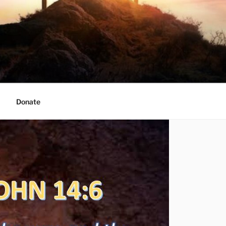
Donate