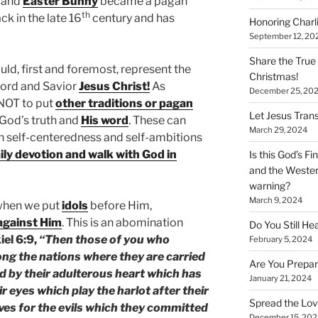
and
Easter Bunny
became a pagan
th
ck in the late 16
century and has
Honoring Charl
September 12, 20
Share the True
ld, first and foremost, represent the
Christmas!
Lord and Savior
Jesus Christ!
As
December 25, 20
 NOT to put
other traditions or pagan
Let Jesus Trans
f God’s truth and
His word
. These can
March 29, 2024
gh self-centeredness and self-ambitions
ily devotion and walk with God in
Is this God’s F
and the Wester
warning?
March 9, 2024
when we put
idols
before Him,
 against Him
. This is an abomination
Do You Still He
iel 6:9,
“Then those of you who
February 5, 2024
g the nations where they are carried
Are You Prepar
d by their adulterous heart which has
January 21, 2024
 eyes which play the harlot after their
Spread the Love
lves for the evils which they committed
December 15, 202