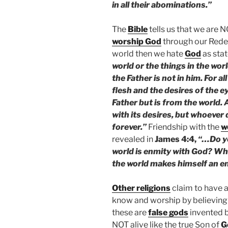
in all their abominations.”
The
Bible
tells us that we are 
worship God
through our Red
world then we hate
God
as stat
world or the things in the worl
the Father is not in him. For al
flesh and the desires of the e
Father but is from the world.
with its desires, but whoever 
forever.”
Friendship with the
w
revealed in
James 4:4,
“…Do yo
world is enmity with God? Who
the world makes himself an e
Other religions
claim to have a
know and worship by believing 
these are
false gods
invented 
NOT alive like the true Son of
G