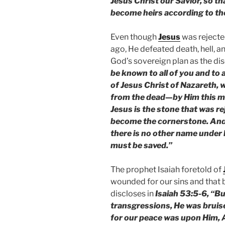
Jesus Christ our Savior, so th
become heirs according to the 
Even though
Jesus
was rejecte
ago, He defeated death, hell, 
God’s sovereign plan as the dis
be known to all of you and to a
of Jesus Christ of Nazareth,
from the dead—by Him this man
Jesus is the stone that was re
become the cornerstone. And t
there is no other name under
must be saved.”
The prophet Isaiah foretold of
wounded for our sins and that 
discloses in
Isaiah 53:5-6, “B
transgressions, He was bruise
for our peace was upon Him, A