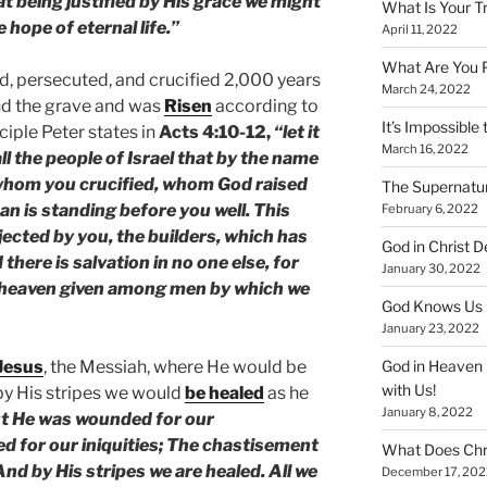
at being justified by His grace we might
What Is Your T
hope of eternal life.”
April 11, 2022
What Are You 
d, persecuted, and crucified 2,000 years
March 24, 2022
and the grave and was
Risen
according to
It’s Impossible 
ciple Peter states in
Acts 4:10-12,
“let it
March 16, 2022
ll the people of Israel that by the name
 whom you crucified, whom God raised
The Supernatur
 is standing before you well. This
February 6, 2022
jected by you, the builders, which has
God in Christ D
here is salvation in no one else, for
January 30, 2022
 heaven given among men by which we
God Knows Us 
January 23, 2022
Jesus
, the Messiah, where He would be
God in Heaven 
with Us!
by His stripes we would
be healed
as he
January 8, 2022
ut He was wounded for our
d for our iniquities; The chastisement
What Does Chr
nd by His stripes we are healed. All we
December 17, 202