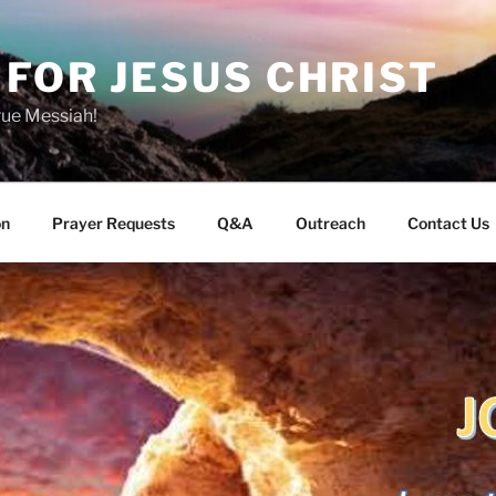
FOR JESUS CHRIST
rue Messiah!
on
Prayer Requests
Q&A
Outreach
Contact Us