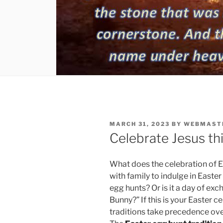
POSTED
MARCH 31, 2023
BY
WEBMAST
ON
Celebrate Jesus thi
What does the celebration of Ea
with family to indulge in Easte
egg hunts? Or is it a day of exc
Bunny?” If this is your Easter c
traditions take precedence ove