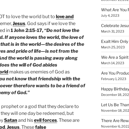
What Are You 
July 4, 2023
NOT to love the world but to
love and
eemer,
Jesus
. God says if we love the
Celebrate Jesus
ed in
1 John 2:15-17,
“Do not love the
March 31, 2023
d. If anyone loves the world, the love of
Exalt Him Only 
l that is in the world—the desires of the
March 25, 2023
yes and pride of life—is not from the
We Are a Spirit
 And the world is passing away along
March 14, 2023
does the will of God abides
orld
makes us enemies of God as
Are You Produc
u not know that friendship with the
February 1, 2023
ever therefore wants to be a friend of
Happy Birthday
nemy of God.”
December 18, 20
Let Us Be Than
 prophet or a god that they declare to
November 18, 20
they will one day be redeemed, but
by
Satan
and his
evil forces
. These are
There Are Rewa
od
,
Jesus
. These
false
November 6, 202