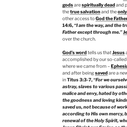
gods
are
spiritually dead
and p
the
true salvation
and the
only
other access to
God the Fathe
14:6,
“I am the way, and the tr
Father except through me.”
J
over the church.
God’s word
tells us that
Jesus
accomplished by our so-called
where we came from –
Ephesi
and after being
saved
are a ne
in
Titus 3:3-7,
“For we ourselv
astray, slaves to various pass
malice and envy, hated by ot
the goodness and loving kind
saved us, not because of work
according to His own mercy, 
renewal of the Holy Spirit, w