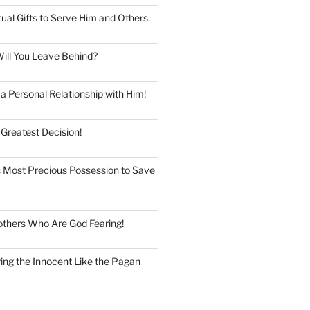
tual Gifts to Serve Him and Others.
ill You Leave Behind?
 Personal Relationship with Him!
 Greatest Decision!
 Most Precious Possession to Save
thers Who Are God Fearing!
ng the Innocent Like the Pagan