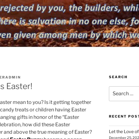
SEARCH
ERADMIN
s Easter!
Search
for:
ster mean to you? Is it getting together
r candy treats or children having Easter
hanging gifts in honor of the “Easter
RECENT POS
elebration, how did these Easter
Let the Love of 
r and above the true meaning of Easter?
December 25, 20