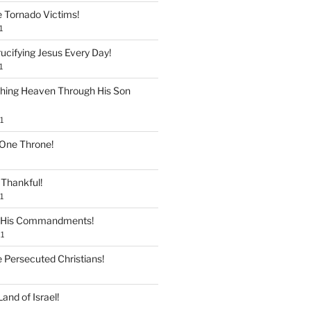
e Tornado Victims!
1
ucifying Jesus Every Day!
1
shing Heaven Through His Son
1
 One Throne!
Thankful!
1
 His Commandments!
1
e Persecuted Christians!
and of Israel!