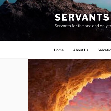
Skip
to
SERVANTS 
content
Servants for the one and only t
Home
About Us
Salvati