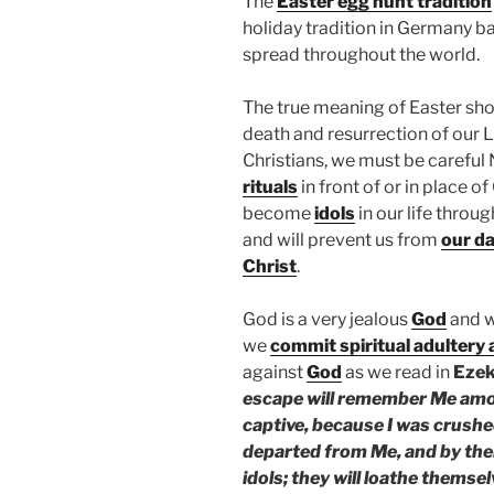
The
Easter egg hunt tradition
holiday tradition in Germany ba
spread throughout the world.
The true meaning of Easter shou
death and resurrection of our 
Christians, we must be careful
rituals
in front of or in place o
become
idols
in our life throu
and will prevent us from
our da
Christ
.
God is a very jealous
God
and 
we
commit spiritual adultery
against
God
as we read in
Ezek
escape will remember Me amon
captive, because I was crushe
departed from Me, and by their
idols; they will loathe themse