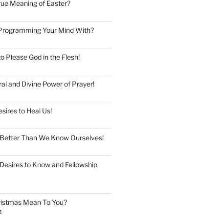
rue Meaning of Easter?
Programming Your Mind With?
to Please God in the Flesh!
al and Divine Power of Prayer!
esires to Heal Us!
Better Than We Know Ourselves!
Desires to Know and Fellowship
istmas Mean To You?
1