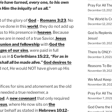
We have turned, every one, to his own
Pray For All Th
Him the iniquity of us all.”
December 13, 202
The World Is Cr
t of the glory of
God
–
Romans 3:23
. No
December 12, 202
e done in this
world
, they do not add up
ss to His presence in
heaven
. Because
God Is Repleni
 we are in need of a true Savior,
Jesus
Jesus!
December 10, 202
nion and fellowship
with
God the
ges of our sins
, were paid in full
There Is ONLY
s us in
1 Corinthians 15:22,
“For as in
December 3, 2021
shall all be made alive.”
God desires to
Reasons To Be 
d not, He would NOT have given up His
November 19, 202
We Must Keep
November 18, 202
ifices for sins and atonement as the old
 needed a true redeemer, a
Pray For All Th
od
. A
new covenant
that only required
November 7, 2021
esus
, where He now sits on
the
God Owns the L
our behalf as stated in
Hebrews 10:12-