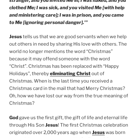
stranger, and you invited Me in; I was naked, and you
clothed Me; I was sick, and you visited Me [with help
and ministering care]; I was in prison, and you came
to Me [ignoring personal danger].’”
Jesus
tells us that we are good servants when we help
out others in need by sharing His love with others. The
world no longer mentions the word “Christmas”
because it may offend someone with the word
“Christ”. Christmas has been replaced with “Happy
Holidays”, thereby
eliminating Christ
out of
Christmas. When is the last time you received a
Christmas card in the mail that had Merry Christmas?
Oh, how we have lost our way from the true meaning of
Christmas?
God
gave us the first gift, the gift of life and eternal life
through His Son
Jesus
! The first Christmas celebration
originated over 2,000 years ago when
Jesus
was born