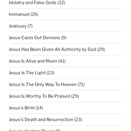
Idolatry and False Gods
(32)
Immanuel
(26)
Jealousy
(7)
Jesus Casts Out Demons
(9)
Jesus Has Been Given All Authority by God
(29)
Jesus Is Alive and Risen
(41)
Jesus Is The Light
(23)
Jesus Is The Only Way To Heaven
(71)
Jesus Is Worthy To Be Praised
(29)
Jesus's Birth
(14)
Jesus's Death and Resurrection
(23)