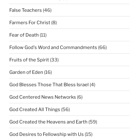
False Teachers
(46)
Farmers For Christ
(8)
Fear of Death
(11)
Follow God's Word and Commandments
(66)
Fruits of the Spirit
(33)
Garden of Eden
(16)
God Blesses Those That Bless Israel
(4)
God Centered News Networks
(6)
God Created All Things
(56)
God Created the Heavens and Earth
(59)
God Desires to Fellowship with Us
(15)