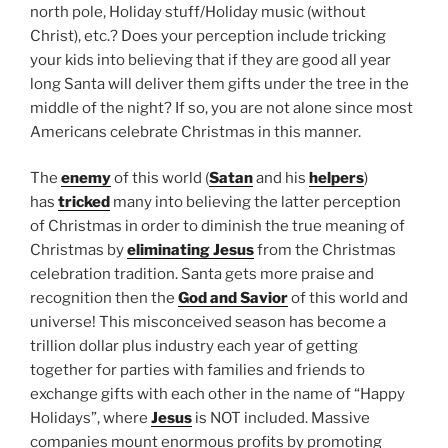
north pole, Holiday stuff/Holiday music (without
Christ), etc.? Does your perception include tricking
your kids into believing that if they are good all year
long Santa will deliver them gifts under the tree in the
middle of the night? If so, you are not alone since most
Americans celebrate Christmas in this manner.
The
enemy
of this world (
Satan
and his
helpers
)
has
tricked
many into believing the latter perception
of Christmas in order to diminish the true meaning of
Christmas by
eliminating Jesus
from the Christmas
celebration tradition. Santa gets more praise and
recognition then the
God and Savior
of this world and
universe! This misconceived season has become a
trillion dollar plus industry each year of getting
together for parties with families and friends to
exchange gifts with each other in the name of “Happy
Holidays”, where
Jesus
is NOT included. Massive
companies mount enormous profits by promoting