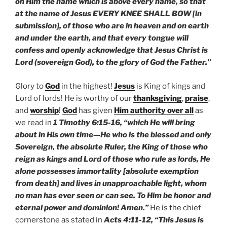
on Him the name which is above every name, so that
at the name of Jesus EVERY KNEE SHALL BOW [in
submission], of those who are in heaven and on earth
and under the earth, and that every tongue will
confess and openly acknowledge that Jesus Christ is
Lord (sovereign God), to the glory of God the Father.”
Glory to
God
in the highest!
Jesus
is King of kings and
Lord of lords! He is worthy of our
thanksgiving
,
praise
,
and
worship
!
God
has given
Him authority over all
as
we read in
1 Timothy 6:15-16, “which He will bring
about in His own time—He who is the blessed and only
Sovereign, the absolute Ruler, the King of those who
reign as kings and Lord of those who rule as lords, He
alone possesses immortality [absolute exemption
from death] and lives in unapproachable light, whom
no man has ever seen or can see. To Him be honor and
eternal power and dominion! Amen.”
He is the chief
cornerstone as stated in
Acts 4:11-12, “This Jesus is