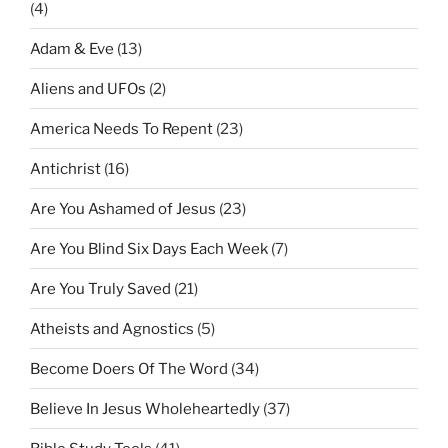
(4)
Adam & Eve
(13)
Aliens and UFOs
(2)
America Needs To Repent
(23)
Antichrist
(16)
Are You Ashamed of Jesus
(23)
Are You Blind Six Days Each Week
(7)
Are You Truly Saved
(21)
Atheists and Agnostics
(5)
Become Doers Of The Word
(34)
Believe In Jesus Wholeheartedly
(37)