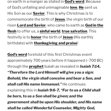
on earth in a manger as stated in
God’s word
. Because
of God’s unfailing and unimaginable
love
,
He
sent us
His Son as our
Savior
. This is why Christmas is to
commemorate the birth of
Jesus
, the virgin birth of our
risen
Lord and Savior
, who came to earth as
God in the
flesh
to offer us, a
sinful world
,
true salvation
. This
festivity is to
honor
the birth of
Jesus
(His earthly
birthdate) with
thanksgiving and praise
!
God’s word
foretold of this first Christmas event
approximately 700 years before it happened (~700 BC)
through the
prophet
Isaiah as revealed in
Isaiah 7:14,
“Therefore the Lord Himself will give you a sign:
Behold, the virgin shall conceive and bear a Son, and
shall call His name Immanuel.”
He continues
explaining this in
Isaiah 9:6-7, “For to us a Child shall
be born, to us a Son shall be given; and the
government shall be upon His shoulder, and His name
shall be called Wonderful Counselor, Mighty God,