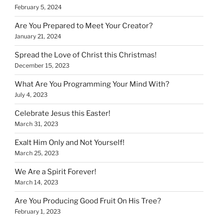
February 5, 2024
Are You Prepared to Meet Your Creator?
January 21, 2024
Spread the Love of Christ this Christmas!
December 15, 2023
What Are You Programming Your Mind With?
July 4, 2023
Celebrate Jesus this Easter!
March 31, 2023
Exalt Him Only and Not Yourself!
March 25, 2023
We Are a Spirit Forever!
March 14, 2023
Are You Producing Good Fruit On His Tree?
February 1, 2023