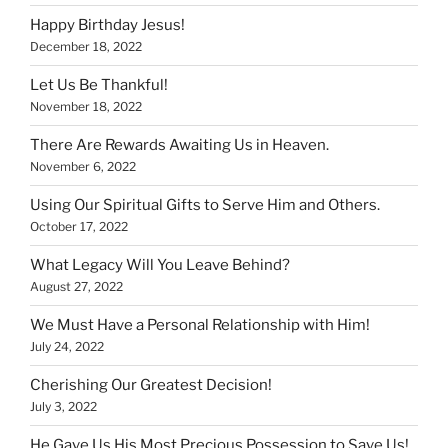
Happy Birthday Jesus!
December 18, 2022
Let Us Be Thankful!
November 18, 2022
There Are Rewards Awaiting Us in Heaven.
November 6, 2022
Using Our Spiritual Gifts to Serve Him and Others.
October 17, 2022
What Legacy Will You Leave Behind?
August 27, 2022
We Must Have a Personal Relationship with Him!
July 24, 2022
Cherishing Our Greatest Decision!
July 3, 2022
He Gave Us His Most Precious Possession to Save Us!