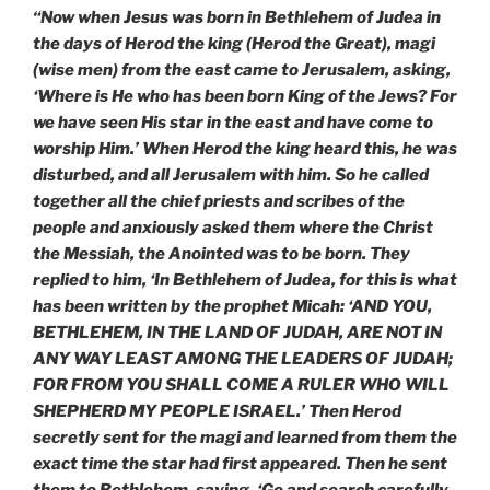
“Now when Jesus was born in Bethlehem of Judea in
the days of Herod the king (Herod the Great), magi
(wise men) from the east came to Jerusalem, asking,
‘Where is He who has been born King of the Jews? For
we have seen His star in the east and have come to
worship Him.’ When Herod the king heard this, he was
disturbed, and all Jerusalem with him. So he called
together all the chief priests and scribes of the
people and anxiously asked them where the Christ
the Messiah, the Anointed was to be born. They
replied to him, ‘In Bethlehem of Judea, for this is what
has been written by the prophet Micah: ‘AND YOU,
BETHLEHEM, IN THE LAND OF JUDAH, ARE NOT IN
ANY WAY LEAST AMONG THE LEADERS OF JUDAH;
FOR FROM YOU SHALL COME A RULER WHO WILL
SHEPHERD MY PEOPLE ISRAEL.’ Then Herod
secretly sent for the magi and learned from them the
exact time the star had first appeared. Then he sent
them to Bethlehem, saying, ‘Go and search carefully