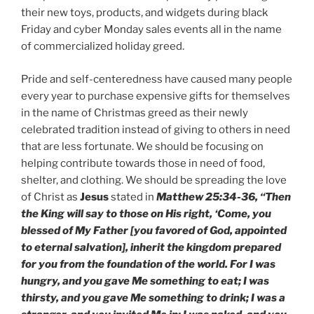
their new toys, products, and widgets during black
Friday and cyber Monday sales events all in the name
of commercialized holiday greed.
Pride and self-centeredness have caused many people
every year to purchase expensive gifts for themselves
in the name of Christmas greed as their newly
celebrated tradition instead of giving to others in need
that are less fortunate. We should be focusing on
helping contribute towards those in need of food,
shelter, and clothing. We should be spreading the love
of Christ as
Jesus
stated in
Matthew 25:34-36, “Then
the King will say to those on His right, ‘Come, you
blessed of My Father [you favored of God, appointed
to eternal salvation], inherit the kingdom prepared
for you from the foundation of the world. For I was
hungry, and you gave Me something to eat; I was
thirsty, and you gave Me something to drink; I was a