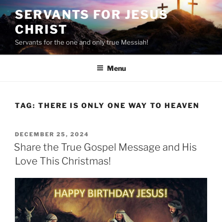
Skip
SERVANTS FOR JESUS
to
CHRIST
content
Servants for the one and only true Messiah!
Menu
TAG:
THERE IS ONLY ONE WAY TO HEAVEN
POSTED
DECEMBER 25, 2024
ON
Share the True Gospel Message and His
Love This Christmas!