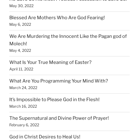
May 30, 2022
Blessed Are Mothers Who Are God Fearing!
May 6, 2022
We Are Murdering the Innocent Like the Pagan god of
Molech!
May 4, 2022
What Is Your True Meaning of Easter?
April 11, 2022
What Are You Programming Your Mind With?
March 24, 2022
It’s Impossible to Please God in the Flesh!
March 16, 2022
The Supernatural and Divine Power of Prayer!
February 6, 2022
God in Christ Desires to Heal Us!