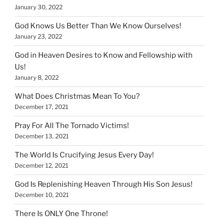
January 30, 2022
God Knows Us Better Than We Know Ourselves!
January 23, 2022
God in Heaven Desires to Know and Fellowship with
Us!
January 8, 2022
What Does Christmas Mean To You?
December 17, 2021
Pray For All The Tornado Victims!
December 13, 2021
The World Is Crucifying Jesus Every Day!
December 12, 2021
God Is Replenishing Heaven Through His Son Jesus!
December 10, 2021
There Is ONLY One Throne!