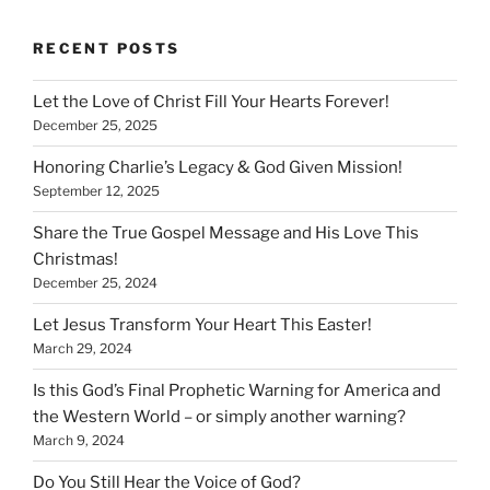
RECENT POSTS
Let the Love of Christ Fill Your Hearts Forever!
December 25, 2025
Honoring Charlie’s Legacy & God Given Mission!
September 12, 2025
Share the True Gospel Message and His Love This
Christmas!
December 25, 2024
Let Jesus Transform Your Heart This Easter!
March 29, 2024
Is this God’s Final Prophetic Warning for America and
the Western World – or simply another warning?
March 9, 2024
Do You Still Hear the Voice of God?