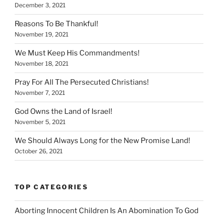
December 3, 2021
Reasons To Be Thankful!
November 19, 2021
We Must Keep His Commandments!
November 18, 2021
Pray For All The Persecuted Christians!
November 7, 2021
God Owns the Land of Israel!
November 5, 2021
We Should Always Long for the New Promise Land!
October 26, 2021
TOP CATEGORIES
Aborting Innocent Children Is An Abomination To God