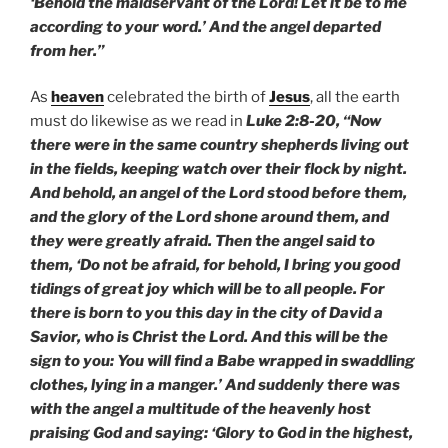
‘Behold the maidservant of the Lord! Let it be to me
according to your word.’ And the angel departed
from her.”
As
heaven
celebrated the birth of
Jesus
, all the earth
must do likewise as we read in
Luke 2:8-20, “Now
there were in the same country shepherds living out
in the fields, keeping watch over their flock by night.
And behold, an angel of the Lord stood before them,
and the glory of the Lord shone around them, and
they were greatly afraid. Then the angel said to
them, ‘Do not be afraid, for behold, I bring you good
tidings of great joy which will be to all people. For
there is born to you this day in the city of David a
Savior, who is Christ the Lord. And this will be the
sign to you: You will find a Babe wrapped in swaddling
clothes, lying in a manger.’ And suddenly there was
with the angel a multitude of the heavenly host
praising God and saying: ‘Glory to God in the highest,