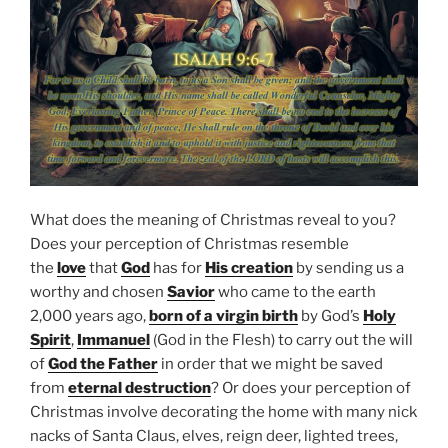
What does the meaning of Christmas reveal to you?
Does your perception of Christmas resemble
the
love
that
God
has for
His creation
by sending us a
worthy and chosen
Savior
who came to the earth
2,000 years ago,
born of a virgin birth
by God’s
Holy
Spirit
,
Immanuel
(God in the Flesh) to carry out the will
of
God the Father
in order that we might be saved
from
eternal destruction
? Or does your perception of
Christmas involve decorating the home with many nick
nacks of Santa Claus, elves, reign deer, lighted trees,