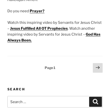
Do you need
Prayer?
Watch this inspiring video by Servants for Jesus Christ
–
Jesus Fulfilled All OT Prophecies
. Watch another
inspiring video by Servants for Jesus Christ –
God Has
Always Been
.
Posts
Next
Page
1
page
pagination
SEARCH
Search
Search
for: