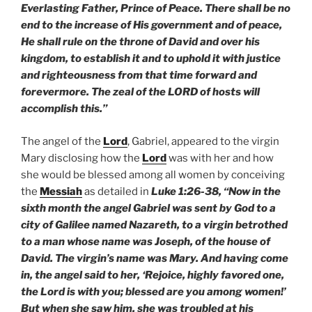
Everlasting Father, Prince of Peace. There shall be no
end to the increase of His government and of peace,
He shall rule on the throne of David and over his
kingdom, to establish it and to uphold it with justice
and righteousness from that time forward and
forevermore. The zeal of the LORD of hosts will
accomplish this.”
The angel of the
Lord
, Gabriel, appeared to the virgin
Mary disclosing how the
Lord
was with her and how
she would be blessed among all women by conceiving
the
Messiah
as detailed in
Luke 1:26-38, “Now in the
sixth month the angel Gabriel was sent by God to a
city of Galilee named Nazareth, to a virgin betrothed
to a man whose name was Joseph, of the house of
David. The virgin’s name was Mary. And having come
in, the angel said to her, ‘Rejoice, highly favored one,
the Lord is with you; blessed are you among women!’
But when she saw him, she was troubled at his