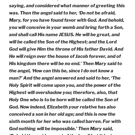
saying, and considered what manner of greeting this
was. Then the angel said to her, ‘Do not be afraid,
Mary, for you have found favor with God. And behold,
you will conceive in your womb and bring forth a Son,
and shall call His name JESUS. He will be great, and
will be called the Son of the Highest; and the Lord
God will give Him the throne of His father David. And
He will reign over the house of Jacob forever, and of
His kingdom there will be no end.’ Then Mary said to
the angel, ‘How can this be, since I do not know a
man?’ And the angel answered and said to her, ‘The
Holy Spirit will come upon you, and the power of the
Highest will overshadow you; therefore, also, that
Holy One who is to be born will be called the Son of
God. Now indeed, Elizabeth your relative has also
conceived a son in her old age; and this is now the
sixth month for her who was called barren. For with
God nothing will be impossible.’ Then Mary said,