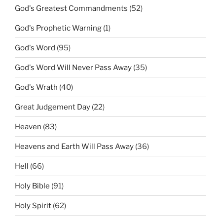
God's Greatest Commandments
(52)
God's Prophetic Warning
(1)
God's Word
(95)
God's Word Will Never Pass Away
(35)
God's Wrath
(40)
Great Judgement Day
(22)
Heaven
(83)
Heavens and Earth Will Pass Away
(36)
Hell
(66)
Holy Bible
(91)
Holy Spirit
(62)