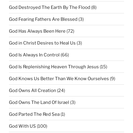
God Destroyed The Earth By The Flood
(8)
God Fearing Fathers Are Blessed
(3)
God Has Always Been Here
(72)
God in Christ Desires to Heal Us
(3)
God Is Always In Control
(66)
God Is Replenishing Heaven Through Jesus
(15)
God Knows Us Better Than We Know Ourselves
(9)
God Owns All Creation
(24)
God Owns The Land Of Israel
(3)
God Parted The Red Sea
(1)
God With US
(100)