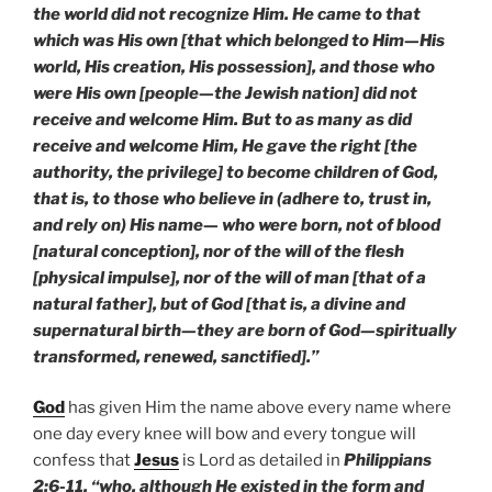
the world did not recognize Him. He came to that
which was His own [that which belonged to Him—His
world, His creation, His possession], and those who
were His own [people—the Jewish nation] did not
receive and welcome Him. But to as many as did
receive and welcome Him, He gave the right [the
authority, the privilege] to become children of God,
that is, to those who believe in (adhere to, trust in,
and rely on) His name— who were born, not of blood
[natural conception], nor of the will of the flesh
[physical impulse], nor of the will of man [that of a
natural father], but of God [that is, a divine and
supernatural birth—they are born of God—spiritually
transformed, renewed, sanctified].”
God
has given Him the name above every name where
one day every knee will bow and every tongue will
confess that
Jesus
is Lord as detailed in
Philippians
2:6-11, “who, although He existed in the form and