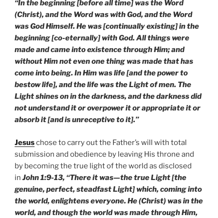
“In the beginning [before all time] was the Word
(Christ), and the Word was with God, and the Word
was God Himself. He was [continually existing] in the
beginning [co-eternally] with God. All things were
made and came into existence through Him; and
without Him not even one thing was made that has
come into being. In Him was life [and the power to
bestow life], and the life was the Light of men. The
Light shines on in the darkness, and the darkness did
not understand it or overpower it or appropriate it or
absorb it [and is unreceptive to it].”
Jesus
chose to carry out the Father’s will with total
submission and obedience by leaving His throne and
by becoming the true light of the world as disclosed
in
John 1:9-13, “There it was—the true Light [the
genuine, perfect, steadfast Light] which, coming into
the world, enlightens everyone. He (Christ) was in the
world, and though the world was made through Him,