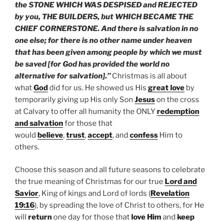
the STONE WHICH WAS DESPISED and REJECTED
by you, THE BUILDERS, but WHICH BECAME THE
CHIEF CORNERSTONE. And there is salvation in no
one else; for there is no other name under heaven
that has been given among people by which we must
be saved [for God has provided the world no
alternative for salvation].”
Christmas is all about
what
God
did for us. He showed us His
great love
by
temporarily giving up His only Son
Jesus
on the cross
at Calvary to offer all humanity the ONLY
redemption
and salvation
for those that
would
believe
,
trust
,
accept
, and
confess
Him to
others.
Choose this season and all future seasons to celebrate
the true meaning of Christmas for our true
Lord and
Savior
, King of kings and Lord of lords (
Revelation
19:16
), by spreading the love of Christ to others, for He
will
return
one day for those that
love Him
and
keep