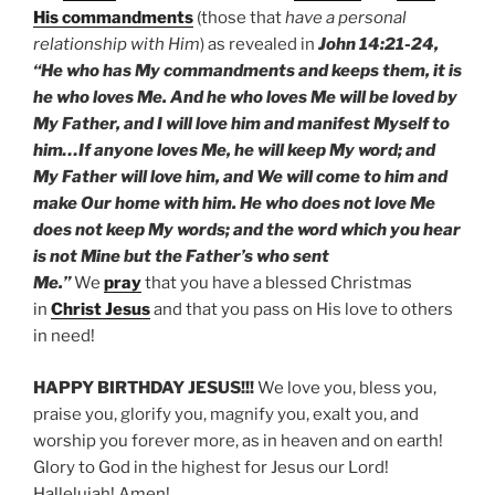
His commandments
(those that
have a personal
relationship with Him
) as revealed in
John 14:21-24,
“He who has My commandments and keeps them, it is
he who loves Me. And he who loves Me will be loved by
My Father, and I will love him and manifest Myself to
him…If anyone loves Me, he will keep My word; and
My Father will love him, and We will come to him and
make Our home with him. He who does not love Me
does not keep My words; and the word which you hear
is not Mine but the Father’s who sent
Me.”
We
pray
that you have a blessed Christmas
in
Christ Jesus
and that you pass on His love to others
in need!
HAPPY BIRTHDAY JESUS!!!
We love you, bless you,
praise you, glorify you, magnify you, exalt you, and
worship you forever more, as in heaven and on earth!
Glory to God in the highest for Jesus our Lord!
Hallelujah! Amen!