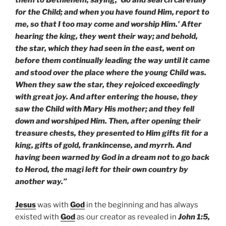
for the Child; and when you have found Him, report to
me, so that I too may come and worship Him.’ After
hearing the king, they went their way; and behold,
the star, which they had seen in the east, went on
before them continually leading the way until it came
and stood over the place where the young Child was.
When they saw the star, they rejoiced exceedingly
with great joy. And after entering the house, they
saw the Child with Mary His mother; and they fell
down and worshiped Him. Then, after opening their
treasure chests, they presented to Him gifts fit for a
king, gifts of gold, frankincense, and myrrh. And
having been warned by God in a dream not to go back
to Herod, the magi left for their own country by
another way.”
Jesus
was with
God
in the beginning and has always
existed with
God
as our creator as revealed in
John 1:5,