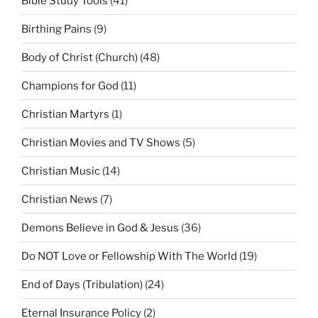
Bible Study Tools
(41)
Birthing Pains
(9)
Body of Christ (Church)
(48)
Champions for God
(11)
Christian Martyrs
(1)
Christian Movies and TV Shows
(5)
Christian Music
(14)
Christian News
(7)
Demons Believe in God & Jesus
(36)
Do NOT Love or Fellowship With The World
(19)
End of Days (Tribulation)
(24)
Eternal Insurance Policy
(2)