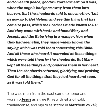
and on earth peace, goodwill toward men!’ So it was,
when the angels had gone away from them into
heaven, that the shepherds said to one another, ‘Let
us now go to Bethlehem and see this thing that has
come to pass, which the Lord has made known to us.’
And they came with haste and found Mary and
Joseph, and the Babe lying in a manger. Now when
they had seen Him, they made widely known the
saying which was told them concerning this Child.
And all those who heard it marveled at those things
which were told them by the shepherds. But Mary
kept all these things and pondered them in her heart.
Then the shepherds returned, glorifying and praising
God for all the things that they had heard and seen,
as it was told them.”
The wise men from the east came to honor and
worship
Jesus
as a true King with gifts of gold,
frankincense, and myrrh as stated in
Matthew 2:1-12,