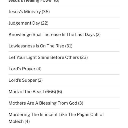
Jesus's Healing Power
(8)
Jesus's Ministry
(38)
Judgement Day
(22)
Knowledge Shall Increase In The Last Days
(2)
Lawlessness Is On The Rise
(31)
Let Your Light Shine Before Others
(23)
Lord's Prayer
(4)
Lord's Supper
(2)
Mark of the Beast (666)
(6)
Mothers Are A Blessing From God
(3)
Murdering The Innocent Like The Pagan Cult of
Molech
(4)