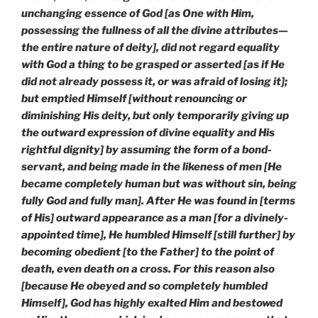
unchanging essence of God [as One with Him,
possessing the fullness of all the divine attributes—
the entire nature of deity], did not regard equality
with God a thing to be grasped or asserted [as if He
did not already possess it, or was afraid of losing it];
but emptied Himself [without renouncing or
diminishing His deity, but only temporarily giving up
the outward expression of divine equality and His
rightful dignity] by assuming the form of a bond-
servant, and being made in the likeness of men [He
became completely human but was without sin, being
fully God and fully man]. After He was found in [terms
of His] outward appearance as a man [for a divinely-
appointed time], He humbled Himself [still further] by
becoming obedient [to the Father] to the point of
death, even death on a cross. For this reason also
[because He obeyed and so completely humbled
Himself], God has highly exalted Him and bestowed