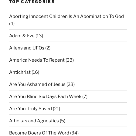
TOP CATEGORIES
Aborting Innocent Children Is An Abomination To God
(4)
Adam & Eve
(13)
Aliens and UFOs
(2)
America Needs To Repent
(23)
Antichrist
(16)
Are You Ashamed of Jesus
(23)
Are You Blind Six Days Each Week
(7)
Are You Truly Saved
(21)
Atheists and Agnostics
(5)
Become Doers Of The Word
(34)