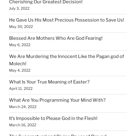
Cherishing Our Greatest Decision!
July 3, 2022
He Gave Us His Most Precious Possession to Save Us!
May 30, 2022
Blessed Are Mothers Who Are God Fearing!
May 6, 2022
We Are Murdering the Innocent Like the Pagan god of
Molech!
May 4, 2022
What Is Your True Meaning of Easter?
April 11, 2022
What Are You Programming Your Mind With?
March 24, 2022
It’s Impossible to Please God in the Flesh!
March 16, 2022