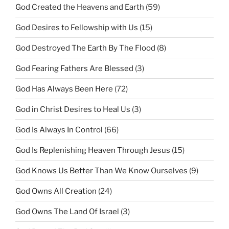
God Created the Heavens and Earth
(59)
God Desires to Fellowship with Us
(15)
God Destroyed The Earth By The Flood
(8)
God Fearing Fathers Are Blessed
(3)
God Has Always Been Here
(72)
God in Christ Desires to Heal Us
(3)
God Is Always In Control
(66)
God Is Replenishing Heaven Through Jesus
(15)
God Knows Us Better Than We Know Ourselves
(9)
God Owns All Creation
(24)
God Owns The Land Of Israel
(3)