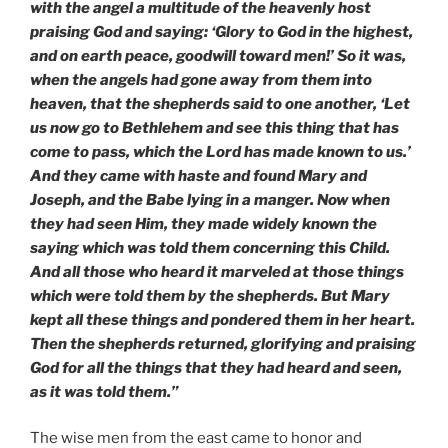
with the angel a multitude of the heavenly host
praising God and saying: ‘Glory to God in the highest,
and on earth peace, goodwill toward men!’ So it was,
when the angels had gone away from them into
heaven, that the shepherds said to one another, ‘Let
us now go to Bethlehem and see this thing that has
come to pass, which the Lord has made known to us.’
And they came with haste and found Mary and
Joseph, and the Babe lying in a manger. Now when
they had seen Him, they made widely known the
saying which was told them concerning this Child.
And all those who heard it marveled at those things
which were told them by the shepherds. But Mary
kept all these things and pondered them in her heart.
Then the shepherds returned, glorifying and praising
God for all the things that they had heard and seen,
as it was told them.”
The wise men from the east came to honor and