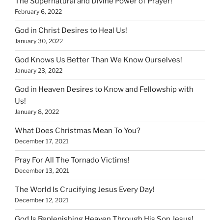
The Supernatural and Divine Power of Prayer!
February 6, 2022
God in Christ Desires to Heal Us!
January 30, 2022
God Knows Us Better Than We Know Ourselves!
January 23, 2022
God in Heaven Desires to Know and Fellowship with
Us!
January 8, 2022
What Does Christmas Mean To You?
December 17, 2021
Pray For All The Tornado Victims!
December 13, 2021
The World Is Crucifying Jesus Every Day!
December 12, 2021
God Is Replenishing Heaven Through His Son Jesus!