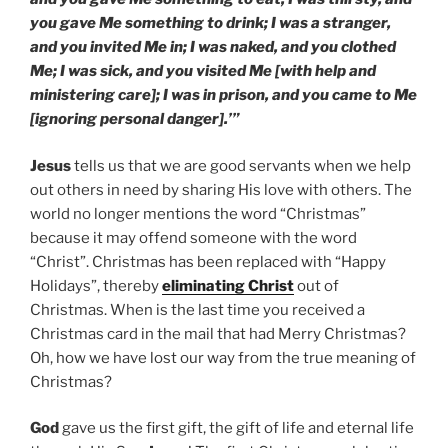
you gave Me something to drink; I was a stranger,
and you invited Me in; I was naked, and you clothed
Me; I was sick, and you visited Me [with help and
ministering care]; I was in prison, and you came to Me
[ignoring personal danger].’”
Jesus
tells us that we are good servants when we help
out others in need by sharing His love with others. The
world no longer mentions the word “Christmas”
because it may offend someone with the word
“Christ”. Christmas has been replaced with “Happy
Holidays”, thereby
eliminating Christ
out of
Christmas. When is the last time you received a
Christmas card in the mail that had Merry Christmas?
Oh, how we have lost our way from the true meaning of
Christmas?
God
gave us the first gift, the gift of life and eternal life