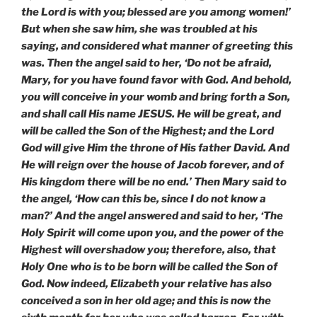
the Lord is with you; blessed are you among women!’
But when she saw him, she was troubled at his
saying, and considered what manner of greeting this
was. Then the angel said to her, ‘Do not be afraid,
Mary, for you have found favor with God. And behold,
you will conceive in your womb and bring forth a Son,
and shall call His name JESUS. He will be great, and
will be called the Son of the Highest; and the Lord
God will give Him the throne of His father David. And
He will reign over the house of Jacob forever, and of
His kingdom there will be no end.’ Then Mary said to
the angel, ‘How can this be, since I do not know a
man?’ And the angel answered and said to her, ‘The
Holy Spirit will come upon you, and the power of the
Highest will overshadow you; therefore, also, that
Holy One who is to be born will be called the Son of
God. Now indeed, Elizabeth your relative has also
conceived a son in her old age; and this is now the