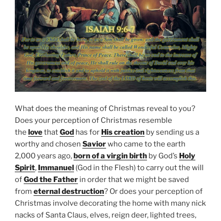
What does the meaning of Christmas reveal to you?
Does your perception of Christmas resemble
the
love
that
God
has for
His creation
by sending us a
worthy and chosen
Savior
who came to the earth
2,000 years ago,
born of a virgin birth
by God’s
Holy
Spirit
,
Immanuel
(God in the Flesh) to carry out the will
of
God the Father
in order that we might be saved
from
eternal destruction
? Or does your perception of
Christmas involve decorating the home with many nick
nacks of Santa Claus, elves, reign deer, lighted trees,