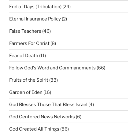
End of Days (Tribulation)
(24)
Eternal Insurance Policy
(2)
False Teachers
(46)
Farmers For Christ
(8)
Fear of Death
(11)
Follow God's Word and Commandments
(66)
Fruits of the Spirit
(33)
Garden of Eden
(16)
God Blesses Those That Bless Israel
(4)
God Centered News Networks
(6)
God Created All Things
(56)