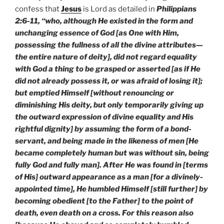
confess that
Jesus
is Lord as detailed in
Philippians
2:6-11, “who, although He existed in the form and
unchanging essence of God [as One with Him,
possessing the fullness of all the divine attributes—
the entire nature of deity], did not regard equality
with God a thing to be grasped or asserted [as if He
did not already possess it, or was afraid of losing it];
but emptied Himself [without renouncing or
diminishing His deity, but only temporarily giving up
the outward expression of divine equality and His
rightful dignity] by assuming the form of a bond-
servant, and being made in the likeness of men [He
became completely human but was without sin, being
fully God and fully man]. After He was found in [terms
of His] outward appearance as a man [for a divinely-
appointed time], He humbled Himself [still further] by
becoming obedient [to the Father] to the point of
death, even death on a cross. For this reason also