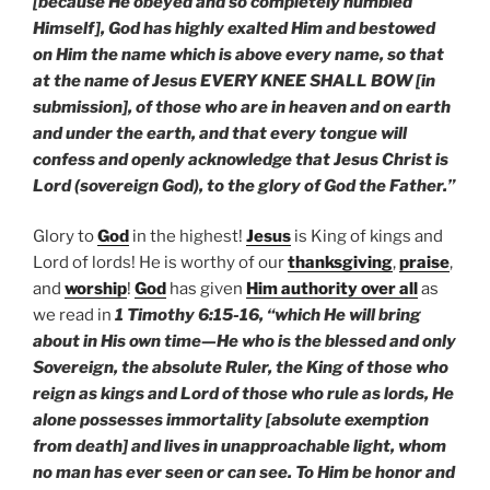
[because He obeyed and so completely humbled
Himself], God has highly exalted Him and bestowed
on Him the name which is above every name, so that
at the name of Jesus EVERY KNEE SHALL BOW [in
submission], of those who are in heaven and on earth
and under the earth, and that every tongue will
confess and openly acknowledge that Jesus Christ is
Lord (sovereign God), to the glory of God the Father.”
Glory to
God
in the highest!
Jesus
is King of kings and
Lord of lords! He is worthy of our
thanksgiving
,
praise
,
and
worship
!
God
has given
Him authority over all
as
we read in
1 Timothy 6:15-16, “which He will bring
about in His own time—He who is the blessed and only
Sovereign, the absolute Ruler, the King of those who
reign as kings and Lord of those who rule as lords, He
alone possesses immortality [absolute exemption
from death] and lives in unapproachable light, whom
no man has ever seen or can see. To Him be honor and