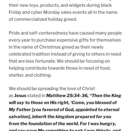
their new toys, products, and widgets during black
Friday and cyber Monday sales events all in the name
of commercialized holiday greed.
Pride and self-centeredness have caused many people
every year to purchase expensive gifts for themselves
in the name of Christmas greed as their newly
celebrated tradition instead of giving to others in need
that are less fortunate. We should be focusing on
helping contribute towards those in need of food,
shelter, and clothing.
We should be spreading the love of Christ
as
Jesus
stated in
Matthew 25:34-36, “Then the King
will say to those on His right, ‘Come, you blessed of
My Father [you favored of God, appointed to eternal
salvation], inherit the kingdom prepared for you
from the foundation of the world. For I was hungry,
and you gave Me something to eat; I was thirsty, and