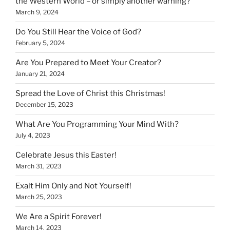
the Western World – or simply another warning?
March 9, 2024
Do You Still Hear the Voice of God?
February 5, 2024
Are You Prepared to Meet Your Creator?
January 21, 2024
Spread the Love of Christ this Christmas!
December 15, 2023
What Are You Programming Your Mind With?
July 4, 2023
Celebrate Jesus this Easter!
March 31, 2023
Exalt Him Only and Not Yourself!
March 25, 2023
We Are a Spirit Forever!
March 14, 2023