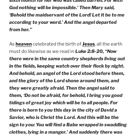
sixth month for her who was called barren. For with
God nothing will be impossible.’ Then Mary said,
‘Behold the maidservant of the Lord! Let it be to me
according to your word.’ And the angel departed
from her.”
As
heaven
celebrated the birth of
Jesus
, all the earth
must do likewise as we read in
Luke 2:8-20, “Now
there were in the same country shepherds living out
in the fields, keeping watch over their flock by night.
And behold, an angel of the Lord stood before them,
and the glory of the Lord shone around them, and
they were greatly afraid. Then the angel said to
them, ‘Do not be afraid, for behold, I bring you good
tidings of great joy which will be to all people. For
there is born to you this day in the city of David a
Savior, who is Christ the Lord. And this will be the
sign to you: You will find a Babe wrapped in swaddling
clothes, lying in a manger.’ And suddenly there was