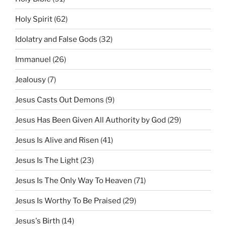
Holy Spirit
(62)
Idolatry and False Gods
(32)
Immanuel
(26)
Jealousy
(7)
Jesus Casts Out Demons
(9)
Jesus Has Been Given All Authority by God
(29)
Jesus Is Alive and Risen
(41)
Jesus Is The Light
(23)
Jesus Is The Only Way To Heaven
(71)
Jesus Is Worthy To Be Praised
(29)
Jesus's Birth
(14)