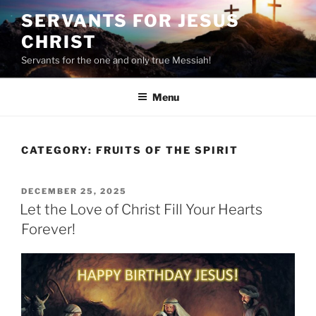
Skip
SERVANTS FOR JESUS
to
CHRIST
content
Servants for the one and only true Messiah!
Menu
CATEGORY:
FRUITS OF THE SPIRIT
POSTED
DECEMBER 25, 2025
ON
Let the Love of Christ Fill Your Hearts
Forever!