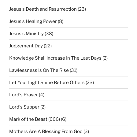
Jesus's Death and Resurrection
(23)
Jesus's Healing Power
(8)
Jesus's Ministry
(38)
Judgement Day
(22)
Knowledge Shall Increase In The Last Days
(2)
Lawlessness Is On The Rise
(31)
Let Your Light Shine Before Others
(23)
Lord's Prayer
(4)
Lord's Supper
(2)
Mark of the Beast (666)
(6)
Mothers Are A Blessing From God
(3)