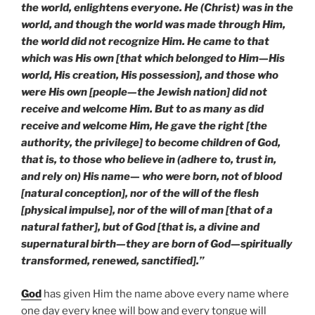
the world, enlightens everyone. He (Christ) was in the
world, and though the world was made through Him,
the world did not recognize Him. He came to that
which was His own [that which belonged to Him—His
world, His creation, His possession], and those who
were His own [people—the Jewish nation] did not
receive and welcome Him. But to as many as did
receive and welcome Him, He gave the right [the
authority, the privilege] to become children of God,
that is, to those who believe in (adhere to, trust in,
and rely on) His name— who were born, not of blood
[natural conception], nor of the will of the flesh
[physical impulse], nor of the will of man [that of a
natural father], but of God [that is, a divine and
supernatural birth—they are born of God—spiritually
transformed, renewed, sanctified].”
God
has given Him the name above every name where
one day every knee will bow and every tongue will