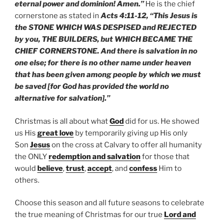
eternal power and dominion! Amen.”
He is the chief
cornerstone as stated in
Acts 4:11-12, “This Jesus is
the STONE WHICH WAS DESPISED and REJECTED
by you, THE BUILDERS, but WHICH BECAME THE
CHIEF CORNERSTONE. And there is salvation in no
one else; for there is no other name under heaven
that has been given among people by which we must
be saved [for God has provided the world no
alternative for salvation].”
Christmas is all about what
God
did for us. He showed
us His
great love
by temporarily giving up His only
Son
Jesus
on the cross at Calvary to offer all humanity
the ONLY
redemption and salvation
for those that
would
believe
,
trust
,
accept
, and
confess
Him to
others.
Choose this season and all future seasons to celebrate
the true meaning of Christmas for our true
Lord and