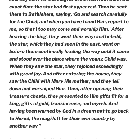
exact time the star had first appeared. Then he sent
them to Bethlehem, saying, ‘Go and search carefully
for the Child; and when you have found Him, report to
me, so that I too may come and worship Him.’ After
hearing the king, they went their way; and behold,
the star, which they had seen in the east, went on
before them continually leading the way until it came
and stood over the place where the young Child was.
When they saw the star, they rejoiced exceedingly
with great joy. And after entering the house, they
saw the Child with Mary His mother; and they fell
down and worshiped Him. Then, after opening their
treasure chests, they presented to Him gifts fit for a
king, gifts of gold, frankincense, and myrrh. And
having been warned by God in a dream not to go back
to Herod, the magi left for their own country by
another way.”