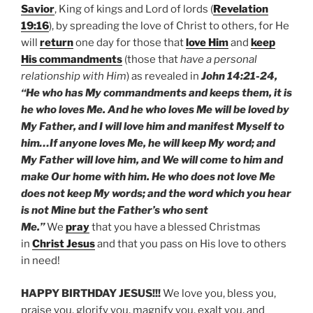
Savior
, King of kings and Lord of lords (
Revelation
19:16
), by spreading the love of Christ to others, for He
will
return
one day for those that
love Him
and
keep
His commandments
(those that
have a personal
relationship with Him
) as revealed in
John 14:21-24,
“He who has My commandments and keeps them, it is
he who loves Me. And he who loves Me will be loved by
My Father, and I will love him and manifest Myself to
him…If anyone loves Me, he will keep My word; and
My Father will love him, and We will come to him and
make Our home with him. He who does not love Me
does not keep My words; and the word which you hear
is not Mine but the Father’s who sent
Me.”
We
pray
that you have a blessed Christmas
in
Christ Jesus
and that you pass on His love to others
in need!
HAPPY BIRTHDAY JESUS!!!
We love you, bless you,
praise you, glorify you, magnify you, exalt you, and