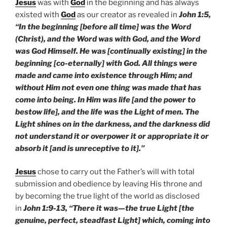
Jesus
was with
God
in the beginning and has always
existed with
God
as our creator as revealed in
John 1:5,
“In the beginning [before all time] was the Word
(Christ), and the Word was with God, and the Word
was God Himself. He was [continually existing] in the
beginning [co-eternally] with God. All things were
made and came into existence through Him; and
without Him not even one thing was made that has
come into being. In Him was life [and the power to
bestow life], and the life was the Light of men. The
Light shines on in the darkness, and the darkness did
not understand it or overpower it or appropriate it or
absorb it [and is unreceptive to it].”
Jesus
chose to carry out the Father’s will with total
submission and obedience by leaving His throne and
by becoming the true light of the world as disclosed
in
John 1:9-13, “There it was—the true Light [the
genuine, perfect, steadfast Light] which, coming into