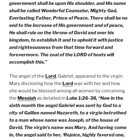
government shall be upon His shoulder, and His name
shall be called Wonderful Counselor, Mighty God,
Everlasting Father, Prince of Peace. There shall be no
end to the increase of His government and of peace,
He shall rule on the throne of David and over his
kingdom, to establish it and to uphold it with justice
and righteousness from that time forward and
forevermore. The zeal of the LORD of hosts will
accomplish this.”
The angel of the
Lord
, Gabriel, appeared to the virgin
Mary disclosing how the
Lord
was with her and how
she would be blessed among all women by conceiving
the
Messiah
as detailed in
Luke 1:26-38, “Now in the
sixth month the angel Gabriel was sent by God to a
city of Galilee named Nazareth, to a virgin betrothed
to a man whose name was Joseph, of the house of
David. The virgin’s name was Mary. And having come
in, the angel said to her, ‘Rejoice, highly favored one,