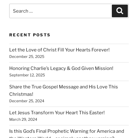
Search
Search
for:
RECENT POSTS
Let the Love of Christ Fill Your Hearts Forever!
December 25, 2025
Honoring Charlie’s Legacy & God Given Mission!
September 12, 2025
Share the True Gospel Message and His Love This
Christmas!
December 25, 2024
Let Jesus Transform Your Heart This Easter!
March 29, 2024
Is this God’s Final Prophetic Warning for America and