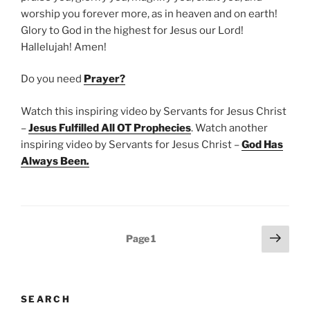
worship you forever more, as in heaven and on earth!
Glory to God in the highest for Jesus our Lord!
Hallelujah! Amen!
Do you need
Prayer?
Watch this inspiring video by Servants for Jesus Christ
–
Jesus Fulfilled All OT Prophecies
. Watch another
inspiring video by Servants for Jesus Christ –
God Has
Always Been
.
Posts
Next
Page
1
page
pagination
SEARCH