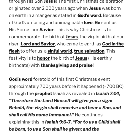
through His Son
Jesus
! The first Christmas celebration
originated over 2,000 years ago when
Jesus
was born
on earth in a manger as stated in
God’s word
. Because
of God’s unfailing and unimaginable
love
,
He
sent us
His Son as our
Savior
. This is why Christmas is to
commemorate the birth of
Jesus
, the virgin birth of our
risen
Lord and Savior
, who came to earth as
God in the
flesh
to offer us, a
sinful world
,
true salvation
. This
festivity is to
honor
the birth of
Jesus
(His earthly
birthdate) with
thanksgiving and praise
!
God’s word
foretold of this first Christmas event
approximately 700 years before it happened (~700 BC)
through the
prophet
Isaiah as revealed in
Isaiah 7:14,
“Therefore the Lord Himself will give you a sign:
Behold, the virgin shall conceive and bear a Son, and
shall call His name Immanuel.”
He continues
explaining this in
Isaiah 9:6-7, “For to us a Child shall
be born, to us a Son shall be given; and the