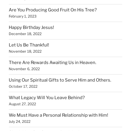
Are You Producing Good Fruit On His Tree?
February 1, 2023
Happy Birthday Jesus!
December 18, 2022
Let Us Be Thankful!
November 18, 2022
There Are Rewards Awaiting Us in Heaven.
November 6, 2022
Using Our Spiritual Gifts to Serve Him and Others.
October 17, 2022
What Legacy Will You Leave Behind?
August 27, 2022
We Must Have a Personal Relationship with Him!
July 24, 2022