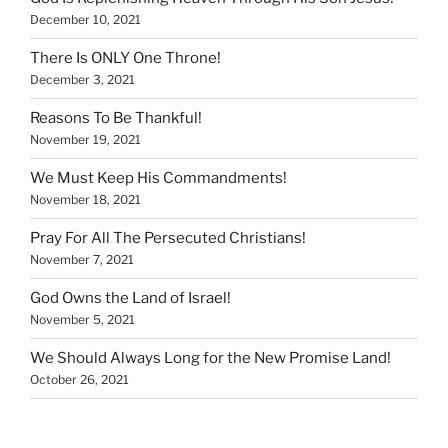
December 10, 2021
There Is ONLY One Throne!
December 3, 2021
Reasons To Be Thankful!
November 19, 2021
We Must Keep His Commandments!
November 18, 2021
Pray For All The Persecuted Christians!
November 7, 2021
God Owns the Land of Israel!
November 5, 2021
We Should Always Long for the New Promise Land!
October 26, 2021