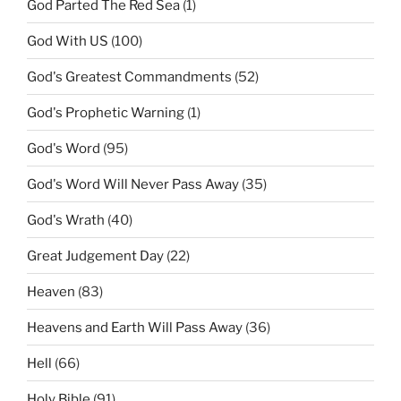
God Parted The Red Sea
(1)
God With US
(100)
God's Greatest Commandments
(52)
God's Prophetic Warning
(1)
God's Word
(95)
God's Word Will Never Pass Away
(35)
God's Wrath
(40)
Great Judgement Day
(22)
Heaven
(83)
Heavens and Earth Will Pass Away
(36)
Hell
(66)
Holy Bible
(91)