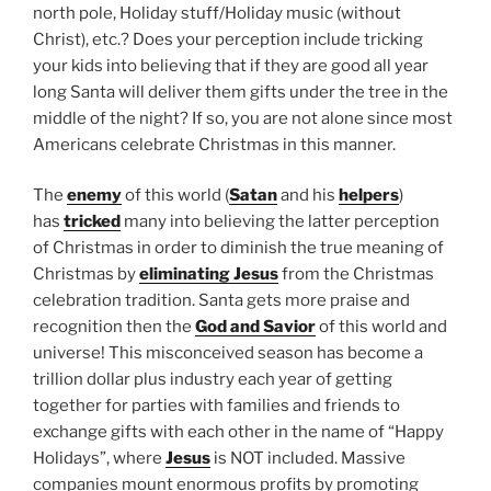
north pole, Holiday stuff/Holiday music (without
Christ), etc.? Does your perception include tricking
your kids into believing that if they are good all year
long Santa will deliver them gifts under the tree in the
middle of the night? If so, you are not alone since most
Americans celebrate Christmas in this manner.
The
enemy
of this world (
Satan
and his
helpers
)
has
tricked
many into believing the latter perception
of Christmas in order to diminish the true meaning of
Christmas by
eliminating Jesus
from the Christmas
celebration tradition. Santa gets more praise and
recognition then the
God and Savior
of this world and
universe! This misconceived season has become a
trillion dollar plus industry each year of getting
together for parties with families and friends to
exchange gifts with each other in the name of “Happy
Holidays”, where
Jesus
is NOT included. Massive
companies mount enormous profits by promoting