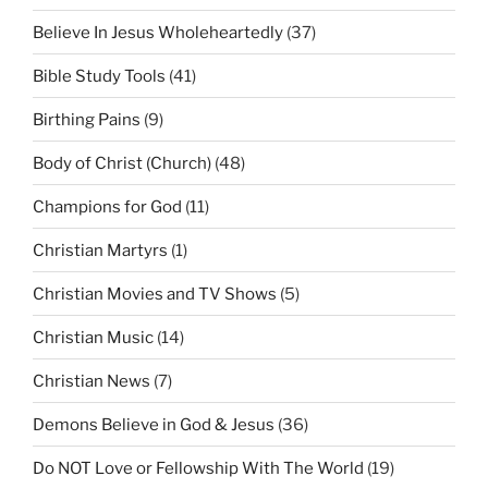
Believe In Jesus Wholeheartedly
(37)
Bible Study Tools
(41)
Birthing Pains
(9)
Body of Christ (Church)
(48)
Champions for God
(11)
Christian Martyrs
(1)
Christian Movies and TV Shows
(5)
Christian Music
(14)
Christian News
(7)
Demons Believe in God & Jesus
(36)
Do NOT Love or Fellowship With The World
(19)