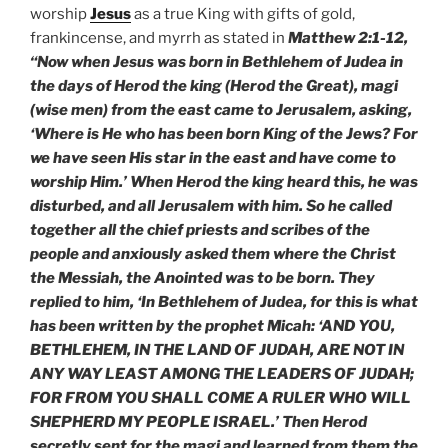
worship
Jesus
as a true King with gifts of gold,
frankincense, and myrrh as stated in
Matthew 2:1-12,
“Now when Jesus was born in Bethlehem of Judea in
the days of Herod the king (Herod the Great), magi
(wise men) from the east came to Jerusalem, asking,
‘Where is He who has been born King of the Jews? For
we have seen His star in the east and have come to
worship Him.’ When Herod the king heard this, he was
disturbed, and all Jerusalem with him. So he called
together all the chief priests and scribes of the
people and anxiously asked them where the Christ
the Messiah, the Anointed was to be born. They
replied to him, ‘In Bethlehem of Judea, for this is what
has been written by the prophet Micah: ‘AND YOU,
BETHLEHEM, IN THE LAND OF JUDAH, ARE NOT IN
ANY WAY LEAST AMONG THE LEADERS OF JUDAH;
FOR FROM YOU SHALL COME A RULER WHO WILL
SHEPHERD MY PEOPLE ISRAEL.’ Then Herod
secretly sent for the magi and learned from them the