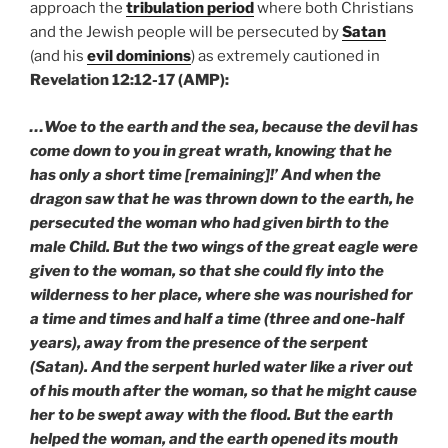
approach the
tribulation period
where both Christians
and the Jewish people will be persecuted by
Satan
(and his
evil dominions
) as extremely cautioned in
Revelation 12:12-17 (AMP):
…Woe to the earth and the sea, because the devil has
come down to you in great wrath, knowing that he
has only a short time [remaining]!’ And when the
dragon saw that he was thrown down to the earth, he
persecuted the woman who had given birth to the
male Child. But the two wings of the great eagle were
given to the woman, so that she could fly into the
wilderness to her place, where she was nourished for
a time and times and half a time (three and one-half
years), away from the presence of the serpent
(Satan). And the serpent hurled water like a river out
of his mouth after the woman, so that he might cause
her to be swept away with the flood. But the earth
helped the woman, and the earth opened its mouth