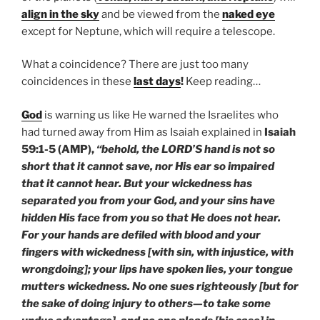
align in the sky
and be viewed from the
naked eye
except for Neptune, which will require a telescope.
What a coincidence? There are just too many
coincidences in these
last days
!
Keep reading…
God
is warning us like He warned the Israelites who
had turned away from Him as Isaiah explained in
Isaiah
59:1-5 (AMP),
“behold, the LORD’S hand is not so
short that it cannot save, nor His ear so impaired
that it cannot hear. But your wickedness has
separated you from your God, and your sins have
hidden His face from you so that He does not hear.
For your hands are defiled with blood and your
fingers with wickedness [with sin, with injustice, with
wrongdoing]; your lips have spoken lies, your tongue
mutters wickedness. No one sues righteously [but for
the sake of doing injury to others—to take some