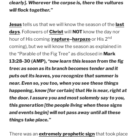
clearly]. Wherever the corpse is, there the vultures
will flock together.”
Jesus
tells us that we will know the season of the
last
days
. Followers of
Christ
will
NOT
know the day nor
nd
hour of His coming (
rapture
–
harpazo
or His 2
coming), but we will know the season as explained in
the “Parable of the Fig Tree” as disclosed in
Mark
13:28-30 (AMP),
“now learn this lesson from the fig
tree: as soon as its branch becomes tender and it
puts out its leaves, you recognize that summer is
near. Even so, you too, when you see these things
happening, know [for certain] that He is near, right at
the door. I assure you and most solemnly say to you,
this generation [the people living when these signs
and events begin] will not pass away until all these
things take place.”
There was an
extremely prophetic sign
that took place