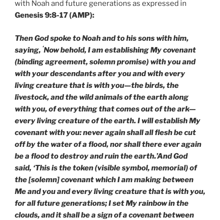
with Noah and future generations as expressed in
Genesis 9:8-17 (AMP):
Then God spoke to Noah and to his sons with him,
‘
saying,
Now behold, I am establishing My covenant
(binding agreement, solemn promise) with you and
with your descendants after you and with every
living creature that is with you—the birds, the
livestock, and the wild animals of the earth along
with you, of everything that comes out of the ark—
every living creature of the earth. I will establish My
covenant with you: never again shall all flesh be cut
off by the water of a flood, nor shall there ever again
be a flood to destroy and ruin the earth.’And God
said, ‘This is the token (visible symbol, memorial) of
the [solemn] covenant which I am making between
Me and you and every living creature that is with you,
for all future generations; I set My rainbow in the
clouds, and it shall be a sign of a covenant between