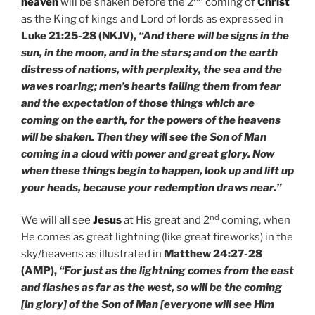
heaven
will be shaken before the 2
coming of
Christ
as the King of kings and Lord of lords as expressed in
Luke 21:25-28 (NKJV),
“And there will be signs in the
sun, in the moon, and in the stars; and on the earth
distress of nations, with perplexity, the sea and the
waves roaring; men’s hearts failing them from fear
and the expectation of those things which are
coming on the earth, for the powers of the heavens
will be shaken. Then they will see the Son of Man
coming in a cloud with power and great glory. Now
when these things begin to happen, look up and lift up
your heads, because your redemption draws near.”
nd
We will all see
Jesus
at His great and 2
coming, when
He comes as great lightning (like great fireworks) in the
sky/heavens as illustrated in
Matthew 24:27-28
(AMP),
“For just as the lightning comes from the east
and flashes as far as the west, so will be the coming
[in glory] of the Son of Man [everyone will see Him