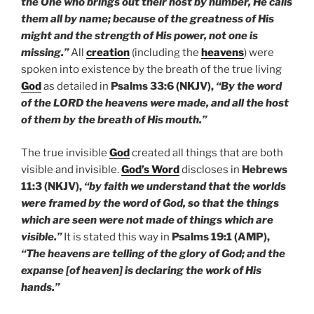
the One who brings out their host by number, He calls
them all by name; because of the greatness of His
might and the strength of His power, not one is
missing.”
All
creation
(including the
heavens
) were
spoken into existence by the breath of the true living
God
as detailed in
Psalms 33:6 (NKJV),
“By the word
of the LORD the heavens were made, and all the host
of them by the breath of His mouth.”
The true invisible
God
created all things that are both
visible and invisible.
God’s Word
discloses in
Hebrews
11:3 (NKJV),
“by faith we understand that the worlds
were framed by the word of God, so that the things
which are seen were not made of things which are
visible.”
It is stated this way in
Psalms 19:1 (AMP),
“The heavens are telling of the glory of God; and the
expanse [of heaven] is declaring the work of His
hands.”