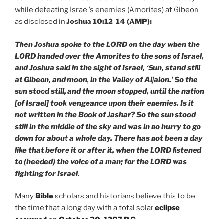
while defeating Israel’s enemies (Amorites) at Gibeon
as disclosed in
Joshua 10:12-14 (AMP):
Then Joshua spoke to the LORD on the day when the
LORD handed over the Amorites to the sons of Israel,
and Joshua said in the sight of Israel, ‘Sun, stand still
at Gibeon, and moon, in the Valley of Aijalon.’ So the
sun stood still, and the moon stopped, until the nation
[of Israel] took vengeance upon their enemies. Is it
not written in the Book of Jashar? So the sun stood
still in the middle of the sky and was in no hurry to go
down for about a whole day. There has not been a day
like that before it or after it, when the LORD listened
to (heeded) the voice of a man; for the LORD was
fighting for Israel.
Many
Bible
scholars and historians believe this to be
the time that a long day with a total solar
eclipse