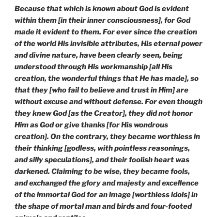
Because that which is known about God is evident
within them [in their inner consciousness], for God
made it evident to them. For ever since the creation
of the world His invisible attributes, His eternal power
and divine nature, have been clearly seen, being
understood through His workmanship [all His
creation, the wonderful things that He has made], so
that they [who fail to believe and trust in Him] are
without excuse and without defense. For even though
they knew God [as the Creator], they did not honor
Him as God or give thanks [for His wondrous
creation]. On the contrary, they became worthless in
their thinking [godless, with pointless reasonings,
and silly speculations], and their foolish heart was
darkened. Claiming to be wise, they became fools,
and exchanged the glory and majesty and excellence
of the immortal God for an image [worthless idols] in
the shape of mortal man and birds and four-footed