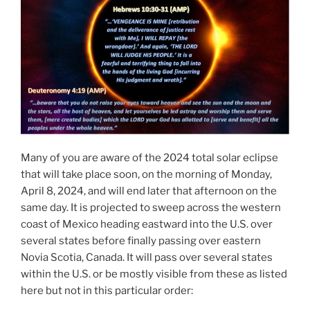
Many of you are aware of the 2024 total solar eclipse
that will take place soon, on the morning of Monday,
April 8, 2024, and will end later that afternoon on the
same day. It is projected to sweep across the western
coast of Mexico heading eastward into the U.S. over
several states before finally passing over eastern
Novia Scotia, Canada. It will pass over several states
within the U.S. or be mostly visible from these as listed
here but not in this particular order: