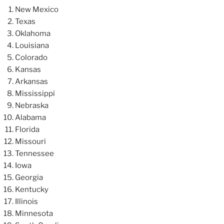
New Mexico
Texas
Oklahoma
Louisiana
Colorado
Kansas
Arkansas
Mississippi
Nebraska
Alabama
Florida
Missouri
Tennessee
Iowa
Georgia
Kentucky
Illinois
Minnesota