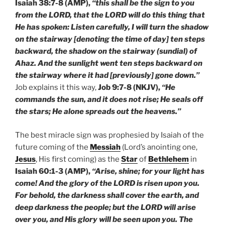
Isaiah 38:7-8 (AMP),
“this shall be the sign to you
from the LORD, that the LORD will do this thing that
He has spoken: Listen carefully, I will turn the shadow
on the stairway [denoting the time of day] ten steps
backward, the shadow on the stairway (sundial) of
Ahaz. And the sunlight went ten steps backward on
the stairway where it had [previously] gone down.”
Job explains it this way,
Job 9:7-8 (NKJV),
“He
commands the sun, and it does not rise; He seals off
the stars; He alone spreads out the heavens.”
The best miracle sign was prophesied by Isaiah of the
future coming of the
Messiah
(Lord’s anointing one,
Jesus
, His first coming) as the
Star
of
Bethlehem
in
Isaiah 60:1-3 (AMP),
“Arise, shine; for your light has
come! And the glory of the LORD is risen upon you.
For behold, the darkness shall cover the earth, and
deep darkness the people; but the LORD will arise
over you, and His glory will be seen upon you. The