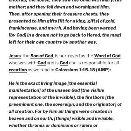
entering the house, they saw the Child with Mary, His
mother; and they fell down and worshipped Him.
Then, after opening their treasure chests, they
presented to Him gifts [fit for a king, gifts] of gold,
frankincense, and myrrh. And having been warned
[by God] in a dream not to go back to Herod, the magi
left for their own country by another way.
Jesus
, the
Son of God
, is portrayed as the
Word of God
who was with
God
and is
God
and is responsible for all
creation
as we read in
Colossians 1:15-18 (AMP):
He is the exact living image [the essential
manifestation] of the unseen God [the visible
representation of the invisible], the firstborn [the
preeminent one, the sovereign, and the originator] of
all creation. For by Him all things were created in
heaven and on earth, [things] visible and invisible,
whether thrones or dominions or rulers or