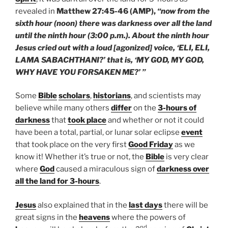
revealed in
Matthew 27:45-46 (AMP),
“now from the
sixth hour (noon) there was darkness over all the land
until the ninth hour (3:00 p.m.). About the ninth hour
Jesus cried out with a loud [agonized] voice, ‘ELI, ELI,
LAMA SABACHTHANI?’ that is, ‘MY GOD, MY GOD,
WHY HAVE YOU FORSAKEN ME?’ ”
Some
Bible
scholars
,
historians
, and scientists may
believe while many others
differ
on the
3-hours of
darkness
that
took place
and whether or not it could
have been a total, partial, or lunar solar eclipse
event
that took place on the very first
Good Friday
as we
know it! Whether it’s true or not, the
Bible
is very clear
where
God
caused a miraculous sign of
darkness over
all the land for 3-hours
.
Jesus
also explained that in the
last days
there will be
great signs in the
heavens
where the powers of
nd