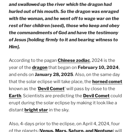
and swallowed up the river which the dragon had
hurled out of his mouth. So the dragon was enraged
with the woman, and he went off to wage war on the
rest of her children (seed), those who keep and obey
the commandments of God and have the testimony
of Jesus [holding firmly to it and bearing witness to
Him].
According to the pagan
Chinese zodiac
, 2024 is the
year of the
dragon
that began on
February 10, 2024
,
and ends on
January 28, 2025
. Also, on the same day
that the solar eclipse will take place, the
horned comet
known as the ‘
Devil Comet
’ will pass by close to the
Earth
. Scientists are predicting the
Devil Comet
could
erupt during the solar eclipse by making it look like a
distant
bright star
in the sky.
Also, 4-days prior to the eclipse, on April 4, 2024, four
of the planets (
Venus, Mars, Saturn, and Neptune
) will