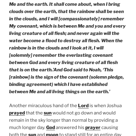
Me and the earth. It shall come about, when I bring
clouds over the earth, that the rainbow shall be seen
in the clouds, and I will [compassionately] remember
My covenant, which is between Me and you and every
living creature of all flesh; and never again will the
water become a flood to destroy all flesh. When the
rainbow is in the clouds and I look at it, I will
[solemnly] remember the everlasting covenant
between God and every living creature of all flesh
that is on the earth.’And God said to Noah, ‘This
[rainbow] is the sign of the covenant (solemn pledge,
binding agreement) which I have established
between Me and all living things on the earth.’
Another miraculous hand of the
Lord
is when Joshua
prayed
that the
sun
would not go down and would
remain in the sky longer than normal by providing a
much longer day.
God
answered his
prayer
causing
both the
sun
and
moon
to stand still for an entire day