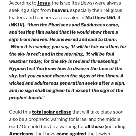
According to
Jesus
, the Israelites (Jews) were always
seeking a sign from
heaven
, especially their religious
leaders and teachers as revealed in
Matthew 16:1-4
(NKJV),
“then the Pharisees and Sadducees came,
and testing Him asked that He would show them a
sign from heaven. He answered and said to them,
‘When it is evening you say, ‘It will be fair weather, for
the sky is red’; and in the morning, ‘It will be foul
weather today, for the sky is red and threatening.’
Hypocrites! You know how to discern the face of the
sky, but you cannot discern the signs of the times. A
wicked and adulterous generation seeks after a sign,
and no sign shall be given to it except the sign of the
prophet Jonah.”
Could this
total solar eclipse
that will take place soon
also be a prophetic warning for Israel and the middle
east? Or could this be a warning for
all those
(including
Americans
) that have
come against
the Jewish