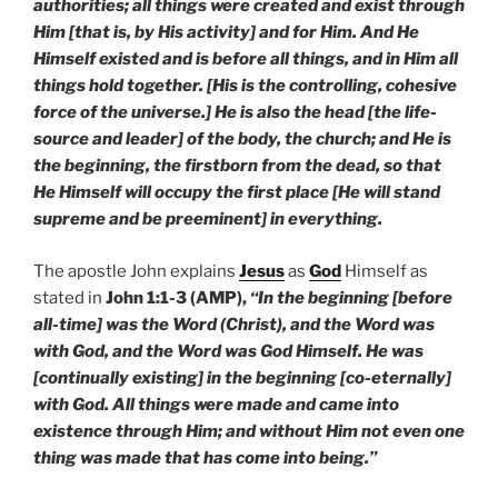
authorities; all things were created and exist through
Him [that is, by His activity] and for Him. And He
Himself existed and is before all things, and in Him all
things hold together. [His is the controlling, cohesive
force of the universe.] He is also the head [the life-
source and leader] of the body, the church; and He is
the beginning, the firstborn from the dead, so that
He Himself will occupy the first place [He will stand
supreme and be preeminent] in everything.
The apostle John explains
Jesus
as
God
Himself as
stated in
John 1:1-3 (AMP),
“In the beginning [before
all-time] was the Word (Christ), and the Word was
with God, and the Word was God Himself. He was
[continually existing] in the beginning [co-eternally]
with God. All things were made and came into
existence through Him; and without Him not even one
thing was made that has come into being.”