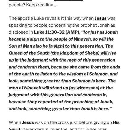
people? Keep reading…
The apostle Luke reveals it this way when
Jesus
was
speaking to people concerning the prophet Jonah as
disclosed in
Luke 11:30-32 (AMP),
“for just as Jonah
became a sign to the people of Nineveh, so will the
Son of Man also be [a sign] to this generation. The
Queen of the South (the kingdom of Sheba) will rise
up in the judgment with the men of this generation
and condemn them, because she came from the ends
of the earth to listen to the wisdom of Solomon, and
look, something greater than Solomon is here. The
men of Nineveh will stand up [as witnesses] at the
judgment with this generation and condemn it,
because they repented at the preaching of Jonah,
and look, something greater than Jonah is here.”
When
Jesus
was on the cross just before giving up
His
Spirit
, it was dark all over the land for 3-hours as