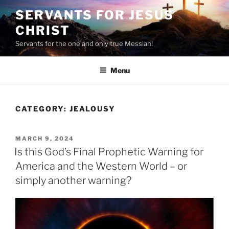
Skip
SERVANTS FOR JESUS
to
CHRIST
content
Servants for the one and only true Messiah!
Menu
CATEGORY:
JEALOUSY
POSTED
MARCH 9, 2024
ON
Is this God’s Final Prophetic Warning for
America and the Western World – or
simply another warning?