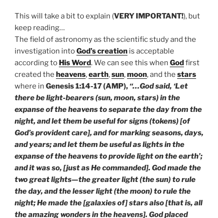
This will take a bit to explain (
VERY IMPORTANT!
), but
keep reading…
The field of astronomy as the scientific study and the
investigation into
God’s creation
is acceptable
according to
His Word
. We can see this when
God
first
created the
heavens
,
earth
,
sun
,
moon
, and the
stars
where in
Genesis 1:14-17 (AMP),
“…God said, ‘Let
there be light-bearers (sun, moon, stars) in the
expanse of the heavens to separate the day from the
night, and let them be useful for signs (tokens) [of
God’s provident care], and for marking seasons, days,
and years; and let them be useful as lights in the
expanse of the heavens to provide light on the earth’;
and it was so, [just as He commanded]. God made the
two great lights—the greater light (the sun) to rule
the day, and the lesser light (the moon) to rule the
night; He made the [galaxies of] stars also [that is, all
the amazing wonders in the heavens]. God placed