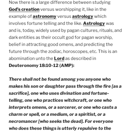
Now there is a large difference between studying
God’s creation
versus worshipping it, like in the
example of
astronomy
versus
astrology
which
involves fortune telling and the like.
Astrology
was
and is, today, widely used by pagan cultures, rituals, and
dark entities as their occult god for pagan worship,
belief in attracting good omens, and predicting the
future through the zodiac, horoscopes, etc. This is an
abomination unto the
Lord
as described in
Deuteronomy 18:10-12 (AMP):
There shall not be found among you anyone who
makes his son or daughter pass through the fire [as a
sacrifice], one who uses divination and fortune-
telling, one who practices witchcraft, or one who
interprets omens, or a sorcerer, or one who casts a
charm or spell, or a medium, or a spiritist, or a
necromancer [who seeks the dead]. For everyone
who does these things is utterly repulsive to the