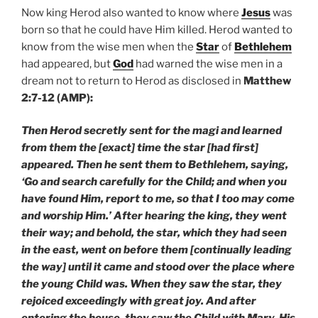
Now king Herod also wanted to know where
Jesus
was
born so that he could have Him killed. Herod wanted to
know from the wise men when the
Star
of
Bethlehem
had appeared, but
God
had warned the wise men in a
dream not to return to Herod as disclosed in
Matthew
2:7-12 (AMP):
Then Herod secretly sent for the magi and learned
from them the [exact] time the star [had first]
appeared. Then he sent them to Bethlehem, saying,
‘Go and search carefully for the Child; and when you
have found Him, report to me, so that I too may come
and worship Him.’ After hearing the king, they went
their way; and behold, the star, which they had seen
in the east, went on before them [continually leading
the way] until it came and stood over the place where
the young Child was. When they saw the star, they
rejoiced exceedingly with great joy. And after