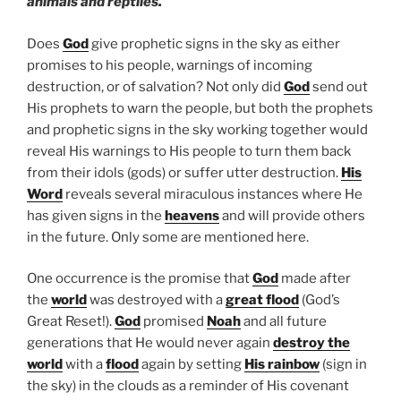
animals and reptiles.
Does
God
give prophetic signs in the sky as either
promises to his people, warnings of incoming
destruction, or of salvation? Not only did
God
send out
His prophets to warn the people, but both the prophets
and prophetic signs in the sky working together would
reveal His warnings to His people to turn them back
from their idols (gods) or suffer utter destruction.
His
Word
reveals several miraculous instances where He
has given signs in the
heavens
and will provide others
in the future. Only some are mentioned here.
One occurrence is the promise that
God
made after
the
world
was destroyed with a
great flood
(God’s
Great Reset!).
God
promised
Noah
and all future
generations that He would never again
destroy the
world
with a
flood
again by setting
His rainbow
(sign in
the sky) in the clouds as a reminder of His covenant