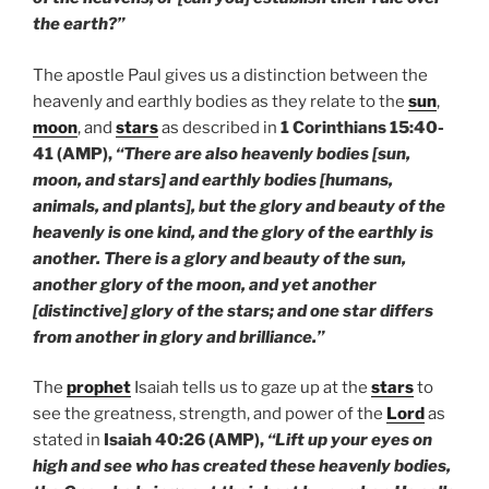
the earth?”
The apostle Paul gives us a distinction between the
heavenly and earthly bodies as they relate to the
sun
,
moon
, and
stars
as described in
1 Corinthians 15:40-
41 (AMP),
“There are also heavenly bodies [sun,
moon, and stars] and earthly bodies [humans,
animals, and plants], but the glory and beauty of the
heavenly is one kind, and the glory of the earthly is
another. There is a glory and beauty of the sun,
another glory of the moon, and yet another
[distinctive] glory of the stars; and one star differs
from another in glory and brilliance.”
The
prophet
Isaiah tells us to gaze up at the
stars
to
see the greatness, strength, and power of the
Lord
as
stated in
Isaiah 40:26 (AMP),
“Lift up your eyes on
high and see who has created these heavenly bodies,