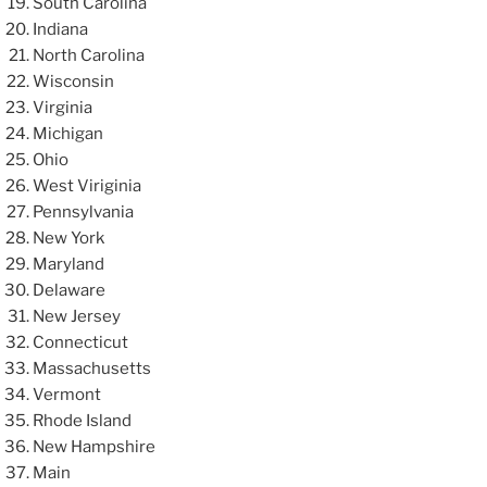
South Carolina
Indiana
North Carolina
Wisconsin
Virginia
Michigan
Ohio
West Viriginia
Pennsylvania
New York
Maryland
Delaware
New Jersey
Connecticut
Massachusetts
Vermont
Rhode Island
New Hampshire
Main