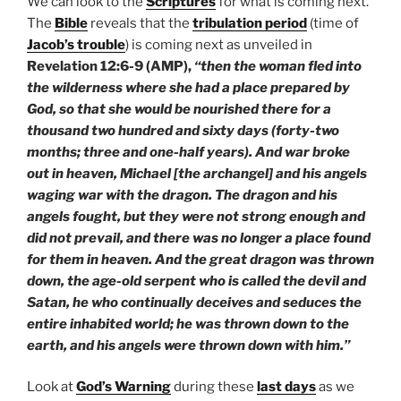
We can look to the
Scriptures
for what is coming next.
The
Bible
reveals that the
tribulation period
(time of
Jacob’s trouble
) is coming next as unveiled in
Revelation 12:6-9 (AMP),
“then the woman fled into
the wilderness where she had a place prepared by
God, so that she would be nourished there for a
thousand two hundred and sixty days (forty-two
months; three and one-half years). And war broke
out in heaven, Michael [the archangel] and his angels
waging war with the dragon. The dragon and his
angels fought, but they were not strong enough and
did not prevail, and there was no longer a place found
for them in heaven. And the great dragon was thrown
down, the age-old serpent who is called the devil and
Satan, he who continually deceives and seduces the
entire inhabited world; he was thrown down to the
earth, and his angels were thrown down with him.”
Look at
God’s Warning
during these
last days
as we