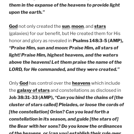
them in the expanse of the heavens to provide light
upon the earth.”
God
not only created the
sun
,
moon
, and
stars
(galaxies) for our benefit, but He created them for His
honor and glory as revealed in
Psalms 148:3-5 (AMP),
“Praise Him, sun and moon: Praise Him, all stars of
light! Praise Him, highest heavens, and the waters
above the heavens! Let them praise the name of the
LORD, for He commanded, and they were created.”
Only
God
has control over the
heavens
which include
the
galaxy of stars
and constellations as disclosed in
Job 38:31-33 (AMP),
“Can you bind the chains of [the
cluster of stars called] Pleiades, or loose the cords of
[the constellation] Orion? Can you lead forth a
constellation in its season, and guide [the stars of]
the Bear with her sons? Do you know the ordinances
of the heavens, or [can you] establish their rule over