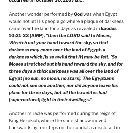
occurred
on
October 30, 1207 B.C.
Another wonder performed by
God
was when Egypt
would not let His people go where a plaque of darkness
came over the land for 3 days as revealed in
Exodus
10:21-23 (AMP),
“then the LORD said to Moses,
‘Stretch out your hand toward the sky, so that
darkness may come over the land of Egypt, a
darkness which [is so awful that it] may be felt. ’So
Moses stretched out his hand toward the sky, and for
three days a thick darkness was all over the land of
Egypt [no sun, no moon, no stars]. The Egyptians
could not see one another, nor did anyone leave his
place for three days, but all the Israelites had
[supernatural] light in their dwellings.”
Another miracle was performed during the reign of
King Hezekiah, where the sun’s shadow moved
backwards by ten steps on the sundial as disclosed in