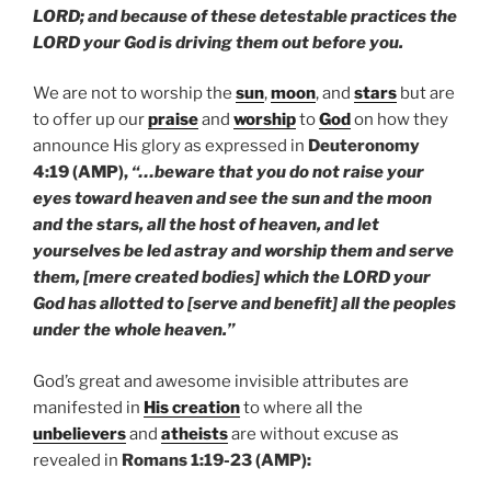
LORD; and because of these detestable practices the
LORD your God is driving them out before you.
We are not to worship the
sun
,
moon
, and
stars
but are
to offer up our
praise
and
worship
to
God
on how they
announce His glory as expressed in
Deuteronomy
4:19 (AMP),
“…beware that you do not raise your
eyes toward heaven and see the sun and the moon
and the stars, all the host of heaven, and let
yourselves be led astray and worship them and serve
them, [mere created bodies] which the LORD your
God has allotted to [serve and benefit] all the peoples
under the whole heaven.”
God’s great and awesome invisible attributes are
manifested in
His creation
to where all the
unbelievers
and
atheists
are without excuse as
revealed in
Romans 1:19-23 (AMP):