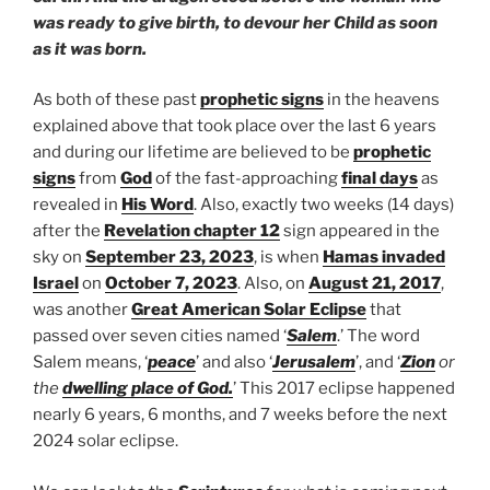
was ready to give birth, to devour her Child as soon
as it was born.
As both of these past
prophetic signs
in the heavens
explained above that took place over the last 6 years
and during our lifetime are believed to be
prophetic
signs
from
God
of the fast-approaching
final days
as
revealed in
His Word
. Also, exactly two weeks (14 days)
after the
Revelation chapter 12
sign appeared in the
sky on
September 23, 2023
, is when
Hamas invaded
Israel
on
October 7, 2023
. Also, on
August 21, 2017
,
was another
Great American Solar Eclipse
that
passed over seven cities named ‘
Salem
.’ The word
Salem means, ‘
peace
’ and also ‘
Jerusalem
’, and ‘
Zion
or
the
dwelling place of God.
’ This 2017 eclipse happened
nearly 6 years, 6 months, and 7 weeks before the next
2024 solar eclipse.