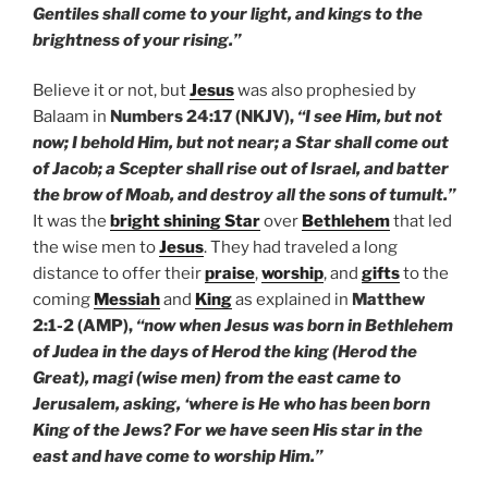
Gentiles shall come to your light, and kings to the
brightness of your rising.”
Believe it or not, but
Jesus
was also prophesied by
Balaam in
Numbers 24:17 (NKJV),
“I see Him, but not
now; I behold Him, but not near; a Star shall come out
of Jacob; a Scepter shall rise out of Israel, and batter
the brow of Moab, and destroy all the sons of tumult.”
It was the
bright shining Star
over
Bethlehem
that led
the wise men to
Jesus
. They had traveled a long
distance to offer their
praise
,
worship
, and
gifts
to the
coming
Messiah
and
King
as explained in
Matthew
2:1-2 (AMP),
“now when Jesus was born in Bethlehem
of Judea in the days of Herod the king (Herod the
Great), magi (wise men) from the east came to
Jerusalem, asking, ‘where is He who has been born
King of the Jews? For we have seen His star in the
east and have come to worship Him.”