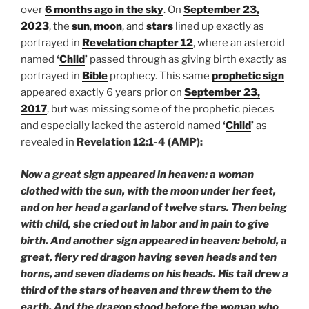
over
6 months ago in the sky
. On
September 23,
2023
, the
sun
,
moon
, and
stars
lined up exactly as
portrayed in
Revelation chapter 12
, where an asteroid
named
‘
Child
’
passed through as giving birth exactly as
portrayed in
Bible
prophecy. This same
prophetic sign
appeared exactly 6 years prior on
September 23,
2017
, but was missing some of the prophetic pieces
and especially lacked the asteroid named
‘
Child
’
as
revealed in
Revelation 12:1-4 (AMP):
Now a great sign appeared in heaven: a woman
clothed with the sun, with the moon under her feet,
and on her head a garland of twelve stars. Then being
with child, she cried out in labor and in pain to give
birth. And another sign appeared in heaven: behold, a
great, fiery red dragon having seven heads and ten
horns, and seven diadems on his heads. His tail drew a
third of the stars of heaven and threw them to the
earth. And the dragon stood before the woman who