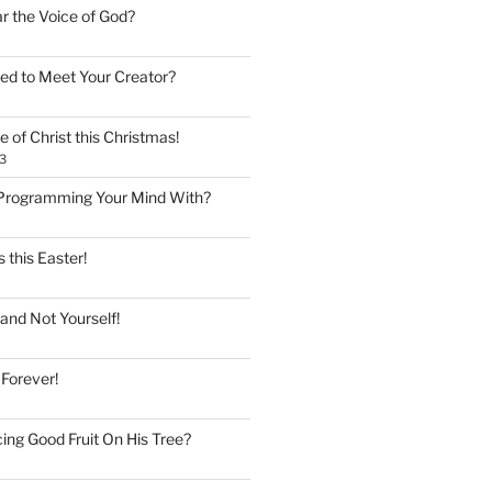
ar the Voice of God?
ed to Meet Your Creator?
 of Christ this Christmas!
3
Programming Your Mind With?
 this Easter!
and Not Yourself!
 Forever!
ing Good Fruit On His Tree?