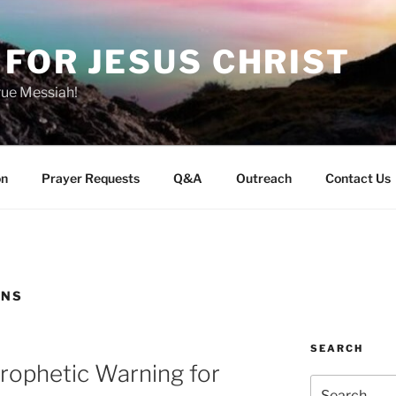
FOR JESUS CHRIST
rue Messiah!
on
Prayer Requests
Q&A
Outreach
Contact Us
INS
SEARCH
 Prophetic Warning for
Search