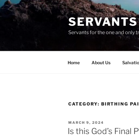
Skip
to
SERVANTS 
content
Servants for the one and only t
Home
About Us
Salvati
CATEGORY:
BIRTHING PA
POSTED
MARCH 9, 2024
ON
Is this God’s Final