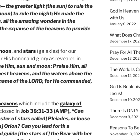
the greater light (the sun) to rule the
God in Heaven 
 moon) to rule the night; He made the
with Us!
is, all the amazing wonders in the
January 8, 2022
the expanse of the heavens to provide
What Does Chr
December 17, 202
moon
, and
stars
(galaxies) for our
Pray For All Th
r His honor and glory as revealed in
December 13, 202
se Him, sun and moon: Praise Him, all
The World Is Cr
ghest heavens, and the waters above the
December 12, 202
e name of the LORD, for He commanded,
God Is Repleni
Jesus!
December 10, 202
heavens
which include the
galaxy of
There Is ONLY
closed in
Job 38:31-33 (AMP),
“Can
December 3, 2021
ster of stars called] Pleiades, or loose
n] Orion? Can you lead forth a
Reasons To Be 
d guide [the stars of] the Bear with her
November 19, 202