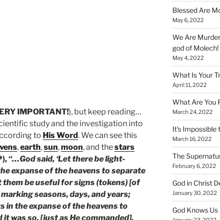
Blessed Are Mo
May 6, 2022
We Are Murderi
god of Molech!
May 4, 2022
What Is Your T
April 11, 2022
What Are You 
ERY IMPORTANT!
), but keep reading…
March 24, 2022
ientific study and the investigation into
It’s Impossible 
according to
His Word
. We can see this
March 16, 2022
vens
,
earth
,
sun
,
moon
, and the
stars
The Supernatur
P),
“…God said, ‘Let there be light-
February 6, 2022
 the expanse of the heavens to separate
t them be useful for signs (tokens) [of
God in Christ D
January 30, 2022
r marking seasons, days, and years;
ts in the expanse of the heavens to
God Knows Us 
nd it was so, [just as He commanded].
January 23, 2022