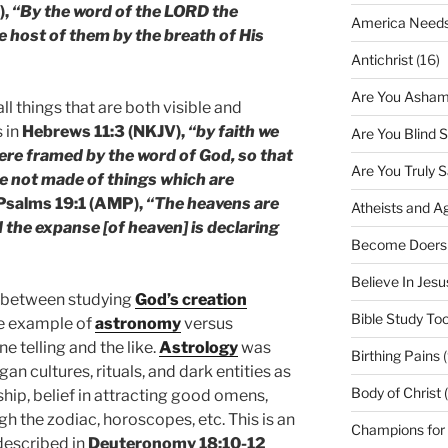
),
“By the word of the LORD the
America Needs
e host of them by the breath of His
Antichrist
(16)
Are You Asham
ll things that are both visible and
 in
Hebrews 11:3 (NKJV),
“by faith we
Are You Blind 
ere framed by the word of God, so that
Are You Truly 
e not made of things which are
Psalms 19:1 (AMP),
“The heavens are
Atheists and A
d the expanse [of heaven] is declaring
Become Doers
Believe In Jes
e between studying
God’s creation
Bible Study Too
the example of
astronomy
versus
e telling and the like.
Astrology
was
Birthing Pains
(
gan cultures, rituals, and dark entities as
Body of Christ 
hip, belief in attracting good omens,
gh the zodiac, horoscopes, etc. This is an
Champions for
described in
Deuteronomy 18:10-12