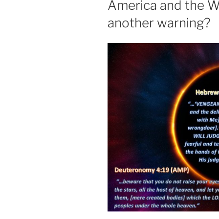
America and the W
another warning?