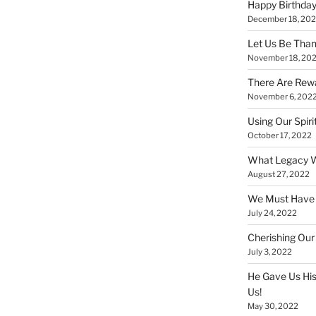
Happy Birthday
December 18, 20
Let Us Be Than
November 18, 20
There Are Rewa
November 6, 202
Using Our Spiri
October 17, 2022
What Legacy W
August 27, 2022
We Must Have a
July 24, 2022
Cherishing Our
July 3, 2022
He Gave Us His
Us!
May 30, 2022