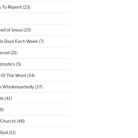
 To Repent
(23)
ed of Jesus
(23)
Six Days Each Week
(7)
Saved
(21)
gnostics
(5)
 Of The Word
(34)
us Wholeheartedly
(37)
ls
(41)
9)
(Church)
(48)
 God
(11)