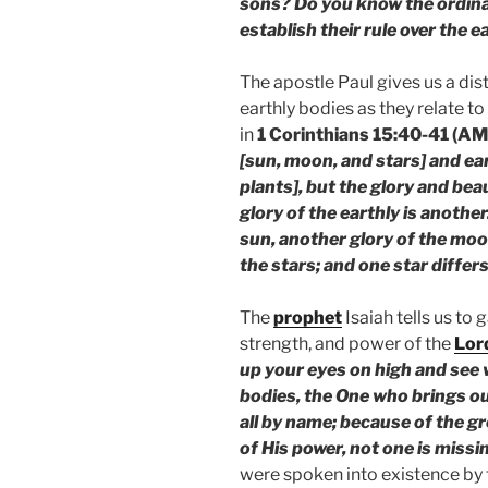
sons? Do you know the ordina
establish their rule over the e
The apostle Paul gives us a di
earthly bodies as they relate to
in
1 Corinthians 15:40-41 (AM
[sun, moon, and stars] and ea
plants], but the glory and bea
glory of the earthly is another
sun, another glory of the moon
the stars; and one star differs
The
prophet
Isaiah tells us to 
strength, and power of the
Lor
up your eyes on high and see
bodies, the One who brings ou
all by name; because of the g
of His power, not one is missi
were spoken into existence by t