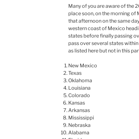
Many of you are aware of the 20
place soon, on the morning of M
that afternoon on the same day.
western coast of Mexico headin
states before finally passing ov
pass over several states within 
as listed here but not in this par
New Mexico
Texas
Oklahoma
Louisiana
Colorado
Kansas
Arkansas
Mississippi
Nebraska
Alabama