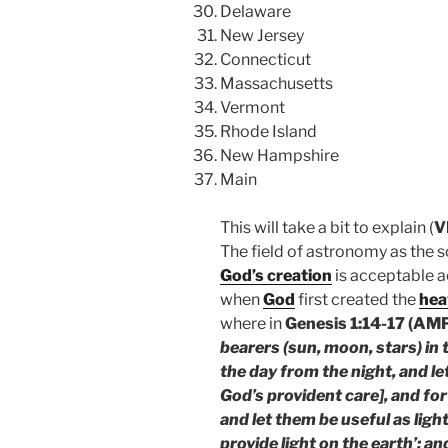
Delaware
New Jersey
Connecticut
Massachusetts
Vermont
Rhode Island
New Hampshire
Main
This will take a bit to explain (
V
The field of astronomy as the sc
God’s creation
is acceptable 
when
God
first created the
hea
where in
Genesis 1:14-17 (AM
bearers (sun, moon, stars) in
the day from the night, and le
God’s provident care], and fo
and let them be useful as ligh
provide light on the earth’; a