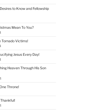
Desires to Know and Fellowship
istmas Mean To You?
1
e Tornado Victims!
1
ucifying Jesus Every Day!
1
shing Heaven Through His Son
1
 One Throne!
Thankful!
1