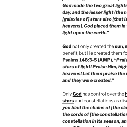
God made the two great lights—
day, and the lesser light (the
[galaxies of] stars also [that 
heavens]. God placed them in 
light upon the earth.”
God
not only created the
sun
,
benefit, but He created them fo
Psalms 148:3-5 (AMP),
“Prai
stars of light! Praise Him, hi
heavens! Let them praise th
and they were created.”
Only
God
has control over the
stars
and constellations as dis
you bind the chains of [the clu
the cords of [the constellatio
constellation in its season, an