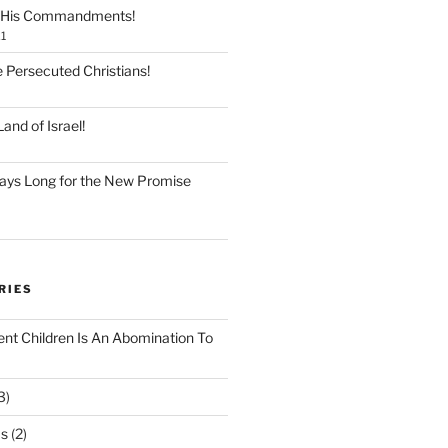
 His Commandments!
1
e Persecuted Christians!
and of Israel!
ays Long for the New Promise
RIES
ent Children Is An Abomination To
3)
Os
(2)