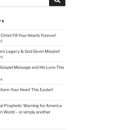
TS
Christ Fill Your Hearts Forever!
25
ie’s Legacy & God Given Mission!
25
 Gospel Message and His Love This
24
form Your Heart This Easter!
inal Prophetic Warning for America
n World – or simply another