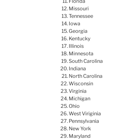
Florida
Missouri
Tennessee
Iowa
Georgia
Kentucky
Illinois
Minnesota
South Carolina
Indiana
North Carolina
Wisconsin
Virginia
Michigan
Ohio
West Viriginia
Pennsylvania
New York
Maryland