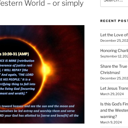
estern World – or simply
for:
RECENT POS
Let the Love of 
December 25, 20
Honoring Charl
September 12, 20
Share the True
Christmas!
December 25, 20
Let Jesus Trans
March 29, 2024
Is this God’s F
and the Wester
warning?
March 9, 2024