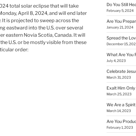
Do You Still He
24 total solar eclipse that will take
February 5, 2024
onday, April 8, 2024, and will end later
 It is projected to sweep across the
Are You Prepar
g eastward into the U.S. over several
January 21, 2024
er eastern Novia Scotia, Canada. It will
Spread the Love
the U.S. or be mostly visible from these
December 15, 202
ticular order:
What Are You 
July 4, 2023
Celebrate Jesus
March 31, 2023
Exalt Him Only 
March 25, 2023
We Are a Spirit
March 14, 2023
Are You Produc
February 1, 2023