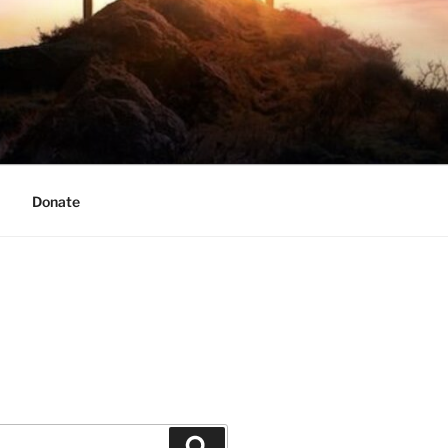
Donate
Search