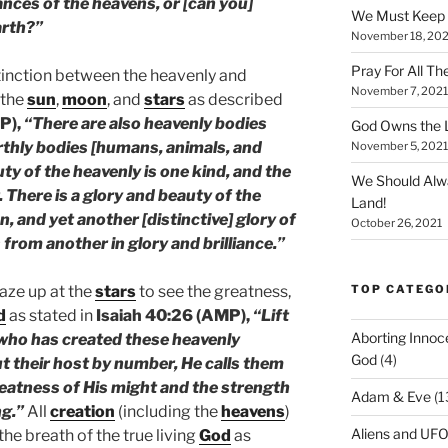
nces of the heavens, or [can you]
We Must Keep
arth?”
November 18, 202
Pray For All Th
stinction between the heavenly and
November 7, 2021
 the
sun
,
moon
, and
stars
as described
P),
“There are also heavenly bodies
God Owns the L
rthly bodies [humans, animals, and
November 5, 2021
uty of the heavenly is one kind, and the
We Should Alw
. There is a glory and beauty of the
Land!
, and yet another [distinctive] glory of
October 26, 2021
 from another in glory and brilliance.”
TOP CATEGO
gaze up at the
stars
to see the greatness,
d
as stated in
Isaiah 40:26 (AMP),
“Lift
Aborting Innoc
 who has created these heavenly
God
(4)
t their host by number, He calls them
reatness of His might and the strength
Adam & Eve
(1
ng.”
All
creation
(including the
heavens
)
Aliens and UF
he breath of the true living
God
as