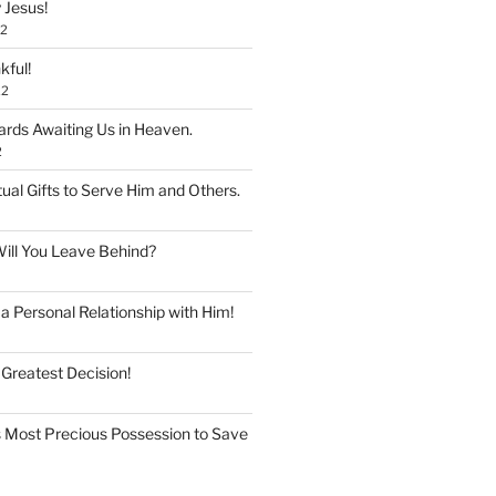
 Jesus!
22
kful!
22
rds Awaiting Us in Heaven.
2
tual Gifts to Serve Him and Others.
ill You Leave Behind?
 Personal Relationship with Him!
 Greatest Decision!
 Most Precious Possession to Save