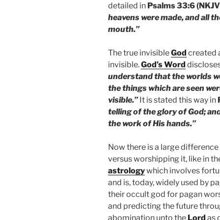
detailed in
Psalms 33:6 (NKJV
heavens were made, and all th
mouth.”
The true invisible
God
created a
invisible.
God’s Word
discloses
understand that the worlds w
the things which are seen wer
visible.”
It is stated this way in
telling of the glory of God; an
the work of His hands.”
Now there is a large differenc
versus worshipping it, like in 
astrology
which involves fortun
and is, today, widely used by pa
their occult god for pagan wors
and predicting the future throu
abomination unto the
Lord
as 