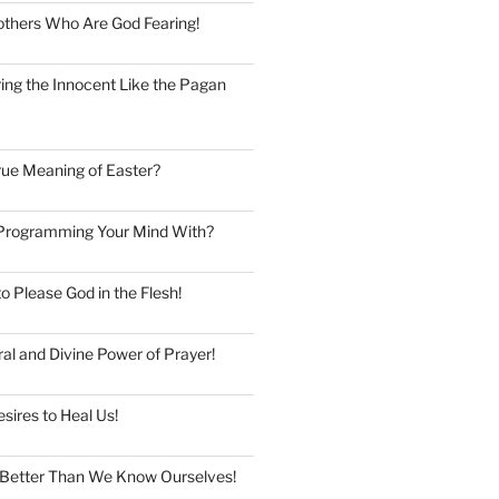
thers Who Are God Fearing!
ng the Innocent Like the Pagan
rue Meaning of Easter?
Programming Your Mind With?
to Please God in the Flesh!
al and Divine Power of Prayer!
esires to Heal Us!
Better Than We Know Ourselves!