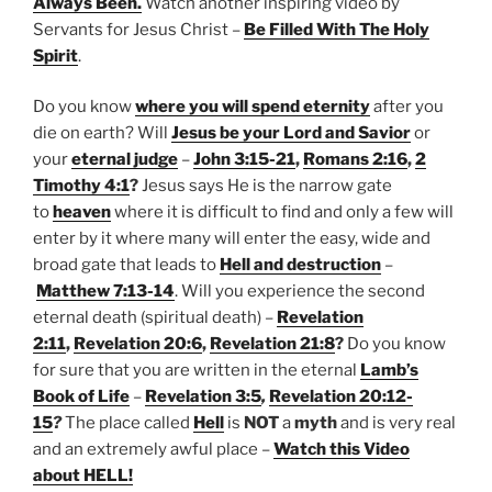
Always Been.
Watch another inspiring video by
Servants for Jesus Christ –
Be Filled With The Holy
Spirit
.
Do you know
where you will spend eternity
after you
die on earth? Will
Jesus be your Lord and Savior
or
your
eternal judge
–
John 3:15-21
,
Romans 2:16
,
2
Timothy 4:1
?
Jesus says He is the narrow gate
to
heaven
where it is difficult to find and only a few will
enter by it where many will enter the easy, wide and
broad gate that leads to
Hell and destruction
–
Matthew 7:13-14
. Will you experience the second
eternal death (spiritual death) –
Revelation
2:11
,
Revelation 20:6
,
Revelation 21:8
?
Do you know
for sure that you are written in the eternal
Lamb’s
Book of Life
–
Revelation 3:5
,
Revelation 20:12-
15
?
The place called
Hell
is
NOT
a
myth
and is very real
and an extremely awful place –
Watch this Video
about HELL!