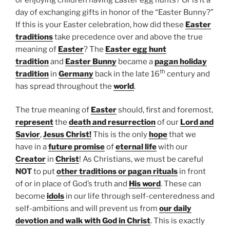
day of exchanging gifts in honor of the “Easter Bunny?”
If this is your Easter celebration, how did these
Easter
traditions
take precedence over and above the true
meaning of
Easter
? The
Easter egg hunt
tradition
and
Easter Bunny
became a
pagan holiday
th
tradition
in
Germany
back in the late 16
century and
has spread throughout the
world
.
The true meaning of
Easter
should, first and foremost,
represent
the
death and resurrection
of our
Lord and
Savior
,
Jesus Christ!
This is the only
hope
that we
have in a
future promise
of
eternal life
with our
Creator
in
Christ
! As Christians, we must be careful
NOT
to put
other traditions or pagan rituals
in front
of or in place of God’s truth and
His word
. These can
become
idols
in our life through self-centeredness and
self-ambitions and will prevent us from
our daily
devotion and walk with God in Christ
. This is exactly