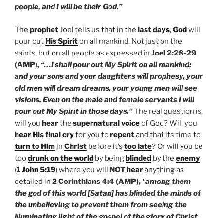
people, and I will be their God.”
The
prophet
Joel tells us that in the
last days
,
God
will
pour out
His Spirit
on all mankind. Not just on the
saints, but on all people as expressed in
Joel 2:28-29
(AMP),
“…I shall pour out My Spirit on all mankind;
and your sons and your daughters will prophesy, your
old men will dream dreams, your young men will see
visions. Even on the male and female servants I will
pour out My Spirit in those days.”
The real question is,
will you
hear
the
supernatural voice
of God? Will you
hear His final cry
for you to
repent
and that its time to
turn to Him
in
Christ
before it’s
too late
? Or will you be
too
drunk on the world
by being
blinded
by the
enemy
(
1 John 5:19
) where you will
NOT
hear
anything as
detailed in
2 Corinthians 4:4 (AMP),
“among them
the god of this world [Satan] has blinded the minds of
the unbelieving to prevent them from seeing the
illuminating light of the gospel of the glory of Christ,