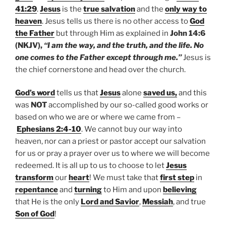
41:29
.
Jesus
is the
true salvation
and the
only way to
heaven
. Jesus tells us there is no other access to
God
the Father
but through Him as explained in
John 14:6
(NKJV),
“I am the way, and the truth, and the life. No
one comes to the Father except through me.”
Jesus is
the chief cornerstone and head over the church.
God’s word
tells us that
Jesus
alone
saved us,
and this
was
NOT
accomplished by our so-called good works or
based on who we are or where we came from –
Ephesians 2:4-10
. We cannot buy our way into
heaven, nor can a priest or pastor accept our salvation
for us or pray a prayer over us to where we will become
redeemed. It is all up to us to choose to let
Jesus
transform
our
heart
! We must take that
first step
in
repentance
and
turning
to Him and upon
believing
that He is the only
Lord and Savior
,
Messiah
, and true
Son of God
!