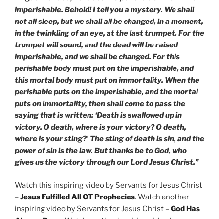
imperishable. Behold! I tell you a mystery. We shall
not all sleep, but we shall all be changed, in a moment,
in the twinkling of an eye, at the last trumpet. For the
trumpet will sound, and the dead will be raised
imperishable, and we shall be changed. For this
perishable body must put on the imperishable, and
this mortal body must put on immortality. When the
perishable puts on the imperishable, and the mortal
puts on immortality, then shall come to pass the
saying that is written: ‘Death is swallowed up in
victory. O death, where is your victory? O death,
where is your sting?’ The sting of death is sin, and the
power of sin is the law. But thanks be to God, who
gives us the victory through our Lord Jesus Christ.”
Watch this inspiring video by Servants for Jesus Christ
–
Jesus Fulfilled All OT Prophecies
. Watch another
inspiring video by Servants for Jesus Christ –
God Has