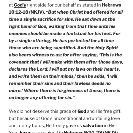
at
God’s
right side for our behalf as stated in
Hebrews
10:12-18 (NKJV),
“But when Christ had offered for all
time a single sacrifice for sins, He sat down at the
right hand of God, waiting from that time until his
enemies should be made a footstool for his feet. For
by a single offering, He has perfected for all time
those who are being sanctified. And the Holy Spirit
also bears witness to us; for after saying, ‘This is the
covenant that I will make with them after those days,
declares the Lord: I will put my laws on their hearts,
and write them on their minds,’ then he adds, ‘I will
remember their sins and their lawless deeds no
more.’ Where there is forgiveness of these, there is
no longer any offering for sin.”
We did not deserve this grace of
God
and His free gift,
but because of God’s unconditional and unfailing love
and mercy for us, He freely gave us
salvation
in His
Son,
Jesus
as explained in
Hebrews 9:24-28 (NKJV),