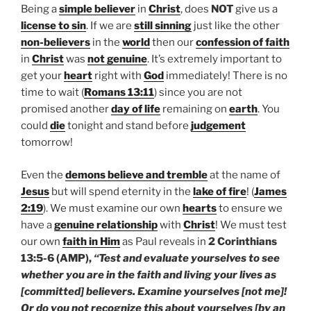
Being a
simple believer
in
Christ
, does
NOT
give us a
license to sin
. If we are
still sinning
just like the other
non-believers
in the
world
then our
confession of faith
in
Christ
was
not genuine
. It’s extremely important to
get your
heart
right with
God
immediately! There is no
time to wait (
Romans 13:11
) since you are not
promised another
day of life
remaining on
earth
. You
could
die
tonight and stand before
judgement
tomorrow!
Even the
demons
believe and tremble
at the name of
Jesus
but will spend eternity in the
lake of fire
! (
James
2:19
). We must examine our own
hearts
to ensure we
have a
genuine relationship
with
Christ
! We must test
our own
faith in Him
as Paul reveals in
2 Corinthians
13:5-6 (AMP),
“Test and evaluate yourselves to see
whether you are in the faith and living your lives as
[committed] believers. Examine yourselves [not me]!
Or do you not recognize this about yourselves [by an