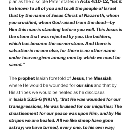
plan as the disciple Peter states in
Acts 4:10-12,
“let it
be known to all of you and to all the people of Israel
that by the name of Jesus Christ of Nazareth, whom
you crucified, whom God raised from the dead—by
Him this man is standing before you well. This Jesus is
the stone that was rejected by you, the builders,
which has become the cornerstone. And there is
salvation in no one else, for there is no other name
under heaven given among men by which we must be
saved.”
The
prophet
Isaiah foretold of
Jesus
, the
Messiah
,
where He would be wounded for
our sins
and that by
His stripes we would be healed as he discloses
in
Isaiah 53:5-6 (NKJV),
“But He was wounded for our
transgressions, He was bruised for our iniquities; The
chastisement for our peace was upon Him, and by His
stripes we are healed. All we like sheep have gone
astray; we have turned, every one, to his own way;