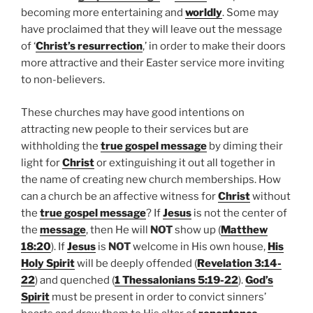
becoming more entertaining and
worldly
. Some may
have proclaimed that they will leave out the message
of ‘
Christ’s resurrection
,’ in order to make their doors
more attractive and their Easter service more inviting
to non-believers.
These churches may have good intentions on
attracting new people to their services but are
withholding the
true gospel message
by diming their
light for
Christ
or extinguishing it out all together in
the name of creating new church memberships. How
can a church be an affective witness for
Christ
without
the
true gospel message
? If
Jesus
is not the center of
the
message
, then He will
NOT
show up (
Matthew
18:20
). If
Jesus
is
NOT
welcome in His own house,
His
Holy Spirit
will be deeply offended (
Revelation 3:14-
22
) and quenched (
1 Thessalonians 5:19-22
).
God’s
Spirit
must be present in order to convict sinners’