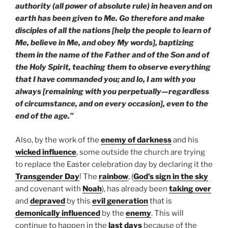
authority (all power of absolute rule) in heaven and on
earth has been given to Me. Go therefore and make
disciples of all the nations [help the people to learn of
Me, believe in Me, and obey My words], baptizing
them in the name of the Father and of the Son and of
the Holy Spirit, teaching them to observe everything
that I have commanded you; and lo, I am with you
always [remaining with you perpetually—regardless
of circumstance, and on every occasion], even to the
end of the age.”
Also, by the work of the
enemy of darkness
and his
wicked influence
, some outside the church are trying
to replace the Easter celebration day by declaring it the
Transgender Day
! The
rainbow
, (
God’s sign in the sky
and covenant with
Noah
), has already been
taking over
and
depraved
by this
evil
generation
that is
demonically
influenced
by the
enemy
. This will
continue to happen in the
last days
because of the