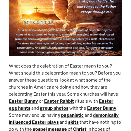
What does the celebration of Easter mean to you?
What should this celebration mean to you? Before you
answer these questions, look at what some of the
churches in America are doing and how they are
celebrating Easter this year. Some churches will have
Easter Bunny
or
Easter Rabbit
rituals with
Easter
egg hunts
and
group photos
with the
Easter Bunny
.
Some may end up having
paganistic
and
demonically
influenced
Easter plays
and
skits
that have nothing to
do with the
gospel message
of
Christ
in hopes of