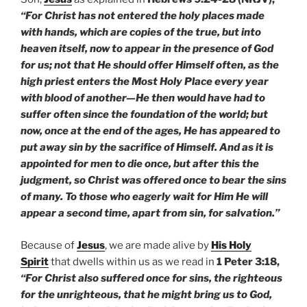
“For Christ has not entered the holy places made
with hands, which are copies of the true, but into
heaven itself, now to appear in the presence of God
for us; not that He should offer Himself often, as the
high priest enters the Most Holy Place every year
with blood of another—He then would have had to
suffer often since the foundation of the world; but
now, once at the end of the ages, He has appeared to
put away sin by the sacrifice of Himself. And as it is
appointed for men to die once, but after this the
judgment, so Christ was offered once to bear the sins
of many. To those who eagerly wait for Him He will
appear a second time, apart from sin, for salvation.”
Because of
Jesus
, we are made alive by
His Holy
Spirit
that dwells within us as we read in
1 Peter 3:18,
“For Christ also suffered once for sins, the righteous
for the unrighteous, that he might bring us to God,