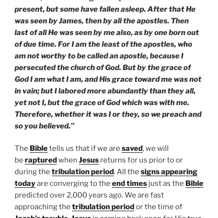
present, but some have fallen asleep. After that He
was seen by James, then by all the apostles. Then
last of all He was seen by me also, as by one born out
of due time. For I am the least of the apostles, who
am not worthy to be called an apostle, because I
persecuted the church of God. But by the grace of
God I am what I am, and His grace toward me was not
in vain; but I labored more abundantly than they all,
yet not I, but the grace of God which was with me.
Therefore, whether it was I or they, so we preach and
so you believed.”
The
Bible
tells us that if we are
saved
, we will
be
raptured
when
Jesus
returns for us prior to or
during the
tribulation period
. All the
signs appearing
today
are converging to the
end times
just as the
Bible
predicted over 2,000 years ago. We are fast
approaching the
tribulation period
or the time of