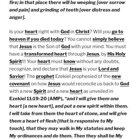
fire; in that place there will be weeping [over sorrow
and pain] and grinding of teeth [over distress and
anger].
Is your
heart
right with
God
in
Christ
? Will you
go to
heaven if you died today
? You cannot
simply believe
that
Jesus
is the Son of
God
with your mind. You must
have a
transformed
heart
through
Jesus
, by
His Holy
Spirit
!!! Your
heart
must
know
without any doubts,
recognize, and declare that
Jesus
is your
Lord and
Savior
! The
prophet
Ezekiel prophesied of the
new
covenant
on how
Jesus
would reconcile us back to
God
with a new
Spirit
and a new
heart
as unveiled in
Ezekiel 11:19-20 (AMP),
“and I will give them one
heart [a new heart], and put a new spirit within them.
I will take from them the heart of stone, and will give
them a heart of flesh [that is responsive to My
touch], that they may walk in My statutes and keep
My ordinances and do them. Then they shall be My