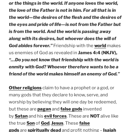
or the things in the world. If anyone loves the world,
the love of the Father is not in him. For all that is in
the world—the desires of the flesh and the desires of
the eyes and pride of life—is not from the Father but
is from the world. And the world is passing away
along with its desires, but whoever does the will of
God abides forever.”
Friendship with the
world
makes
us enemies of God as revealed in
James 4:4 (NKJV),
“…Do you not know that friendship with the world is
enmity with God? Whoever therefore wants to be a
friend of the world makes himself an enemy of God.”
Other religions
claim to have a prophet or a god, or
many gods that they declare to know, serve, and
worship by believing they will one day be redeemed,
but these are
pagan
and
false gods
invented
by
Satan
and his
evil forces
. These are
NOT
alive like
the true
Son
of
God
,
Jesus
. These
false
gods
are
spiritually dead
and profit nothing –
Isaiah