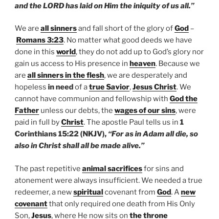
and the LORD has laid on Him the iniquity of us all.”
We are
all sinners
and fall short of the glory of
God
–
Romans 3:23
. No matter what good deeds we have
done in this
world
, they do not add up to God’s glory nor
gain us access to His presence in
heaven
. Because we
are
all sinners in the flesh
, we are desperately and
hopeless
in need
of a
true Savior
,
Jesus Christ
. We
cannot have communion and fellowship with
God the
Father
unless our debts, the
wages of our sins
, were
paid in full by
Christ
. The apostle Paul tells us in
1
Corinthians 15:22 (NKJV),
“For as in Adam all die, so
also in Christ shall all be made alive.”
The past repetitive
animal sacrifices
for sins and
atonement were always insufficient. We needed a true
redeemer, a new
spiritual
covenant from
God
. A
new
covenant
that only required one death from His Only
Son,
Jesus
, where He now sits on
the throne