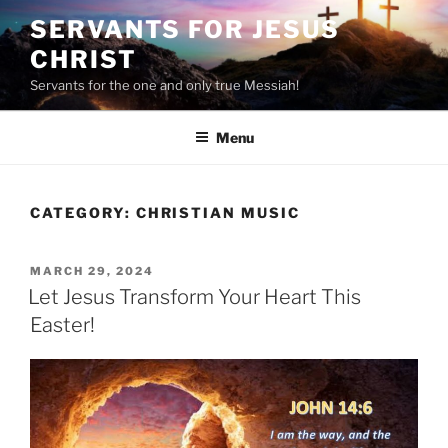
Skip
SERVANTS FOR JESUS
to
CHRIST
content
Servants for the one and only true Messiah!
Menu
CATEGORY:
CHRISTIAN MUSIC
POSTED
MARCH 29, 2024
ON
Let Jesus Transform Your Heart This
Easter!