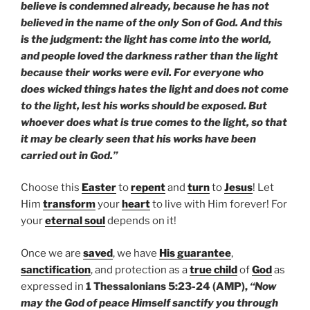
believe is condemned already, because he has not
believed in the name of the only Son of God. And this
is the judgment: the light has come into the world,
and people loved the darkness rather than the light
because their works were evil. For everyone who
does wicked things hates the light and does not come
to the light, lest his works should be exposed. But
whoever does what is true comes to the light, so that
it may be clearly seen that his works have been
carried out in God.”
Choose this
Easter
to
repent
and
turn
to
Jesus
! Let
Him
transform
your
heart
to live with Him forever! For
your
eternal soul
depends on it!
Once we are
saved
, we have
His guarantee
,
sanctification
, and protection as a
true child
of
God
as
expressed in
1 Thessalonians 5:23-24 (AMP),
“Now
may the God of peace Himself sanctify you through