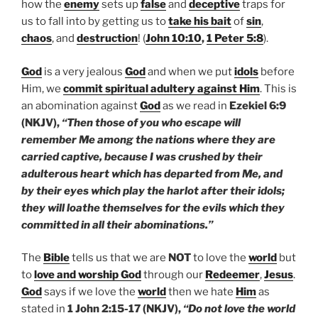
how the
enemy
sets up
false
and
deceptive
traps for
us to fall into by getting us to
take his bait
of
sin
,
chaos
, and
destruction
! (
John 10:10
,
1 Peter 5:8
).
God
is a very jealous
God
and when we put
idols
before
Him, we
commit spiritual adultery against Him
. This is
an abomination against
God
as we read in
Ezekiel 6:9
(NKJV),
“Then those of you who escape will
remember Me among the nations where they are
carried captive, because I was crushed by their
adulterous heart which has departed from Me, and
by their eyes which play the harlot after their idols;
they will loathe themselves for the evils which they
committed in all their abominations.”
The
Bible
tells us that we are
NOT
to love the
world
but
to
love and worship God
through our
Redeemer
,
Jesus
.
God
says if we love the
world
then we hate
Him
as
stated in
1 John 2:15-17 (NKJV),
“Do not love the world