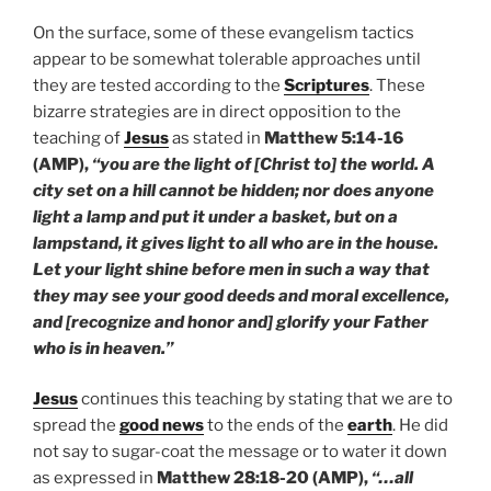
On the surface, some of these evangelism tactics
appear to be somewhat tolerable approaches until
they are tested according to the
Scriptures
. These
bizarre strategies are in direct opposition to the
teaching of
Jesus
as stated in
Matthew 5:14-16
(AMP),
“you are the light of [Christ to] the world. A
city set on a hill cannot be hidden; nor does anyone
light a lamp and put it under a basket, but on a
lampstand, it gives light to all who are in the house.
Let your light shine before men in such a way that
they may see your good deeds and moral excellence,
and [recognize and honor and] glorify your Father
who is in heaven.”
Jesus
continues this teaching by stating that we are to
spread the
good news
to the ends of the
earth
. He did
not say to sugar-coat the message or to water it down
as expressed in
Matthew 28:18-20 (AMP),
“…all