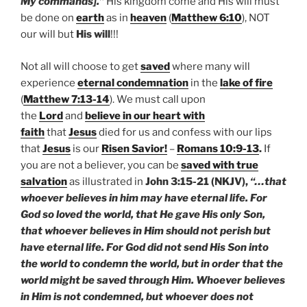
My commands].”
His kingdom come and His will must
be done on
earth
as in
heaven
(
Matthew 6:10
), NOT
our will but
His will
!!!
Not all will choose to get
saved
where many will
experience
eternal condemnation
in the
lake of fire
(
Matthew 7:13-14
). We must call upon
the
Lord
and
believe in our heart with
faith
that
Jesus
died for us and confess with our lips
that
Jesus
is our
Risen Savior!
–
Romans 10:9-13
.
If
you are not a believer, you can be
saved with true
salvation
as illustrated in
John 3:15-21 (NKJV),
“…that
whoever believes in him may have eternal life. For
God so loved the world, that He gave His only Son,
that whoever believes in Him should not perish but
have eternal life. For God did not send His Son into
the world to condemn the world, but in order that the
world might be saved through Him. Whoever believes
in Him is not condemned, but whoever does not