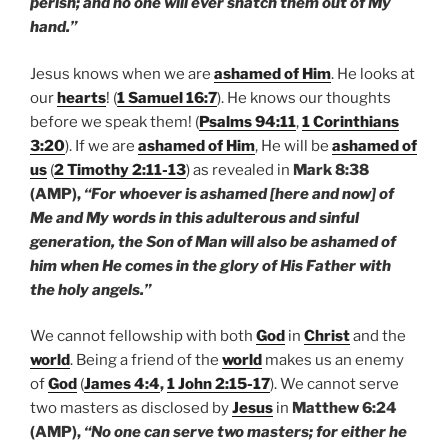
perish; and no one will ever snatch them out of My
hand.”
Jesus knows when we are
ashamed of Him
. He looks at
our
hearts
! (
1 Samuel 16:7
). He knows our thoughts
before we speak them! (
Psalms 94:11
,
1 Corinthians
3:20
). If we are
ashamed of Him
, He will be
ashamed of
us
(
2 Timothy 2:11-13
) as revealed in
Mark 8:38
(AMP),
“For whoever is ashamed [here and now] of
Me and My words in this adulterous and sinful
generation, the Son of Man will also be ashamed of
him when He comes in the glory of His Father with
the holy angels.”
We cannot fellowship with both
God
in
Christ
and the
world
. Being a friend of the
world
makes us an enemy
of
God
(
James 4:4
,
1 John 2:15-17
). We cannot serve
two masters as disclosed by
Jesus
in
Matthew 6:24
(AMP),
“No one can serve two masters; for either he