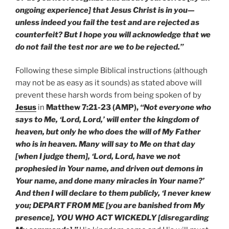
ongoing experience] that Jesus Christ is in you—
unless indeed you fail the test and are rejected as
counterfeit? But I hope you will acknowledge that we
do not fail the test nor are we to be rejected.”
Following these simple Biblical instructions (although
may not be as easy as it sounds) as stated above will
prevent these harsh words from being spoken of by
Jesus
in
Matthew 7:21-23 (AMP),
“Not everyone who
says to Me, ‘Lord, Lord,’ will enter the kingdom of
heaven, but only he who does the will of My Father
who is in heaven. Many will say to Me on that day
[when I judge them], ‘Lord, Lord, have we not
prophesied in Your name, and driven out demons in
Your name, and done many miracles in Your name?’
And then I will declare to them publicly, ‘I never knew
you; DEPART FROM ME [you are banished from My
presence], YOU WHO ACT WICKEDLY [disregarding