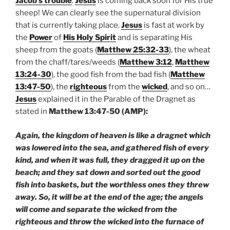
Jacob’s trouble
.
Jesus
is coming back soon for His true
sheep! We can clearly see the supernatural division
that is currently taking place.
Jesus
is fast at work by
the
Power
of
His Holy Spirit
and is separating His
sheep from the goats (
Matthew 25:32-33
), the wheat
from the chaff/tares/weeds (
Matthew 3:12
,
Matthew
13:24-30
), the good fish from the bad fish (
Matthew
13:47-50
), the
righteous
from the
wicked
, and so on…
Jesus
explained it in the Parable of the Dragnet as
stated in
Matthew 13:47-50 (AMP):
Again, the kingdom of heaven is like a dragnet which
was lowered into the sea, and gathered fish of every
kind, and when it was full, they dragged it up on the
beach; and they sat down and sorted out the good
fish into baskets, but the worthless ones they threw
away. So, it will be at the end of the age; the angels
will come and separate the wicked from the
righteous and throw the wicked into the furnace of