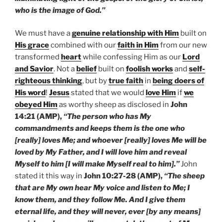
who is the image of God.”
We must have a
genuine relationship with Him
built on
His grace
combined with our
faith in Him
from our new
transformed
heart
while confessing Him as our
Lord
and Savior
. Not a
belief
built on
foolish works
and
self-
righteous thinking
, but by
true faith
in
being doers of
His word
!
Jesus
stated that we would
love Him
if
we
obeyed Him
as worthy sheep as disclosed in
John
14:21 (AMP),
“The person who has My
commandments and keeps them is the one who
[really] loves Me; and whoever [really] loves Me will be
loved by My Father, and I will love him and reveal
Myself to him [I will make Myself real to him].”
John
stated it this way in
John 10:27-28 (AMP),
“The sheep
that are My own hear My voice and listen to Me; I
know them, and they follow Me. And I give them
eternal life, and they will never, ever [by any means]