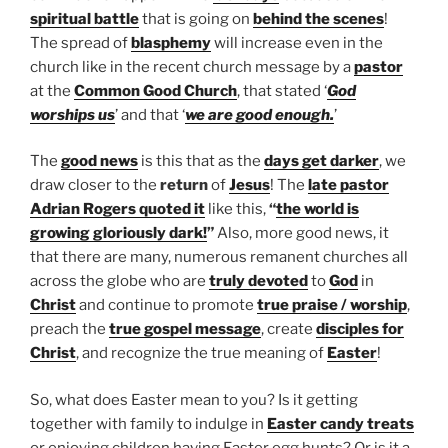
spiritual battle
that is going on
behind the scenes
!
The spread of
blasphemy
will increase even in the
church like in the recent church message by a
pastor
at the
Common Good Church
, that stated ‘
God
worships us
’ and that ‘
we are good enough.
’
The
good news
is this that as the
days get darker
, we
draw closer to the
return
of
Jesus
! The
late pastor
Adrian Rogers
quoted it
like this,
“
the world is
growing gloriously dark!
”
Also, more good news, it
that there are many, numerous remanent churches all
across the globe who are
truly devoted
to
God
in
Christ
and continue to promote
true praise / worship
,
preach the
true gospel message
, create
disciples for
Christ
, and recognize the true meaning of
Easter
!
So, what does Easter mean to you? Is it getting
together with family to indulge in
Easter candy treats
or enjoying children having Easter egg hunts? Or is it a