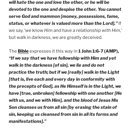
will hate the one and love the other, or he will be
devoted to the one and despise the other. You cannot
serve God and mammon [money, possessions, fame,
status, or whatever is valued more than the Lord].”
If
we say, ‘
we know Him and have a relationship with Him
,’
but walk in darkness, we are greatly deceived.
The
Bible
expresses it this way in
1 John 1:6-7 (AMP),
“If we say that we have fellowship with Him and yet
walk in the darkness [of sin], we lie and do not
practice the truth; but if we [really] walk in the Light
[that is, live each and every day in conformity with
the precepts of God], as He Himself is in the Light, we
have [true, unbroken] fellowship with one another [He
with us, and we with Him], and the blood of Jesus His
Son cleanses us from all sin [by erasing the stain of
sin, keeping us cleansed from sin in all its forms and
manifestations].”