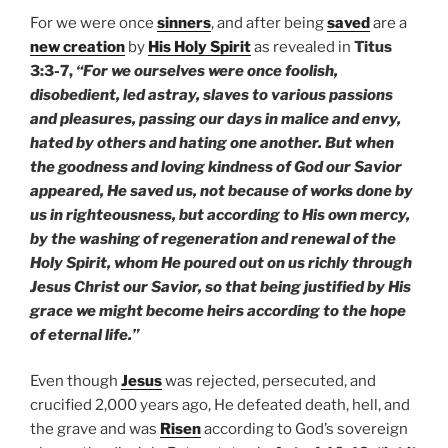
For we were once
sinners
, and after being
saved
are a
new creation
by
His Holy Spirit
as revealed in
Titus
3:3-7,
“For we ourselves were once foolish,
disobedient, led astray, slaves to various passions
and pleasures, passing our days in malice and envy,
hated by others and hating one another. But when
the goodness and loving kindness of God our Savior
appeared, He saved us, not because of works done by
us in righteousness, but according to His own mercy,
by the washing of regeneration and renewal of the
Holy Spirit, whom He poured out on us richly through
Jesus Christ our Savior, so that being justified by His
grace we might become heirs according to the hope
of eternal life.”
Even though
Jesus
was rejected, persecuted, and
crucified 2,000 years ago, He defeated death, hell, and
the grave and was
Risen
according to God’s sovereign