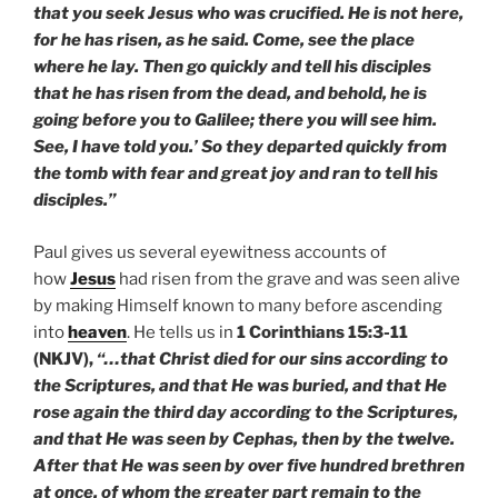
that you seek Jesus who was crucified. He is not here,
for he has risen, as he said. Come, see the place
where he lay. Then go quickly and tell his disciples
that he has risen from the dead, and behold, he is
going before you to Galilee; there you will see him.
See, I have told you.’ So they departed quickly from
the tomb with fear and great joy and ran to tell his
disciples.”
Paul gives us several eyewitness accounts of
how
Jesus
had risen from the grave and was seen alive
by making Himself known to many before ascending
into
heaven
. He tells us in
1 Corinthians 15:3-11
(NKJV),
“…that Christ died for our sins according to
the Scriptures, and that He was buried, and that He
rose again the third day according to the Scriptures,
and that He was seen by Cephas, then by the twelve.
After that He was seen by over five hundred brethren
at once, of whom the greater part remain to the