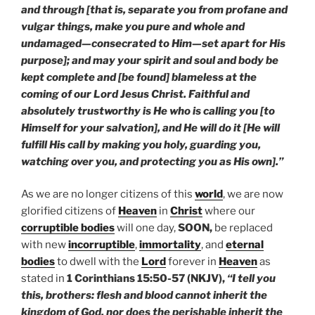
and through [that is, separate you from profane and
vulgar things, make you pure and whole and
undamaged—consecrated to Him—set apart for His
purpose]; and may your spirit and soul and body be
kept complete and [be found] blameless at the
coming of our Lord Jesus Christ. Faithful and
absolutely trustworthy is He who is calling you [to
Himself for your salvation], and He will do it [He will
fulfill His call by making you holy, guarding you,
watching over you, and protecting you as His own].”
As we are no longer citizens of this
world
, we are now
glorified citizens of
Heaven
in
Christ
where our
corruptible bodies
will one day,
SOON,
be replaced
with new
incorruptible
,
immortality
, and
eternal
bodies
to dwell with the
Lord
forever in
Heaven
as
stated in
1 Corinthians 15:50-57 (NKJV),
“I tell you
this, brothers: flesh and blood cannot inherit the
kingdom of God, nor does the perishable inherit the