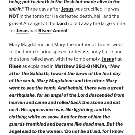
being put to death in the flesh but made alive in the
spirit.”
Three days after
Jesus
was crucified, He was
NOT
in the tomb for He defeated death, hell, and the
grave! An angel of the
Lord
rolled away the large stone
for
Jesus
had
Risen
!
Amen!
Mary Magdalene and Mary, the mother of James, went
to the tomb to bring spices for Jesus’s body but found
the stone rolled away with the tomb empty.
Jesus
had
Risen
as explained in
Matthew 28:1-8 (NKJV),
“Now
after the Sabbath, toward the dawn of the first day
of the week, Mary Magdalene and the other Mary
went to see the tomb. And behold, there was a great
earthquake, for an angel of the Lord descended from
heaven and came and rolled back the stone and sat
on it. His appearance was like lightning, and his
clothing white as snow. And for fear of him the
guards trembled and became like dead men. But the
angel said to the women, ‘Do not be afraid, for I know