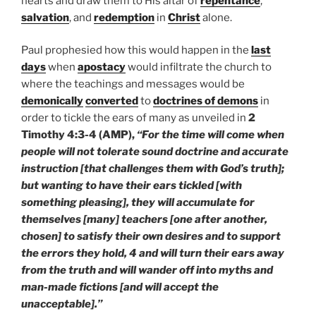
hearts and draw them to His altar of
repentance
,
salvation
, and
redemption
in
Christ
alone.
Paul prophesied how this would happen in the
last
days
when
apostacy
would infiltrate the church to
where the teachings and messages would be
demonically
converted
to
doctrines of demons
in
order to tickle the ears of many as unveiled in
2
Timothy 4:3-4 (AMP),
“For the time will come when
people will not tolerate sound doctrine and accurate
instruction [that challenges them with God’s truth];
but wanting to have their ears tickled [with
something pleasing], they will accumulate for
themselves [many] teachers [one after another,
chosen] to satisfy their own desires and to support
the errors they hold, 4 and will turn their ears away
from the truth and will wander off into myths and
man-made fictions [and will accept the
unacceptable].”