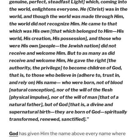
genuine, perfect, steadfast Light] which, coming into
the world, enlightens everyone. He (Christ) was in the
world, and though the world was made through Him,
the world did not recognize Him. He came to that
which was His own [that which belonged to Him—His
world, His creation, His possession], and those who
were His own [people—the Jewish nation] did not
receive and welcome Him. But to as many as did
receive and welcome Him, He gave the right [the
authority, the privilege] to become children of God,
that is, to those who believe in (adhere to, trust in,
and rely on) His name— who were born, not of blood
[natural conception], nor of the will of the flesh
[physical impulse], nor of the will of man [that of a
natural father], but of God [that is, a divine and
supernatural birth—they are born of God—spiritually
transformed, renewed, sanctified].”
God
has given Him the name above every name where