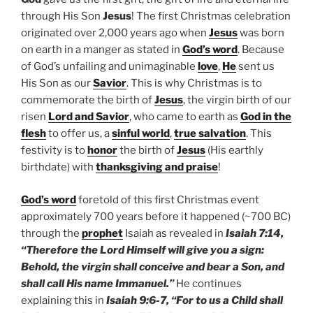
through His Son
Jesus
! The first Christmas celebration
originated over 2,000 years ago when
Jesus
was born
on earth in a manger as stated in
God’s word
. Because
of God’s unfailing and unimaginable
love
,
He
sent us
His Son as our
Savior
. This is why Christmas is to
commemorate the birth of
Jesus
, the virgin birth of our
risen
Lord and Savior
, who came to earth as
God in the
flesh
to offer us, a
sinful world
,
true salvation
. This
festivity is to
honor
the birth of
Jesus
(His earthly
birthdate) with
thanksgiving and praise
!
God’s word
foretold of this first Christmas event
approximately 700 years before it happened (~700 BC)
through the
prophet
Isaiah as revealed in
Isaiah 7:14,
“Therefore the Lord Himself will give you a sign:
Behold, the virgin shall conceive and bear a Son, and
shall call His name Immanuel.”
He continues
explaining this in
Isaiah 9:6-7, “For to us a Child shall