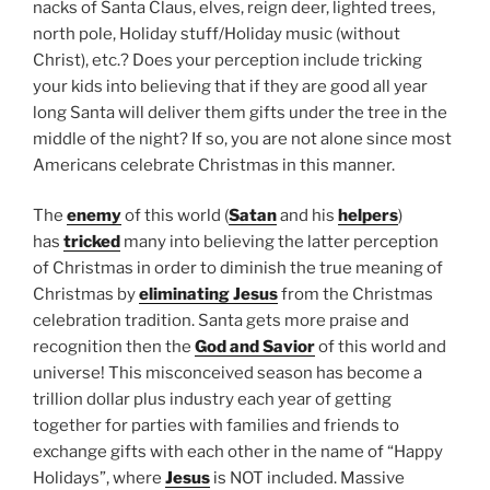
nacks of Santa Claus, elves, reign deer, lighted trees,
north pole, Holiday stuff/Holiday music (without
Christ), etc.? Does your perception include tricking
your kids into believing that if they are good all year
long Santa will deliver them gifts under the tree in the
middle of the night? If so, you are not alone since most
Americans celebrate Christmas in this manner.
The
enemy
of this world (
Satan
and his
helpers
)
has
tricked
many into believing the latter perception
of Christmas in order to diminish the true meaning of
Christmas by
eliminating Jesus
from the Christmas
celebration tradition. Santa gets more praise and
recognition then the
God and Savior
of this world and
universe! This misconceived season has become a
trillion dollar plus industry each year of getting
together for parties with families and friends to
exchange gifts with each other in the name of “Happy
Holidays”, where
Jesus
is NOT included. Massive