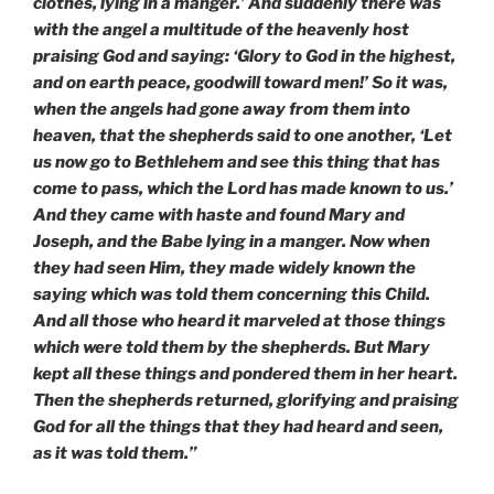
clothes, lying in a manger.’ And suddenly there was
with the angel a multitude of the heavenly host
praising God and saying: ‘Glory to God in the highest,
and on earth peace, goodwill toward men!’ So it was,
when the angels had gone away from them into
heaven, that the shepherds said to one another, ‘Let
us now go to Bethlehem and see this thing that has
come to pass, which the Lord has made known to us.’
And they came with haste and found Mary and
Joseph, and the Babe lying in a manger. Now when
they had seen Him, they made widely known the
saying which was told them concerning this Child.
And all those who heard it marveled at those things
which were told them by the shepherds. But Mary
kept all these things and pondered them in her heart.
Then the shepherds returned, glorifying and praising
God for all the things that they had heard and seen,
as it was told them.”