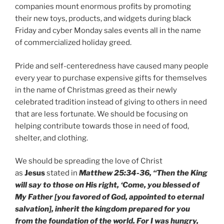
companies mount enormous profits by promoting
their new toys, products, and widgets during black
Friday and cyber Monday sales events all in the name
of commercialized holiday greed.
Pride and self-centeredness have caused many people
every year to purchase expensive gifts for themselves
in the name of Christmas greed as their newly
celebrated tradition instead of giving to others in need
that are less fortunate. We should be focusing on
helping contribute towards those in need of food,
shelter, and clothing.
We should be spreading the love of Christ
as
Jesus
stated in
Matthew 25:34-36, “Then the King
will say to those on His right, ‘Come, you blessed of
My Father [you favored of God, appointed to eternal
salvation], inherit the kingdom prepared for you
from the foundation of the world. For I was hungry,