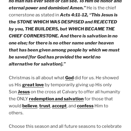
no man has ever seen or can see. To Him be honor and
eternal power and dominion! Amen.”
He is the chief
cornerstone as stated in
Acts 4:11-12, “This Jesus is
the STONE WHICH WAS DESPISED and REJECTED
by you, THE BUILDERS, but WHICH BECAME THE
CHIEF CORNERSTONE. And there is salvation in no
one else; for there is no other name under heaven
that has been given among people by which we must
be saved [for God has provided the world no
alternative for salvation].”
Christmas is all about what
God
did for us. He showed
us His
great love
by temporarily giving up His only
Son
Jesus
on the cross at Calvary to offer all humanity
the ONLY
redemption and salvation
for those that
would
believe
,
trust
,
accept
, and
confess
Him to
others.
Choose this season and all future seasons to celebrate