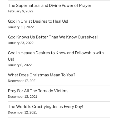
The Supernatural and Divine Power of Prayer!
February 6, 2022
God in Christ Desires to Heal Us!
January 30, 2022
God Knows Us Better Than We Know Ourselves!
January 23, 2022
God in Heaven Desires to Know and Fellowship with
Us!
January 8, 2022
What Does Christmas Mean To You?
December 17, 2021
Pray For All The Tornado Victims!
December 13, 2021
The World Is Crucifying Jesus Every Day!
December 12, 2021