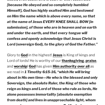
[because He obeyed and so completely humbled
Himself], God has highly exalted Him and bestowed
on Him the name which is above every name, so that
at the name of Jesus EVERY KNEE SHALL BOW [in
submission], of those who are in heaven and on earth
and under the earth, and that every tongue will
confess and openly acknowledge that Jesus Christ is
Lord (sovereign God), to the glory of God the Father.”
Glory to
God
in the highest!
Jesus
is King of kings and
Lord of lords! He is worthy of our
thanksgiving
,
praise
,
and
worship
!
God
has given
Him authority over all
as
we read in
1 Timothy 6:15-16, “which He will bring
about in His own time—He who is the blessed and only
Sovereign, the absolute Ruler, the King of those who
reign as kings and Lord of those who rule as lords, He
alone possesses immortality [absolute exemption
from death] and lives in unapproachable light, whom