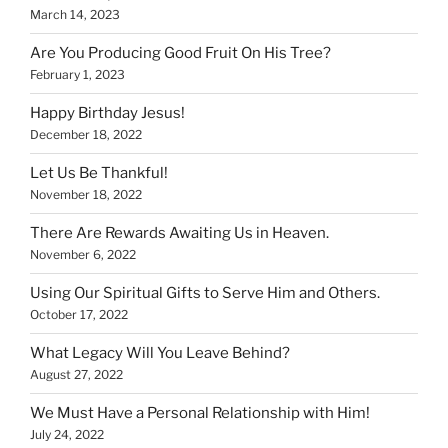
March 14, 2023
Are You Producing Good Fruit On His Tree?
February 1, 2023
Happy Birthday Jesus!
December 18, 2022
Let Us Be Thankful!
November 18, 2022
There Are Rewards Awaiting Us in Heaven.
November 6, 2022
Using Our Spiritual Gifts to Serve Him and Others.
October 17, 2022
What Legacy Will You Leave Behind?
August 27, 2022
We Must Have a Personal Relationship with Him!
July 24, 2022