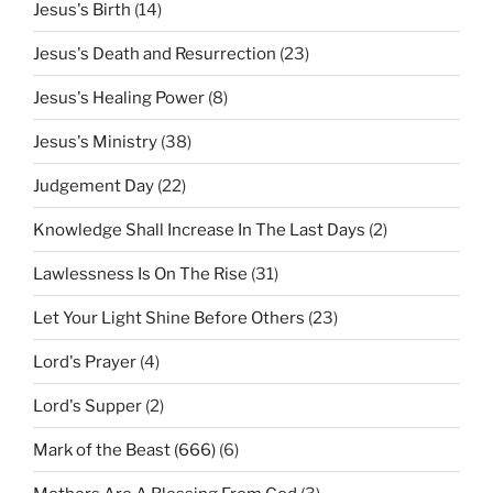
Jesus's Birth
(14)
Jesus's Death and Resurrection
(23)
Jesus's Healing Power
(8)
Jesus's Ministry
(38)
Judgement Day
(22)
Knowledge Shall Increase In The Last Days
(2)
Lawlessness Is On The Rise
(31)
Let Your Light Shine Before Others
(23)
Lord's Prayer
(4)
Lord's Supper
(2)
Mark of the Beast (666)
(6)