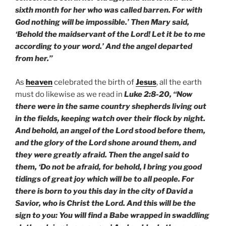
sixth month for her who was called barren. For with
God nothing will be impossible.’ Then Mary said,
‘Behold the maidservant of the Lord! Let it be to me
according to your word.’ And the angel departed
from her.”
As
heaven
celebrated the birth of
Jesus
, all the earth
must do likewise as we read in
Luke 2:8-20, “Now
there were in the same country shepherds living out
in the fields, keeping watch over their flock by night.
And behold, an angel of the Lord stood before them,
and the glory of the Lord shone around them, and
they were greatly afraid. Then the angel said to
them, ‘Do not be afraid, for behold, I bring you good
tidings of great joy which will be to all people. For
there is born to you this day in the city of David a
Savior, who is Christ the Lord. And this will be the
sign to you: You will find a Babe wrapped in swaddling