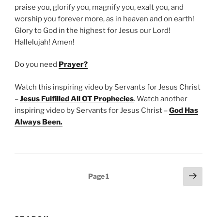
praise you, glorify you, magnify you, exalt you, and
worship you forever more, as in heaven and on earth!
Glory to God in the highest for Jesus our Lord!
Hallelujah! Amen!
Do you need
Prayer?
Watch this inspiring video by Servants for Jesus Christ
–
Jesus Fulfilled All OT Prophecies
. Watch another
inspiring video by Servants for Jesus Christ –
God Has
Always Been
.
Posts
Next
Page
1
page
pagination