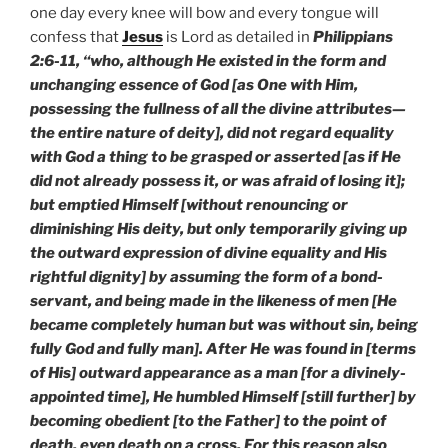
one day every knee will bow and every tongue will
confess that
Jesus
is Lord as detailed in
Philippians
2:6-11, “who, although He existed in the form and
unchanging essence of God [as One with Him,
possessing the fullness of all the divine attributes—
the entire nature of deity], did not regard equality
with God a thing to be grasped or asserted [as if He
did not already possess it, or was afraid of losing it];
but emptied Himself [without renouncing or
diminishing His deity, but only temporarily giving up
the outward expression of divine equality and His
rightful dignity] by assuming the form of a bond-
servant, and being made in the likeness of men [He
became completely human but was without sin, being
fully God and fully man]. After He was found in [terms
of His] outward appearance as a man [for a divinely-
appointed time], He humbled Himself [still further] by
becoming obedient [to the Father] to the point of
death, even death on a cross. For this reason also