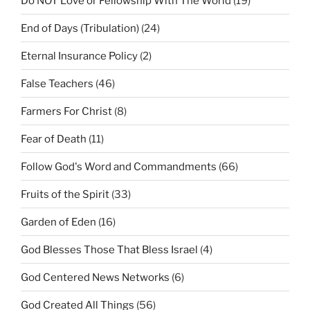
Do NOT Love or Fellowship With The World
(19)
End of Days (Tribulation)
(24)
Eternal Insurance Policy
(2)
False Teachers
(46)
Farmers For Christ
(8)
Fear of Death
(11)
Follow God's Word and Commandments
(66)
Fruits of the Spirit
(33)
Garden of Eden
(16)
God Blesses Those That Bless Israel
(4)
God Centered News Networks
(6)
God Created All Things
(56)