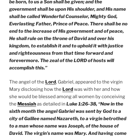
be born, to us a Son shall be given; and the
government shall be upon His shoulder, and His name
shall be called Wonderful Counselor, Mighty God,
Everlasting Father, Prince of Peace. There shall be no
end to the increase of His government and of peace,
He shall rule on the throne of David and over his
kingdom, to establish it and to uphold it with justice
and righteousness from that time forward and
forevermore. The zeal of the LORD of hosts will
accomplish this.”
The angel of the
Lord
, Gabriel, appeared to the virgin
Mary disclosing how the
Lord
was with her and how
she would be blessed among all women by conceiving
the
Messiah
as detailed in
Luke 1:26-38, “Now in the
sixth month the angel Gabriel was sent by God to a
city of Galilee named Nazareth, to a virgin betrothed
to a man whose name was Joseph, of the house of
David. The virgin’s name was Mary. And having come