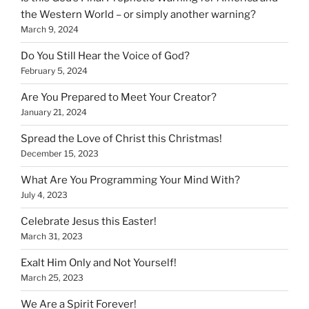
the Western World – or simply another warning?
March 9, 2024
Do You Still Hear the Voice of God?
February 5, 2024
Are You Prepared to Meet Your Creator?
January 21, 2024
Spread the Love of Christ this Christmas!
December 15, 2023
What Are You Programming Your Mind With?
July 4, 2023
Celebrate Jesus this Easter!
March 31, 2023
Exalt Him Only and Not Yourself!
March 25, 2023
We Are a Spirit Forever!