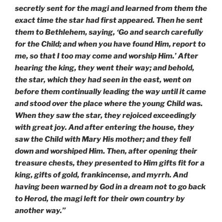
secretly sent for the magi and learned from them the
exact time the star had first appeared. Then he sent
them to Bethlehem, saying, ‘Go and search carefully
for the Child; and when you have found Him, report to
me, so that I too may come and worship Him.’ After
hearing the king, they went their way; and behold,
the star, which they had seen in the east, went on
before them continually leading the way until it came
and stood over the place where the young Child was.
When they saw the star, they rejoiced exceedingly
with great joy. And after entering the house, they
saw the Child with Mary His mother; and they fell
down and worshiped Him. Then, after opening their
treasure chests, they presented to Him gifts fit for a
king, gifts of gold, frankincense, and myrrh. And
having been warned by God in a dream not to go back
to Herod, the magi left for their own country by
another way.”