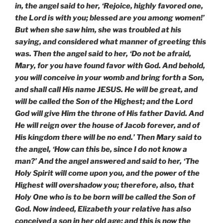
in, the angel said to her, ‘Rejoice, highly favored one,
the Lord is with you; blessed are you among women!’
But when she saw him, she was troubled at his
saying, and considered what manner of greeting this
was. Then the angel said to her, ‘Do not be afraid,
Mary, for you have found favor with God. And behold,
you will conceive in your womb and bring forth a Son,
and shall call His name JESUS. He will be great, and
will be called the Son of the Highest; and the Lord
God will give Him the throne of His father David. And
He will reign over the house of Jacob forever, and of
His kingdom there will be no end.’ Then Mary said to
the angel, ‘How can this be, since I do not know a
man?’ And the angel answered and said to her, ‘The
Holy Spirit will come upon you, and the power of the
Highest will overshadow you; therefore, also, that
Holy One who is to be born will be called the Son of
God. Now indeed, Elizabeth your relative has also
conceived a son in her old age; and this is now the