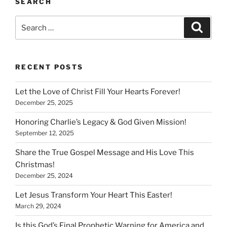
SEARCH
Search
Search
for:
RECENT POSTS
Let the Love of Christ Fill Your Hearts Forever!
December 25, 2025
Honoring Charlie’s Legacy & God Given Mission!
September 12, 2025
Share the True Gospel Message and His Love This
Christmas!
December 25, 2024
Let Jesus Transform Your Heart This Easter!
March 29, 2024
Is this God’s Final Prophetic Warning for America and