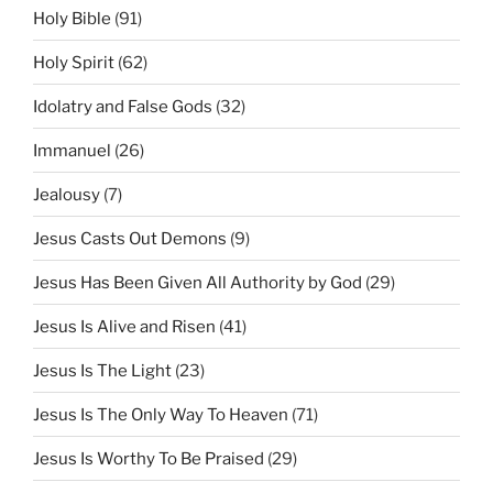
Holy Bible
(91)
Holy Spirit
(62)
Idolatry and False Gods
(32)
Immanuel
(26)
Jealousy
(7)
Jesus Casts Out Demons
(9)
Jesus Has Been Given All Authority by God
(29)
Jesus Is Alive and Risen
(41)
Jesus Is The Light
(23)
Jesus Is The Only Way To Heaven
(71)
Jesus Is Worthy To Be Praised
(29)