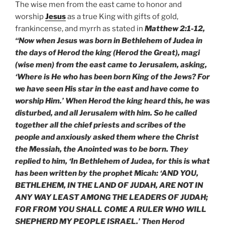
The wise men from the east came to honor and
worship
Jesus
as a true King with gifts of gold,
frankincense, and myrrh as stated in
Matthew 2:1-12,
“Now when Jesus was born in Bethlehem of Judea in
the days of Herod the king (Herod the Great), magi
(wise men) from the east came to Jerusalem, asking,
‘Where is He who has been born King of the Jews? For
we have seen His star in the east and have come to
worship Him.’ When Herod the king heard this, he was
disturbed, and all Jerusalem with him. So he called
together all the chief priests and scribes of the
people and anxiously asked them where the Christ
the Messiah, the Anointed was to be born. They
replied to him, ‘In Bethlehem of Judea, for this is what
has been written by the prophet Micah: ‘AND YOU,
BETHLEHEM, IN THE LAND OF JUDAH, ARE NOT IN
ANY WAY LEAST AMONG THE LEADERS OF JUDAH;
FOR FROM YOU SHALL COME A RULER WHO WILL
SHEPHERD MY PEOPLE ISRAEL.’ Then Herod