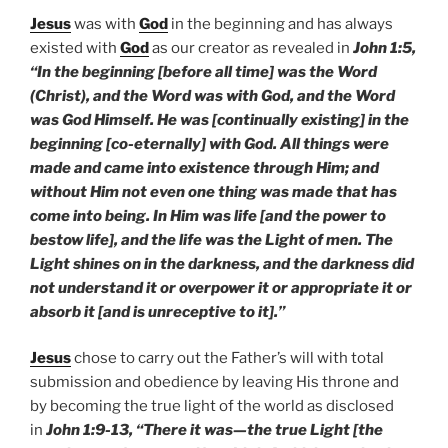
Jesus
was with
God
in the beginning and has always
existed with
God
as our creator as revealed in
John 1:5,
“In the beginning [before all time] was the Word
(Christ), and the Word was with God, and the Word
was God Himself. He was [continually existing] in the
beginning [co-eternally] with God. All things were
made and came into existence through Him; and
without Him not even one thing was made that has
come into being. In Him was life [and the power to
bestow life], and the life was the Light of men. The
Light shines on in the darkness, and the darkness did
not understand it or overpower it or appropriate it or
absorb it [and is unreceptive to it].”
Jesus
chose to carry out the Father’s will with total
submission and obedience by leaving His throne and
by becoming the true light of the world as disclosed
in
John 1:9-13, “There it was—the true Light [the