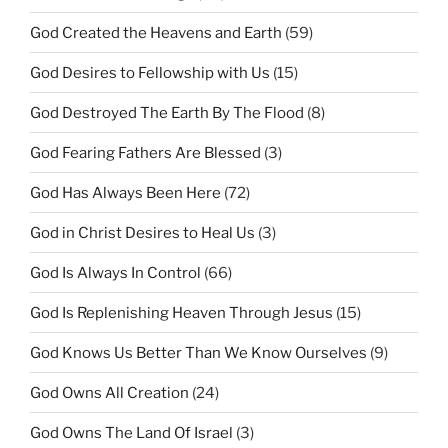
God Created the Heavens and Earth
(59)
God Desires to Fellowship with Us
(15)
God Destroyed The Earth By The Flood
(8)
God Fearing Fathers Are Blessed
(3)
God Has Always Been Here
(72)
God in Christ Desires to Heal Us
(3)
God Is Always In Control
(66)
God Is Replenishing Heaven Through Jesus
(15)
God Knows Us Better Than We Know Ourselves
(9)
God Owns All Creation
(24)
God Owns The Land Of Israel
(3)