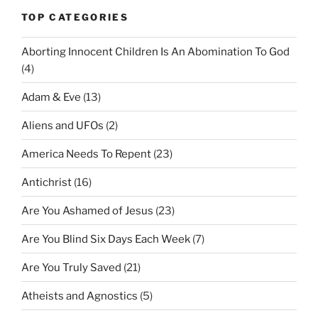
TOP CATEGORIES
Aborting Innocent Children Is An Abomination To God
(4)
Adam & Eve
(13)
Aliens and UFOs
(2)
America Needs To Repent
(23)
Antichrist
(16)
Are You Ashamed of Jesus
(23)
Are You Blind Six Days Each Week
(7)
Are You Truly Saved
(21)
Atheists and Agnostics
(5)