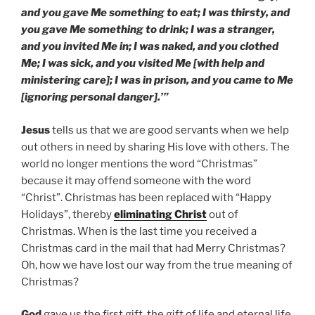
and you gave Me something to eat; I was thirsty, and
you gave Me something to drink; I was a stranger,
and you invited Me in; I was naked, and you clothed
Me; I was sick, and you visited Me [with help and
ministering care]; I was in prison, and you came to Me
[ignoring personal danger].’”
Jesus
tells us that we are good servants when we help
out others in need by sharing His love with others. The
world no longer mentions the word “Christmas”
because it may offend someone with the word
“Christ”. Christmas has been replaced with “Happy
Holidays”, thereby
eliminating Christ
out of
Christmas. When is the last time you received a
Christmas card in the mail that had Merry Christmas?
Oh, how we have lost our way from the true meaning of
Christmas?
God
gave us the first gift, the gift of life and eternal life