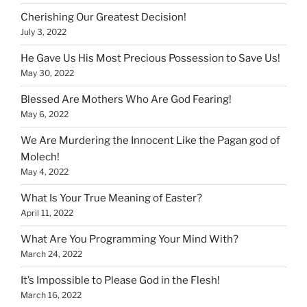
Cherishing Our Greatest Decision!
July 3, 2022
He Gave Us His Most Precious Possession to Save Us!
May 30, 2022
Blessed Are Mothers Who Are God Fearing!
May 6, 2022
We Are Murdering the Innocent Like the Pagan god of
Molech!
May 4, 2022
What Is Your True Meaning of Easter?
April 11, 2022
What Are You Programming Your Mind With?
March 24, 2022
It’s Impossible to Please God in the Flesh!
March 16, 2022