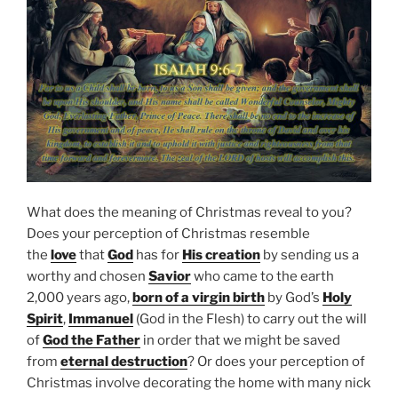
What does the meaning of Christmas reveal to you?
Does your perception of Christmas resemble
the
love
that
God
has for
His creation
by sending us a
worthy and chosen
Savior
who came to the earth
2,000 years ago,
born of a virgin birth
by God’s
Holy
Spirit
,
Immanuel
(God in the Flesh) to carry out the will
of
God the Father
in order that we might be saved
from
eternal destruction
? Or does your perception of
Christmas involve decorating the home with many nick