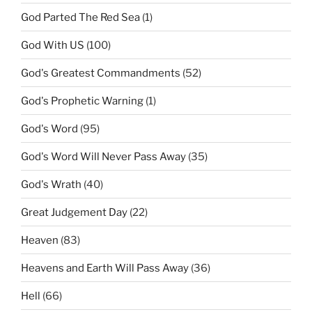
God Parted The Red Sea
(1)
God With US
(100)
God's Greatest Commandments
(52)
God's Prophetic Warning
(1)
God's Word
(95)
God's Word Will Never Pass Away
(35)
God's Wrath
(40)
Great Judgement Day
(22)
Heaven
(83)
Heavens and Earth Will Pass Away
(36)
Hell
(66)