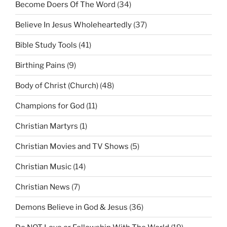
Become Doers Of The Word
(34)
Believe In Jesus Wholeheartedly
(37)
Bible Study Tools
(41)
Birthing Pains
(9)
Body of Christ (Church)
(48)
Champions for God
(11)
Christian Martyrs
(1)
Christian Movies and TV Shows
(5)
Christian Music
(14)
Christian News
(7)
Demons Believe in God & Jesus
(36)