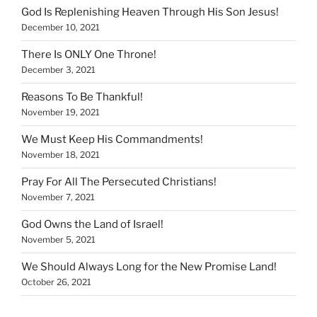
God Is Replenishing Heaven Through His Son Jesus!
December 10, 2021
There Is ONLY One Throne!
December 3, 2021
Reasons To Be Thankful!
November 19, 2021
We Must Keep His Commandments!
November 18, 2021
Pray For All The Persecuted Christians!
November 7, 2021
God Owns the Land of Israel!
November 5, 2021
We Should Always Long for the New Promise Land!
October 26, 2021