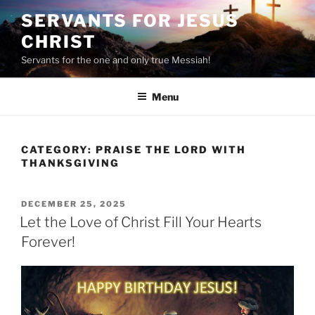
Skip
SERVANTS FOR JESUS
to
CHRIST
content
Servants for the one and only true Messiah!
Menu
CATEGORY:
PRAISE THE LORD WITH
THANKSGIVING
POSTED
DECEMBER 25, 2025
ON
Let the Love of Christ Fill Your Hearts
Forever!