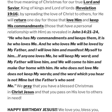
the true meaning of Christmas for our true
Lord and
Savior
, King of kings and Lord of lords (
Revelation
19:16
), by spreading the love of Christ to others, for He
will
return
one day for those that
love Him
and
keep
His commandments
(those that
have a personal
relationship with Him
) as revealed in
John 14:21-24,
“He who has My commandments and keeps them, it is
he who loves Me. And he who loves Me will be loved by
My Father, and I will love him and manifest Myself to
him…If anyone loves Me, he will keep My word; and
My Father will love him, and We will come to him and
make Our home with him. He who does not love Me
does not keep My words; and the word which you hear
is not Mine but the Father’s who sent
Me.”
We
pray
that you have a blessed Christmas
in
Christ Jesus
and that you pass on His love to others
in need!
HAPPY BIRTHDAY JESUS!!!
We love you, bless you,