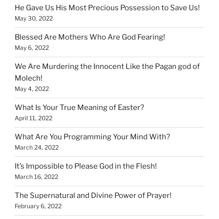
He Gave Us His Most Precious Possession to Save Us!
May 30, 2022
Blessed Are Mothers Who Are God Fearing!
May 6, 2022
We Are Murdering the Innocent Like the Pagan god of
Molech!
May 4, 2022
What Is Your True Meaning of Easter?
April 11, 2022
What Are You Programming Your Mind With?
March 24, 2022
It’s Impossible to Please God in the Flesh!
March 16, 2022
The Supernatural and Divine Power of Prayer!
February 6, 2022