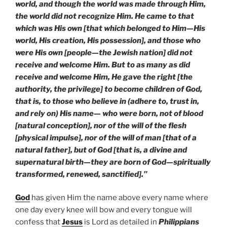
world, and though the world was made through Him,
the world did not recognize Him. He came to that
which was His own [that which belonged to Him—His
world, His creation, His possession], and those who
were His own [people—the Jewish nation] did not
receive and welcome Him. But to as many as did
receive and welcome Him, He gave the right [the
authority, the privilege] to become children of God,
that is, to those who believe in (adhere to, trust in,
and rely on) His name— who were born, not of blood
[natural conception], nor of the will of the flesh
[physical impulse], nor of the will of man [that of a
natural father], but of God [that is, a divine and
supernatural birth—they are born of God—spiritually
transformed, renewed, sanctified].”
God
has given Him the name above every name where
one day every knee will bow and every tongue will
confess that
Jesus
is Lord as detailed in
Philippians