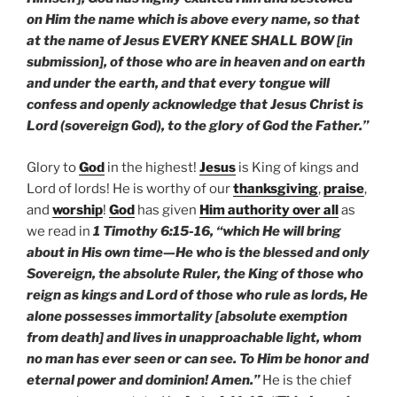
on Him the name which is above every name, so that
at the name of Jesus EVERY KNEE SHALL BOW [in
submission], of those who are in heaven and on earth
and under the earth, and that every tongue will
confess and openly acknowledge that Jesus Christ is
Lord (sovereign God), to the glory of God the Father.”
Glory to
God
in the highest!
Jesus
is King of kings and
Lord of lords! He is worthy of our
thanksgiving
,
praise
,
and
worship
!
God
has given
Him authority over all
as
we read in
1 Timothy 6:15-16, “which He will bring
about in His own time—He who is the blessed and only
Sovereign, the absolute Ruler, the King of those who
reign as kings and Lord of those who rule as lords, He
alone possesses immortality [absolute exemption
from death] and lives in unapproachable light, whom
no man has ever seen or can see. To Him be honor and
eternal power and dominion! Amen.”
He is the chief