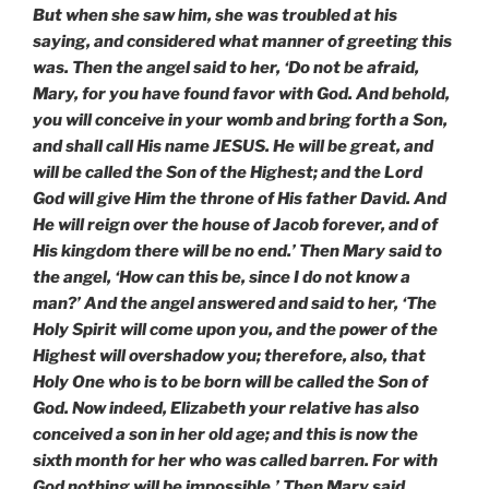
But when she saw him, she was troubled at his
saying, and considered what manner of greeting this
was. Then the angel said to her, ‘Do not be afraid,
Mary, for you have found favor with God. And behold,
you will conceive in your womb and bring forth a Son,
and shall call His name JESUS. He will be great, and
will be called the Son of the Highest; and the Lord
God will give Him the throne of His father David. And
He will reign over the house of Jacob forever, and of
His kingdom there will be no end.’ Then Mary said to
the angel, ‘How can this be, since I do not know a
man?’ And the angel answered and said to her, ‘The
Holy Spirit will come upon you, and the power of the
Highest will overshadow you; therefore, also, that
Holy One who is to be born will be called the Son of
God. Now indeed, Elizabeth your relative has also
conceived a son in her old age; and this is now the
sixth month for her who was called barren. For with
God nothing will be impossible.’ Then Mary said,