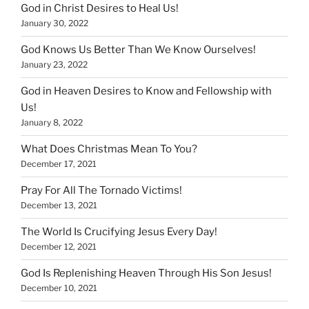
God in Christ Desires to Heal Us!
January 30, 2022
God Knows Us Better Than We Know Ourselves!
January 23, 2022
God in Heaven Desires to Know and Fellowship with
Us!
January 8, 2022
What Does Christmas Mean To You?
December 17, 2021
Pray For All The Tornado Victims!
December 13, 2021
The World Is Crucifying Jesus Every Day!
December 12, 2021
God Is Replenishing Heaven Through His Son Jesus!
December 10, 2021