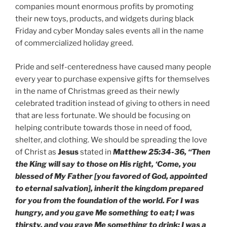
companies mount enormous profits by promoting
their new toys, products, and widgets during black
Friday and cyber Monday sales events all in the name
of commercialized holiday greed.
Pride and self-centeredness have caused many people
every year to purchase expensive gifts for themselves
in the name of Christmas greed as their newly
celebrated tradition instead of giving to others in need
that are less fortunate. We should be focusing on
helping contribute towards those in need of food,
shelter, and clothing. We should be spreading the love
of Christ as
Jesus
stated in
Matthew 25:34-36, “Then
the King will say to those on His right, ‘Come, you
blessed of My Father [you favored of God, appointed
to eternal salvation], inherit the kingdom prepared
for you from the foundation of the world. For I was
hungry, and you gave Me something to eat; I was
thirsty, and you gave Me something to drink; I was a