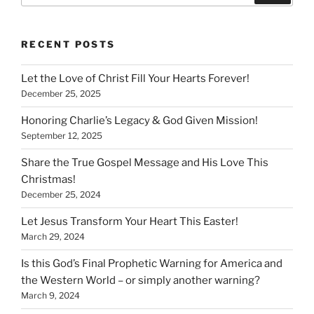
RECENT POSTS
Let the Love of Christ Fill Your Hearts Forever!
December 25, 2025
Honoring Charlie’s Legacy & God Given Mission!
September 12, 2025
Share the True Gospel Message and His Love This
Christmas!
December 25, 2024
Let Jesus Transform Your Heart This Easter!
March 29, 2024
Is this God’s Final Prophetic Warning for America and
the Western World – or simply another warning?
March 9, 2024