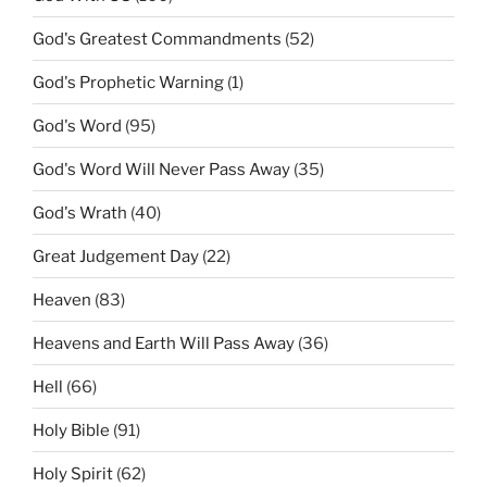
God's Greatest Commandments
(52)
God's Prophetic Warning
(1)
God's Word
(95)
God's Word Will Never Pass Away
(35)
God's Wrath
(40)
Great Judgement Day
(22)
Heaven
(83)
Heavens and Earth Will Pass Away
(36)
Hell
(66)
Holy Bible
(91)
Holy Spirit
(62)