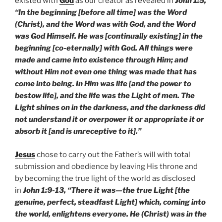
existed with
God
as our creator as revealed in
John 1:5,
“In the beginning [before all time] was the Word
(Christ), and the Word was with God, and the Word
was God Himself. He was [continually existing] in the
beginning [co-eternally] with God. All things were
made and came into existence through Him; and
without Him not even one thing was made that has
come into being. In Him was life [and the power to
bestow life], and the life was the Light of men. The
Light shines on in the darkness, and the darkness did
not understand it or overpower it or appropriate it or
absorb it [and is unreceptive to it].”
Jesus
chose to carry out the Father’s will with total
submission and obedience by leaving His throne and
by becoming the true light of the world as disclosed
in
John 1:9-13, “There it was—the true Light [the
genuine, perfect, steadfast Light] which, coming into
the world, enlightens everyone. He (Christ) was in the