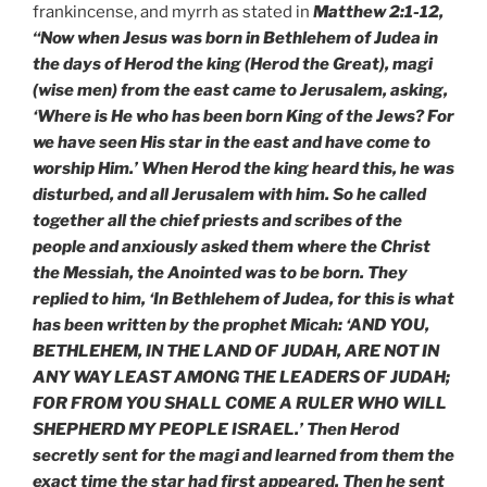
frankincense, and myrrh as stated in
Matthew 2:1-12,
“Now when Jesus was born in Bethlehem of Judea in
the days of Herod the king (Herod the Great), magi
(wise men) from the east came to Jerusalem, asking,
‘Where is He who has been born King of the Jews? For
we have seen His star in the east and have come to
worship Him.’ When Herod the king heard this, he was
disturbed, and all Jerusalem with him. So he called
together all the chief priests and scribes of the
people and anxiously asked them where the Christ
the Messiah, the Anointed was to be born. They
replied to him, ‘In Bethlehem of Judea, for this is what
has been written by the prophet Micah: ‘AND YOU,
BETHLEHEM, IN THE LAND OF JUDAH, ARE NOT IN
ANY WAY LEAST AMONG THE LEADERS OF JUDAH;
FOR FROM YOU SHALL COME A RULER WHO WILL
SHEPHERD MY PEOPLE ISRAEL.’ Then Herod
secretly sent for the magi and learned from them the
exact time the star had first appeared. Then he sent