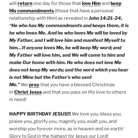
will
return
one day for those that
love Him
and
keep
His commandments
(those that
have a personal
relationship with Him
) as revealed in
John 14:21-24,
“He who has My commandments and keeps them, it is
he who loves Me. And he who loves Me will be loved by
My Father, and I will love him and manifest Myself to
him…If anyone loves Me, he will keep My word; and
My Father will love him, and We will come to him and
make Our home with him. He who does not love Me
does not keep My words; and the word which you hear
is not Mine but the Father’s who sent
Me.”
We
pray
that you have a blessed Christmas
in
Christ Jesus
and that you pass on His love to others
in need!
HAPPY BIRTHDAY JESUS!!!
We love you, bless you,
praise you, glorify you, magnify you, exalt you, and
worship you forever more, as in heaven and on earth!
Glory to God in the highest for Jesus our Lord!