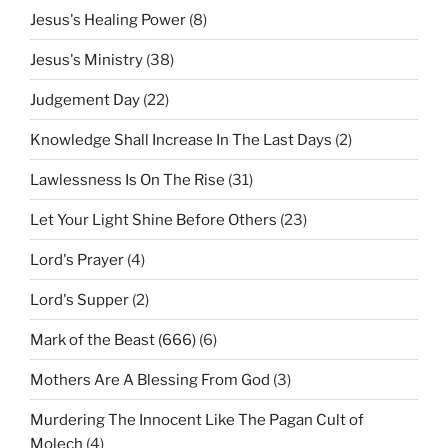
Jesus's Healing Power
(8)
Jesus's Ministry
(38)
Judgement Day
(22)
Knowledge Shall Increase In The Last Days
(2)
Lawlessness Is On The Rise
(31)
Let Your Light Shine Before Others
(23)
Lord's Prayer
(4)
Lord's Supper
(2)
Mark of the Beast (666)
(6)
Mothers Are A Blessing From God
(3)
Murdering The Innocent Like The Pagan Cult of
Molech
(4)