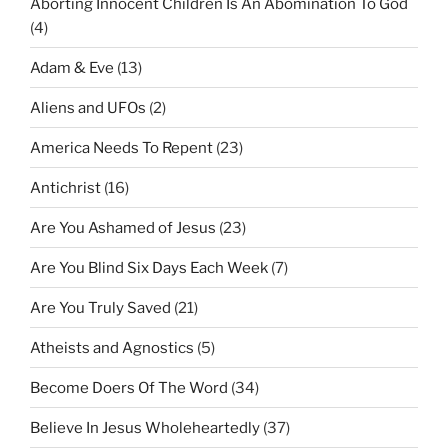
Aborting Innocent Children Is An Abomination To God
(4)
Adam & Eve
(13)
Aliens and UFOs
(2)
America Needs To Repent
(23)
Antichrist
(16)
Are You Ashamed of Jesus
(23)
Are You Blind Six Days Each Week
(7)
Are You Truly Saved
(21)
Atheists and Agnostics
(5)
Become Doers Of The Word
(34)
Believe In Jesus Wholeheartedly
(37)