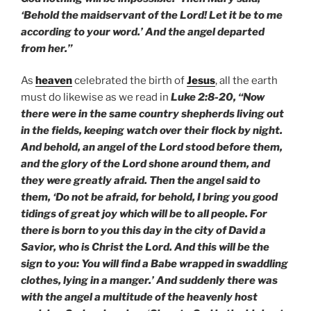
‘Behold the maidservant of the Lord! Let it be to me
according to your word.’ And the angel departed
from her.”
As
heaven
celebrated the birth of
Jesus
, all the earth
must do likewise as we read in
Luke 2:8-20, “Now
there were in the same country shepherds living out
in the fields, keeping watch over their flock by night.
And behold, an angel of the Lord stood before them,
and the glory of the Lord shone around them, and
they were greatly afraid. Then the angel said to
them, ‘Do not be afraid, for behold, I bring you good
tidings of great joy which will be to all people. For
there is born to you this day in the city of David a
Savior, who is Christ the Lord. And this will be the
sign to you: You will find a Babe wrapped in swaddling
clothes, lying in a manger.’ And suddenly there was
with the angel a multitude of the heavenly host