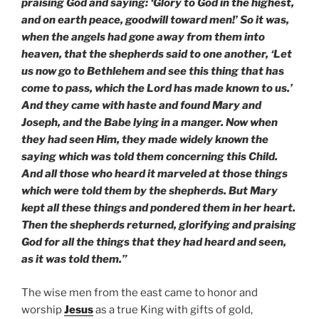
praising God and saying: ‘Glory to God in the highest,
and on earth peace, goodwill toward men!’ So it was,
when the angels had gone away from them into
heaven, that the shepherds said to one another, ‘Let
us now go to Bethlehem and see this thing that has
come to pass, which the Lord has made known to us.’
And they came with haste and found Mary and
Joseph, and the Babe lying in a manger. Now when
they had seen Him, they made widely known the
saying which was told them concerning this Child.
And all those who heard it marveled at those things
which were told them by the shepherds. But Mary
kept all these things and pondered them in her heart.
Then the shepherds returned, glorifying and praising
God for all the things that they had heard and seen,
as it was told them.”
The wise men from the east came to honor and
worship
Jesus
as a true King with gifts of gold,