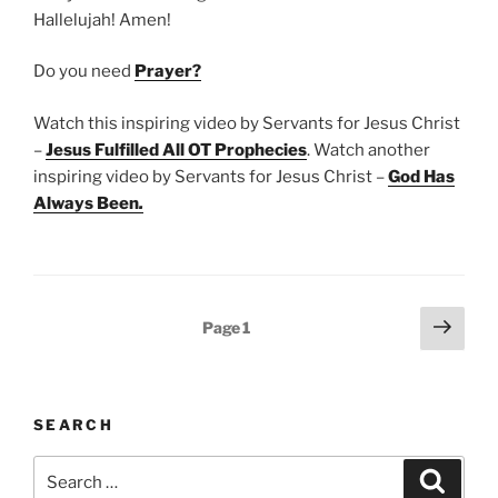
Hallelujah! Amen!
Do you need
Prayer?
Watch this inspiring video by Servants for Jesus Christ
–
Jesus Fulfilled All OT Prophecies
. Watch another
inspiring video by Servants for Jesus Christ –
God Has
Always Been
.
Posts
Next
Page
1
page
pagination
SEARCH
Search
Search
for: