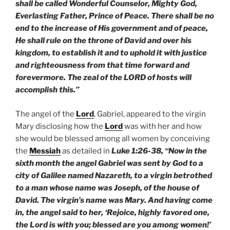
shall be called Wonderful Counselor, Mighty God,
Everlasting Father, Prince of Peace. There shall be no
end to the increase of His government and of peace,
He shall rule on the throne of David and over his
kingdom, to establish it and to uphold it with justice
and righteousness from that time forward and
forevermore. The zeal of the LORD of hosts will
accomplish this.”
The angel of the
Lord
, Gabriel, appeared to the virgin
Mary disclosing how the
Lord
was with her and how
she would be blessed among all women by conceiving
the
Messiah
as detailed in
Luke 1:26-38, “Now in the
sixth month the angel Gabriel was sent by God to a
city of Galilee named Nazareth, to a virgin betrothed
to a man whose name was Joseph, of the house of
David. The virgin’s name was Mary. And having come
in, the angel said to her, ‘Rejoice, highly favored one,
the Lord is with you; blessed are you among women!’