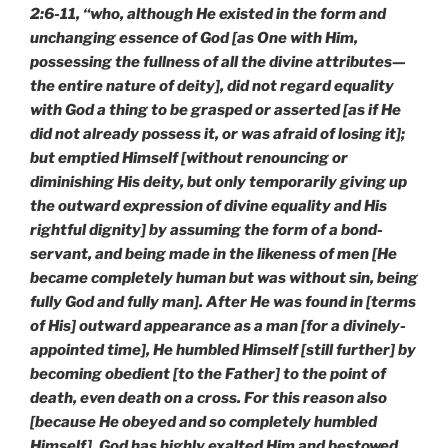
2:6-11, “who, although He existed in the form and
unchanging essence of God [as One with Him,
possessing the fullness of all the divine attributes—
the entire nature of deity], did not regard equality
with God a thing to be grasped or asserted [as if He
did not already possess it, or was afraid of losing it];
but emptied Himself [without renouncing or
diminishing His deity, but only temporarily giving up
the outward expression of divine equality and His
rightful dignity] by assuming the form of a bond-
servant, and being made in the likeness of men [He
became completely human but was without sin, being
fully God and fully man]. After He was found in [terms
of His] outward appearance as a man [for a divinely-
appointed time], He humbled Himself [still further] by
becoming obedient [to the Father] to the point of
death, even death on a cross. For this reason also
[because He obeyed and so completely humbled
Himself], God has highly exalted Him and bestowed