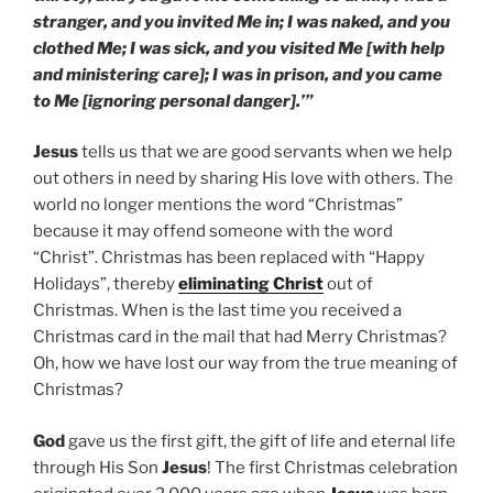
stranger, and you invited Me in; I was naked, and you
clothed Me; I was sick, and you visited Me [with help
and ministering care]; I was in prison, and you came
to Me [ignoring personal danger].’”
Jesus
tells us that we are good servants when we help
out others in need by sharing His love with others. The
world no longer mentions the word “Christmas”
because it may offend someone with the word
“Christ”. Christmas has been replaced with “Happy
Holidays”, thereby
eliminating Christ
out of
Christmas. When is the last time you received a
Christmas card in the mail that had Merry Christmas?
Oh, how we have lost our way from the true meaning of
Christmas?
God
gave us the first gift, the gift of life and eternal life
through His Son
Jesus
! The first Christmas celebration