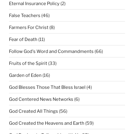
Eternal Insurance Policy
(2)
False Teachers
(46)
Farmers For Christ
(8)
Fear of Death
(11)
Follow God's Word and Commandments
(66)
Fruits of the Spirit
(33)
Garden of Eden
(16)
God Blesses Those That Bless Israel
(4)
God Centered News Networks
(6)
God Created All Things
(56)
God Created the Heavens and Earth
(59)