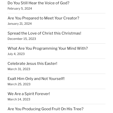
Do You Still Hear the Voice of God?
February 5, 2024
Are You Prepared to Meet Your Creator?
January 21, 2024
Spread the Love of Christ this Christmas!
December 15, 2023
What Are You Programming Your Mind With?
July 4, 2023
Celebrate Jesus this Easter!
March 31, 2023
Exalt Him Only and Not Yourself!
March 25, 2023
We Are a Spirit Forever!
March 14, 2023
Are You Producing Good Fruit On His Tree?