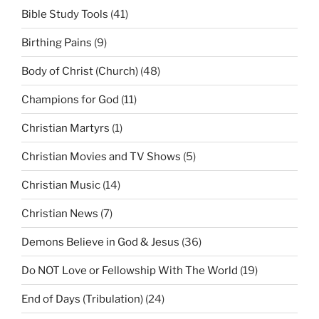
Bible Study Tools
(41)
Birthing Pains
(9)
Body of Christ (Church)
(48)
Champions for God
(11)
Christian Martyrs
(1)
Christian Movies and TV Shows
(5)
Christian Music
(14)
Christian News
(7)
Demons Believe in God & Jesus
(36)
Do NOT Love or Fellowship With The World
(19)
End of Days (Tribulation)
(24)