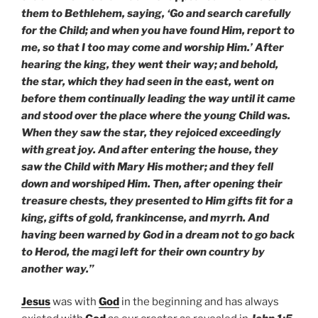
them to Bethlehem, saying, ‘Go and search carefully
for the Child; and when you have found Him, report to
me, so that I too may come and worship Him.’ After
hearing the king, they went their way; and behold,
the star, which they had seen in the east, went on
before them continually leading the way until it came
and stood over the place where the young Child was.
When they saw the star, they rejoiced exceedingly
with great joy. And after entering the house, they
saw the Child with Mary His mother; and they fell
down and worshiped Him. Then, after opening their
treasure chests, they presented to Him gifts fit for a
king, gifts of gold, frankincense, and myrrh. And
having been warned by God in a dream not to go back
to Herod, the magi left for their own country by
another way.”
Jesus
was with
God
in the beginning and has always