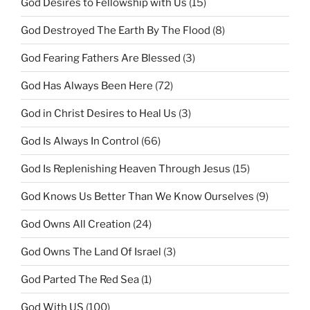
God Desires to Fellowship with Us
(15)
God Destroyed The Earth By The Flood
(8)
God Fearing Fathers Are Blessed
(3)
God Has Always Been Here
(72)
God in Christ Desires to Heal Us
(3)
God Is Always In Control
(66)
God Is Replenishing Heaven Through Jesus
(15)
God Knows Us Better Than We Know Ourselves
(9)
God Owns All Creation
(24)
God Owns The Land Of Israel
(3)
God Parted The Red Sea
(1)
God With US
(100)