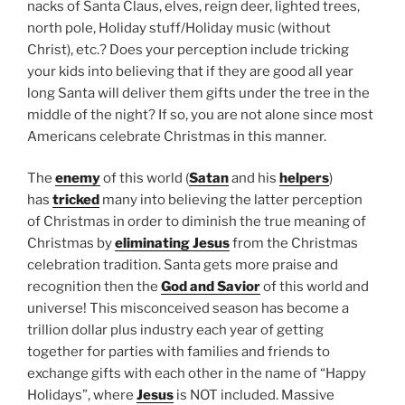
nacks of Santa Claus, elves, reign deer, lighted trees,
north pole, Holiday stuff/Holiday music (without
Christ), etc.? Does your perception include tricking
your kids into believing that if they are good all year
long Santa will deliver them gifts under the tree in the
middle of the night? If so, you are not alone since most
Americans celebrate Christmas in this manner.
The
enemy
of this world (
Satan
and his
helpers
)
has
tricked
many into believing the latter perception
of Christmas in order to diminish the true meaning of
Christmas by
eliminating Jesus
from the Christmas
celebration tradition. Santa gets more praise and
recognition then the
God and Savior
of this world and
universe! This misconceived season has become a
trillion dollar plus industry each year of getting
together for parties with families and friends to
exchange gifts with each other in the name of “Happy
Holidays”, where
Jesus
is NOT included. Massive