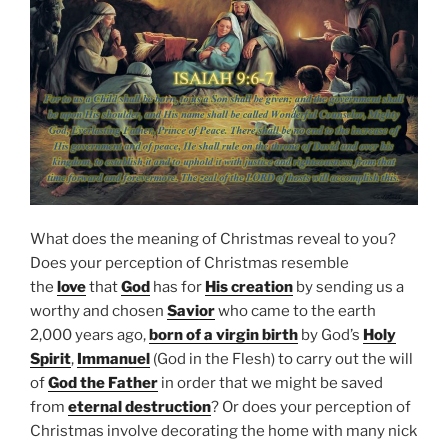
What does the meaning of Christmas reveal to you?
Does your perception of Christmas resemble
the
love
that
God
has for
His creation
by sending us a
worthy and chosen
Savior
who came to the earth
2,000 years ago,
born of a virgin birth
by God’s
Holy
Spirit
,
Immanuel
(God in the Flesh) to carry out the will
of
God the Father
in order that we might be saved
from
eternal destruction
? Or does your perception of
Christmas involve decorating the home with many nick