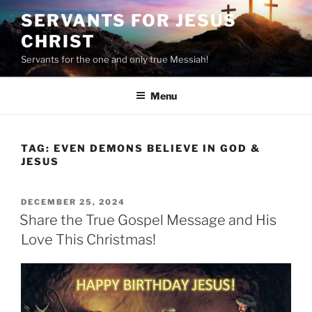
Skip
SERVANTS FOR JESUS
to
CHRIST
content
Servants for the one and only true Messiah!
Menu
TAG:
EVEN DEMONS BELIEVE IN GOD &
JESUS
POSTED
DECEMBER 25, 2024
ON
Share the True Gospel Message and His
Love This Christmas!