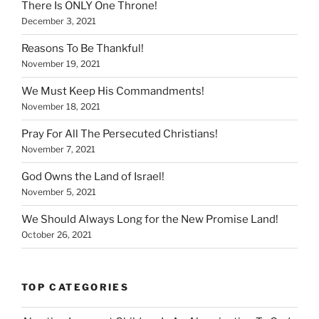
There Is ONLY One Throne!
December 3, 2021
Reasons To Be Thankful!
November 19, 2021
We Must Keep His Commandments!
November 18, 2021
Pray For All The Persecuted Christians!
November 7, 2021
God Owns the Land of Israel!
November 5, 2021
We Should Always Long for the New Promise Land!
October 26, 2021
TOP CATEGORIES