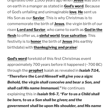
originated over 2,000 years ago when
Jesus
was born
on earth in a manger as stated in
God’s word
. Because
of God’s unfailing and unimaginable
love
,
He
sent us
His Son as our
Savior
. This is why Christmas is to
commemorate the birth of
Jesus
, the virgin birth of our
risen
Lord and Savior
, who came to earth as
God in the
flesh
to offer us, a
sinful world
,
true salvation
. This
festivity is to
honor
the birth of
Jesus
(His earthly
birthdate) with
thanksgiving and praise
!
God’s word
foretold of this first Christmas event
approximately 700 years before it happened (~700 BC)
through the
prophet
Isaiah as revealed in
Isaiah 7:14,
“Therefore the Lord Himself will give you a sign:
Behold, the virgin shall conceive and bear a Son, and
shall call His name Immanuel.”
He continues
explaining this in
Isaiah 9:6-7, “For to us a Child shall
be born, to us a Son shall be given; and the
government shall be upon His shoulder, and His name