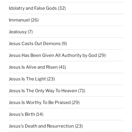
Idolatry and False Gods
(32)
Immanuel
(26)
Jealousy
(7)
Jesus Casts Out Demons
(9)
Jesus Has Been Given All Authority by God
(29)
Jesus Is Alive and Risen
(41)
Jesus Is The Light
(23)
Jesus Is The Only Way To Heaven
(71)
Jesus Is Worthy To Be Praised
(29)
Jesus's Birth
(14)
Jesus's Death and Resurrection
(23)