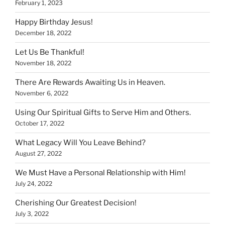
February 1, 2023
Happy Birthday Jesus!
December 18, 2022
Let Us Be Thankful!
November 18, 2022
There Are Rewards Awaiting Us in Heaven.
November 6, 2022
Using Our Spiritual Gifts to Serve Him and Others.
October 17, 2022
What Legacy Will You Leave Behind?
August 27, 2022
We Must Have a Personal Relationship with Him!
July 24, 2022
Cherishing Our Greatest Decision!
July 3, 2022