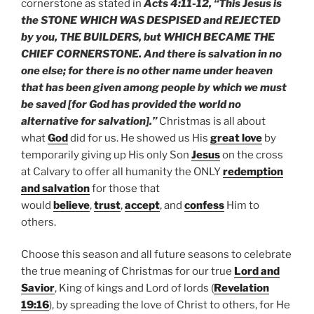
cornerstone as stated in
Acts 4:11-12, “This Jesus is
the STONE WHICH WAS DESPISED and REJECTED
by you, THE BUILDERS, but WHICH BECAME THE
CHIEF CORNERSTONE. And there is salvation in no
one else; for there is no other name under heaven
that has been given among people by which we must
be saved [for God has provided the world no
alternative for salvation].”
Christmas is all about
what
God
did for us. He showed us His
great love
by
temporarily giving up His only Son
Jesus
on the cross
at Calvary to offer all humanity the ONLY
redemption
and salvation
for those that
would
believe
,
trust
,
accept
, and
confess
Him to
others.
Choose this season and all future seasons to celebrate
the true meaning of Christmas for our true
Lord and
Savior
, King of kings and Lord of lords (
Revelation
19:16
), by spreading the love of Christ to others, for He