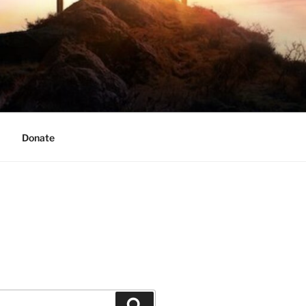
Donate
Search