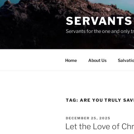
Skip
to
SERVANTS 
content
Servants for the one and only t
Home
About Us
Salvati
TAG:
ARE YOU TRULY SA
POSTED
DECEMBER 25, 2025
ON
Let the Love of Chri