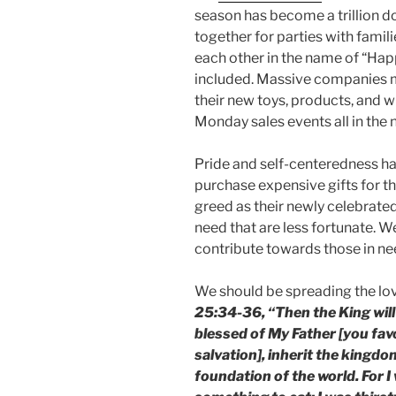
season has become a trillion do
together for parties with famil
each other in the name of “Ha
included. Massive companies 
their new toys, products, and 
Monday sales events all in the
Pride and self-centeredness h
purchase expensive gifts for t
greed as their newly celebrated 
need that are less fortunate. W
contribute towards those in nee
We should be spreading the lov
25:34-36, “Then the King will
blessed of My Father [you fav
salvation], inherit the kingd
foundation of the world. For 