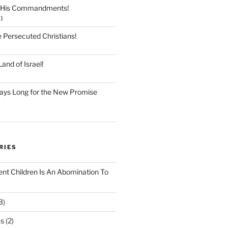
 His Commandments!
1
e Persecuted Christians!
and of Israel!
ays Long for the New Promise
RIES
ent Children Is An Abomination To
3)
Os
(2)