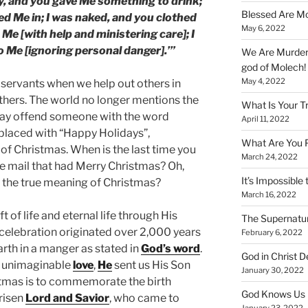
ty, and you gave Me something to drink;
Blessed Are Mo
ted Me in; I was naked, and you clothed
May 6, 2022
 Me [with help and ministering care]; I
o Me [ignoring personal danger].’”
We Are Murderi
god of Molech!
May 4, 2022
 servants when we help out others in
others. The world no longer mentions the
What Is Your T
may offend someone with the word
April 11, 2022
eplaced with “Happy Holidays”,
What Are You 
of Christmas. When is the last time you
March 24, 2022
he mail that had Merry Christmas? Oh,
It’s Impossible 
 the true meaning of Christmas?
March 16, 2022
ift of life and eternal life through His
The Supernatur
s celebration originated over 2,000 years
February 6, 2022
rth in a manger as stated in
God’s word
.
God in Christ D
d unimaginable
love
,
He
sent us His Son
January 30, 2022
istmas is to commemorate the birth
God Knows Us 
 risen
Lord and Savior
, who came to
January 23, 2022