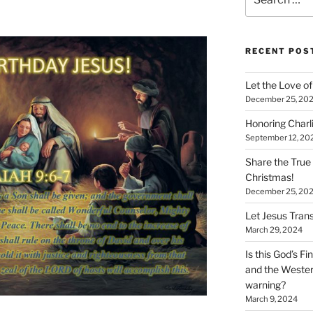
for:
RECENT POS
Let the Love of 
December 25, 20
Honoring Charl
September 12, 20
Share the True
Christmas!
December 25, 20
Let Jesus Trans
March 29, 2024
Is this God’s F
and the Wester
warning?
March 9, 2024