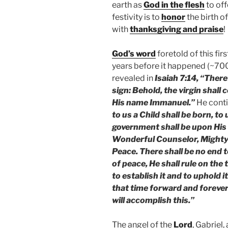
earth as
God in the flesh
to off
festivity is to
honor
the birth o
with
thanksgiving and praise
!
God’s word
foretold of this fi
years before it happened (~70
revealed in
Isaiah 7:14, “There
sign: Behold, the virgin shall 
His name Immanuel.”
He conti
to us a Child shall be born, to
government shall be upon His 
Wonderful Counselor, Mighty 
Peace. There shall be no end 
of peace, He shall rule on the
to establish it and to uphold 
that time forward and foreve
will accomplish this.”
The angel of the
Lord
, Gabriel