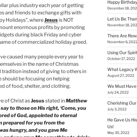
Happy Birthday
llar plus industry each year of getting
December 18, 20
ies and friends to exchange gifts with
Let Us Be Than
ppy Holidays”, where
Jesus
is NOT
November 18, 20
mount enormous profits by promoting
widgets during black Friday and cyber
There Are Rewa
 name of commercialized holiday greed.
November 6, 202
Using Our Spiri
ave caused many people every year to
October 17, 2022
hemselves in the name of Christmas
What Legacy W
tradition instead of giving to others in
August 27, 2022
e should be focusing on helping
d of food, shelter, and clothing.
We Must Have a
July 24, 2022
e of Christ as
Jesus
stated in
Matthew
Cherishing Our
 say to those on His right, ‘Come, you
July 3, 2022
ored of God, appointed to eternal
He Gave Us His
om prepared for you from the
Us!
I was hungry, and you gave Me
May 30, 2022