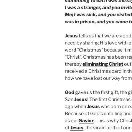
something to eat; I was thirs
I was a stranger, and you invi
Me; I was sick, and you visited
was in prison, and you came t
Jesus
tells us that we are good
need by sharing His love with 
word “Christmas” because it 
“Christ”. Christmas has been r
thereby
eliminating Christ
out 
received a Christmas card in t
how we have lost our way from
God
gave us the first gift, the g
Son
Jesus
! The first Christma
ago when
Jesus
was born on ea
Because of God’s unfailing an
as our
Savior
. This is why Chr
of
Jesus
, the virgin birth of our