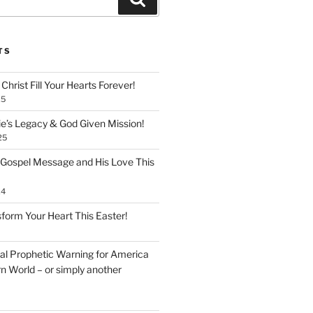
TS
Christ Fill Your Hearts Forever!
25
ie’s Legacy & God Given Mission!
25
 Gospel Message and His Love This
24
form Your Heart This Easter!
inal Prophetic Warning for America
n World – or simply another