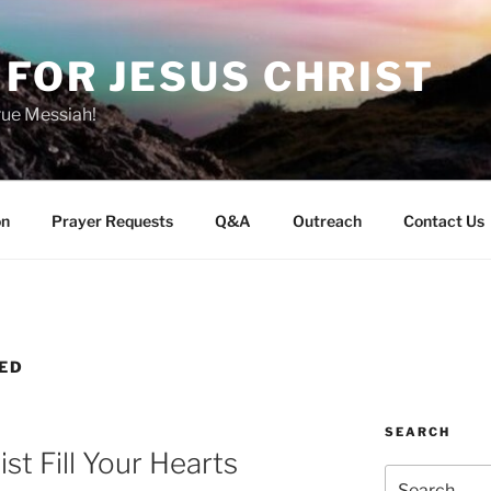
FOR JESUS CHRIST
rue Messiah!
on
Prayer Requests
Q&A
Outreach
Contact Us
VED
SEARCH
st Fill Your Hearts
Search