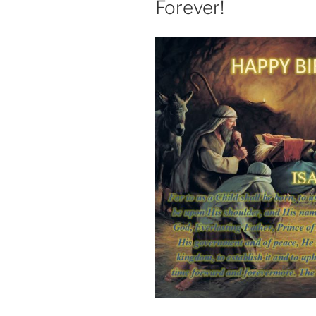
Forever!