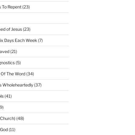
 To Repent
(23)
ed of Jesus
(23)
Six Days Each Week
(7)
Saved
(21)
gnostics
(5)
 Of The Word
(34)
us Wholeheartedly
(37)
ls
(41)
9)
(Church)
(48)
 God
(11)