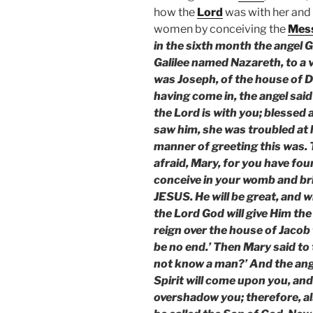
how the
Lord
was with her and
women by conceiving the
Mes
in the sixth month the angel G
Galilee named Nazareth, to a
was Joseph, of the house of D
having come in, the angel said 
the Lord is with you; blesse
saw him, she was troubled at 
manner of greeting this was. T
afraid, Mary, for you have fou
conceive in your womb and bri
JESUS. He will be great, and wi
the Lord God will give Him the
reign over the house of Jacob 
be no end.’ Then Mary said to t
not know a man?’ And the ange
Spirit will come upon you, and
overshadow you; therefore, als