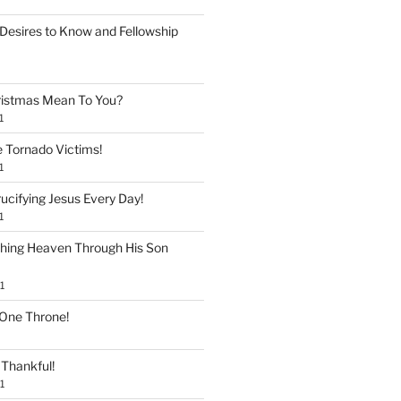
Desires to Know and Fellowship
istmas Mean To You?
1
e Tornado Victims!
1
ucifying Jesus Every Day!
1
shing Heaven Through His Son
1
 One Throne!
Thankful!
1