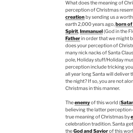
What does the meaning of Chri
perception of Christmas resem
creation
by sending us a wort
earth 2,000 years ago,
born of 
Spirit
,
Immanuel
(God in the Fl
Father
in order that we might 
does your perception of Chris
many nick nacks of Santa Claus, 
pole, Holiday stuff/Holiday mus
perception include tricking your
all year long Santa will deliver 
the night? If so, you are not a
Christmas in this manner.
The
enemy
of this world (
Sata
believing the latter perception
true meaning of Christmas by
e
celebration tradition. Santa ge
the
God and Savior
of this wor