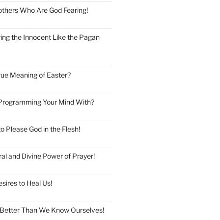
thers Who Are God Fearing!
ng the Innocent Like the Pagan
rue Meaning of Easter?
Programming Your Mind With?
to Please God in the Flesh!
al and Divine Power of Prayer!
esires to Heal Us!
Better Than We Know Ourselves!