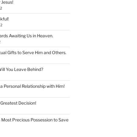
 Jesus!
22
kful!
22
rds Awaiting Us in Heaven.
2
tual Gifts to Serve Him and Others.
ill You Leave Behind?
 Personal Relationship with Him!
 Greatest Decision!
 Most Precious Possession to Save