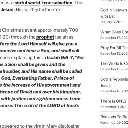
er us, a
sinful world
,
true salvation
. This
f
Jesus
(His earthly birthdate)
God in Heaven 
with Us!
January 8, 2022
rst Christmas event approximately 700
What Does Chr
0 BC) through the
prophet
Isaiah as
December 17, 202
fore the Lord Himself will give you a
Pray For All Th
conceive and bear a Son, and shall call
December 13, 202
nues explaining this in
Isaiah 9:6-7, “For
The World Is Cr
 us a Son shall be given; and the
December 12, 202
shoulder, and His name shall be called
God, Everlasting Father, Prince of
God Is Repleni
to the increase of His government and
Jesus!
December 10, 202
 throne of David and over his kingdom,
it with justice and righteousness from
There Is ONLY
rmore. The zeal of the LORD of hosts
December 3, 2021
Reasons To Be 
November 19, 202
, appeared to the virgin Mary disclosing