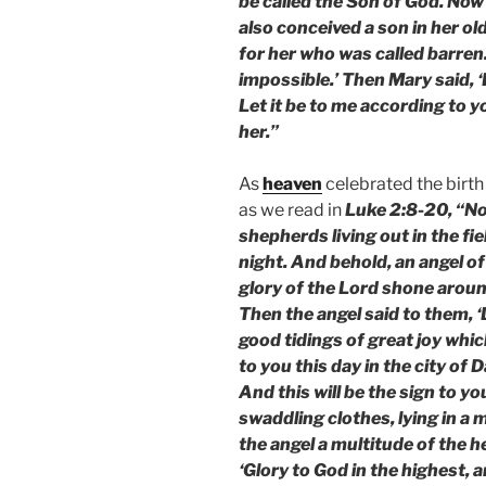
be called the Son of God. Now 
also conceived a son in her ol
for her who was called barren.
impossible.’ Then Mary said, 
Let it be to me according to 
her.”
As
heaven
celebrated the birth
as we read in
Luke 2:8-20, “No
shepherds living out in the fi
night. And behold, an angel o
glory of the Lord shone aroun
Then the angel said to them, ‘D
good tidings of great joy which
to you this day in the city of 
And this will be the sign to yo
swaddling clothes, lying in a
the angel a multitude of the 
‘Glory to God in the highest, 