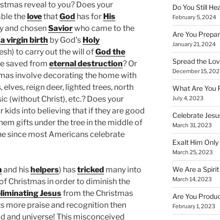
stmas reveal to you? Does your
Do You Still He
ble the
love
that
God
has for
His
February 5, 2024
hy and chosen
Savior
who came to the
Are You Prepar
a virgin birth
by God’s
Holy
January 21, 2024
esh) to carry out the will of
God the
Spread the Love
be saved from
eternal destruction
? Or
December 15, 202
tmas involve decorating the home with
elves, reign deer, lighted trees, north
What Are You 
ic (without Christ), etc.? Does your
July 4, 2023
 kids into believing that if they are good
Celebrate Jesus
them gifts under the tree in the middle of
March 31, 2023
lone since most Americans celebrate
Exalt Him Only 
March 25, 2023
We Are a Spirit
n
and his
helpers
) has
tricked
many into
March 14, 2023
 of Christmas in order to diminish the
liminating Jesus
from the Christmas
Are You Produc
ts more praise and recognition then
February 1, 2023
ld and universe! This misconceived