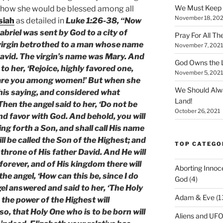
We Must Keep
 how she would be blessed among all
November 18, 202
siah
as detailed in
Luke 1:26-38, “Now
abriel was sent by God to a city of
Pray For All Th
 virgin betrothed to a man whose name
November 7, 2021
avid. The virgin’s name was Mary. And
God Owns the L
to her, ‘Rejoice, highly favored one,
November 5, 2021
d are you among women!’ But when she
We Should Alw
his saying, and considered what
Land!
hen the angel said to her, ‘Do not be
October 26, 2021
nd favor with God. And behold, you will
ng forth a Son, and shall call His name
ll be called the Son of the Highest; and
TOP CATEGO
 throne of His father David. And He will
forever, and of His kingdom there will
Aborting Innoc
he angel, ‘How can this be, since I do
God
(4)
l answered and said to her, ‘The Holy
Adam & Eve
(1
 the power of the Highest will
o, that Holy One who is to be born will
Aliens and UF