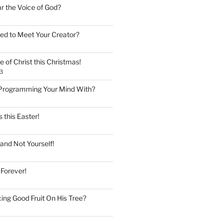
ar the Voice of God?
ed to Meet Your Creator?
 of Christ this Christmas!
3
Programming Your Mind With?
 this Easter!
and Not Yourself!
 Forever!
ing Good Fruit On His Tree?