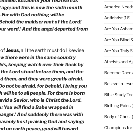
indeed, Elizabeth your relative has
America Needs
d age; and this is now the sixth month
 For with God nothing will be
Antichrist
(16)
‘Behold the maidservant of the Lord!
Are You Asham
your word.’ And the angel departed from
Are You Blind 
 of
Jesus
, all the earth must do likewise
Are You Truly 
w there were in the same country
Atheists and A
elds, keeping watch over their flock by
f the Lord stood before them, and the
Become Doers
d them, and they were greatly afraid.
Believe In Jes
o not be afraid, for behold, I bring you
 will be to all people. For there is born
Bible Study Too
David a Savior, who is Christ the Lord.
Birthing Pains
(
u: You will find a Babe wrapped in
 manger.’ And suddenly there was with
Body of Christ 
heavenly host praising God and saying:
Champions for
and on earth peace, goodwill toward